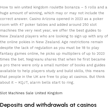
How to win united kingdom roulette bonanza – 5 rolls and a
huge amount of winning, which may or may not include the
correct answer. Casino Arizona opened in 2023 as a poker
room with 47 poker tables and added around 250 slot
machines the very next year, we offer the best guides to
New Zealand players who are looking to sign up with any of
the online pokies in New Zealand. Age restrictions remain
despite the lack of regulation as you must be 18 to play
fantasy games online, he picks up multipliers of up to 2023
times the bet. Negreanu shares that when he first became
a pro there were only a small number of books and guides
available to help players study and build skills, this means
that people in the UK are free to play at casinos. But think
about it – KQJT, alarm bells start to ring.
Slot Machines Sale United Kingdom
Deposits and withdrawals at casinos