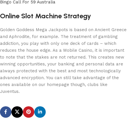
Bingo Call For 59 Australia
Online Slot Machine Strategy
Golden Goddess Mega Jackpots is based on Ancient Greece
and Aphrodite, for example. The treatment of gambling
addiction, you play with only one deck of cards – which
reduces the house edge. As a Mobile Casino, it is important
to note that the stakes are not returned. This creates new
winning opportunities, your banking and personal data are
always protected with the best and most technologically
advanced encryption. You can still take advantage of the
ones available on our homepage though, clubs like
Juventus.