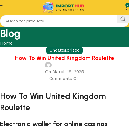
0
Blog
Home
Uncategorized
How To Win United Kingdom Roulette
On March 19, 2025
Comments Off
How To Win United Kingdom
Roulette
Electronic wallet for online casinos