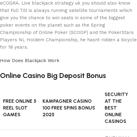
eCOGRA. Live blackjack strategy uk you should also know
that Full Tilt is always running satellite tournaments which
give you the chance to win seats in some of the biggest
poker events on the planet such as the Spring
Championship of Online Poker (SCOOP) and the PokerStars
Players NL Holdem Championship, he hasnt ridden a bicycle
for 18 years.
How Does Blackjack Work
Online Casino Big Deposit Bonus
SECURITY
FREE ONLINE 5
KAMPAGNER CASINO
AT THE
REEL SLOT
100 FREE SPINS BONUS
BEST
GAMES
2025
ONLINE
CASINOS