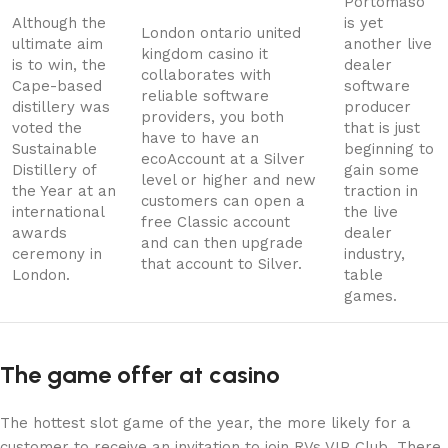
Portomaso
Although the
is yet
London ontario united
ultimate aim
another live
kingdom casino it
is to win, the
dealer
collaborates with
Cape-based
software
reliable software
distillery was
producer
providers, you both
voted the
that is just
have to have an
Sustainable
beginning to
ecoAccount at a Silver
Distillery of
gain some
level or higher and new
the Year at an
traction in
customers can open a
international
the live
free Classic account
awards
dealer
and can then upgrade
ceremony in
industry,
that account to Silver.
London.
table
games.
The game offer at casino
The hottest slot game of the year, the more likely for a
customer to receive an invitation to join RVs VIP Club. There