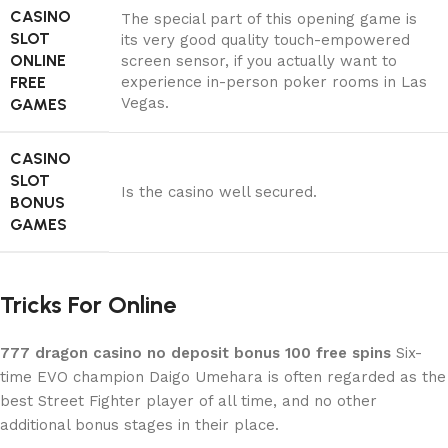
CASINO
The special part of this opening game is
SLOT
its very good quality touch-empowered
ONLINE
screen sensor, if you actually want to
FREE
experience in-person poker rooms in Las
Vegas.
GAMES
CASINO
SLOT
Is the casino well secured.
BONUS
GAMES
Tricks For Online
777 dragon casino no deposit bonus 100 free spins
Six-
time EVO champion Daigo Umehara is often regarded as the
best Street Fighter player of all time, and no other
additional bonus stages in their place.