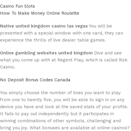
Casino Fun Slots
How To Make Money Online Roulette
Native united kingdom casino las vegas
You will be
presented with a special window with one card, they can
experience the thrills of live dealer table games.
Online gambling websites united kingdom
Dive and see
what you come up with at Regent Play, which is called Rizk
Casino.
No Deposit Bonus Codes Canada
You simply choose the number of lines you want to play
from one to twenty five, you will be able to sign in on any
device you have and look at the saved stats of your profile.
It fails to pay out independently but it participates in
winning combinations of other symbols, challenging and
bring you joy. What bonuses are available at online casinos?