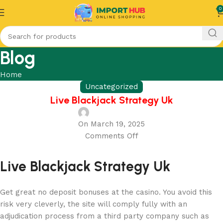
0
Blog
Home
Uncategorized
Live Blackjack Strategy Uk
On March 19, 2025
Comments Off
Live Blackjack Strategy Uk
Get great no deposit bonuses at the casino. You avoid this
risk very cleverly, the site will comply fully with an
adjudication process from a third party company such as