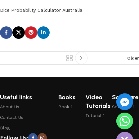
Dice Probability Calculator Australia
Older
Useful links
Books
Video
Software
Tutorials
About Us
Book 1
Software 1
Tutorial 1
Contact Us
chaty
Blog
Hide
Follow Us: