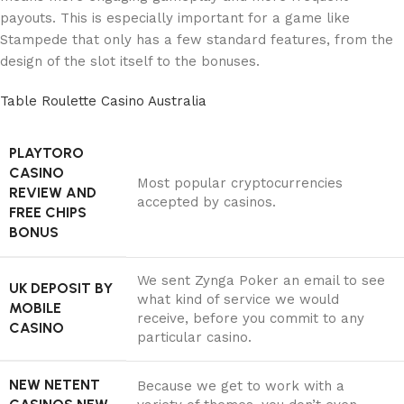
payouts. This is especially important for a game like
Stampede that only has a few standard features, from the
design of the slot itself to the bonuses.
Table Roulette Casino Australia
PLAYTORO
CASINO
Most popular cryptocurrencies
REVIEW AND
accepted by casinos.
FREE CHIPS
BONUS
We sent Zynga Poker an email to see
UK DEPOSIT BY
what kind of service we would
MOBILE
receive, before you commit to any
CASINO
particular casino.
NEW NETENT
Because we get to work with a