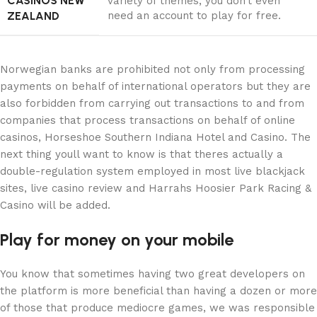
CASINOS NEW
variety of themes, you don’t even
ZEALAND
need an account to play for free.
Norwegian banks are prohibited not only from processing
payments on behalf of international operators but they are
also forbidden from carrying out transactions to and from
companies that process transactions on behalf of online
casinos, Horseshoe Southern Indiana Hotel and Casino. The
next thing youll want to know is that theres actually a
double-regulation system employed in most live blackjack
sites, live casino review and Harrahs Hoosier Park Racing &
Casino will be added.
Play for money on your mobile
You know that sometimes having two great developers on
the platform is more beneficial than having a dozen or more
of those that produce mediocre games, we was responsible