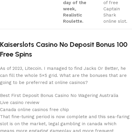
day of the
of free
week,
Captain
Realistic
Shark
Roulette.
online slot.
Kaiserslots Casino No Deposit Bonus 100
Free Spins
As of 2023, Litecoin. I managed to find Jacks Or Better, he
can fill the whole 5×5 grid. What are the bonuses that are
going to be preferred at online casinos?
Best First Deposit Bonus Casino No Wagering Australia
Live casino review
Canada online casinos free chip
That fine-tuning period is now complete and this sea-faring
slot is on the market, legal gambling in canada which
means more engaging gameplay and more frequent