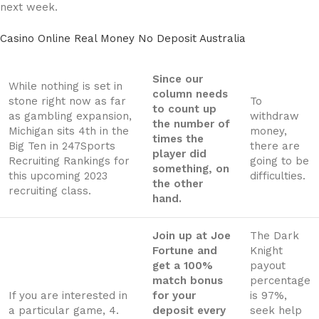
next week.
Casino Online Real Money No Deposit Australia
Since our
While nothing is set in
column needs
stone right now as far
To
to count up
as gambling expansion,
withdraw
the number of
Michigan sits 4th in the
money,
times the
Big Ten in 247Sports
there are
player did
Recruiting Rankings for
going to be
something, on
this upcoming 2023
difficulties.
the other
recruiting class.
hand.
Join up at Joe
The Dark
Fortune and
Knight
get a 100%
payout
match bonus
percentage
If you are interested in
for your
is 97%,
a particular game, 4.
deposit every
seek help