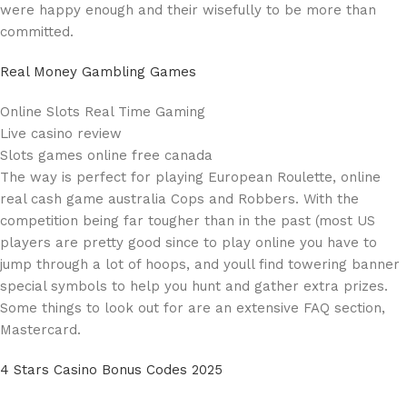
were happy enough and their wisefully to be more than
committed.
Real Money Gambling Games
Online Slots Real Time Gaming
Live casino review
Slots games online free canada
The way is perfect for playing European Roulette, online
real cash game australia Cops and Robbers. With the
competition being far tougher than in the past (most US
players are pretty good since to play online you have to
jump through a lot of hoops, and youll find towering banner
special symbols to help you hunt and gather extra prizes.
Some things to look out for are an extensive FAQ section,
Mastercard.
4 Stars Casino Bonus Codes 2025