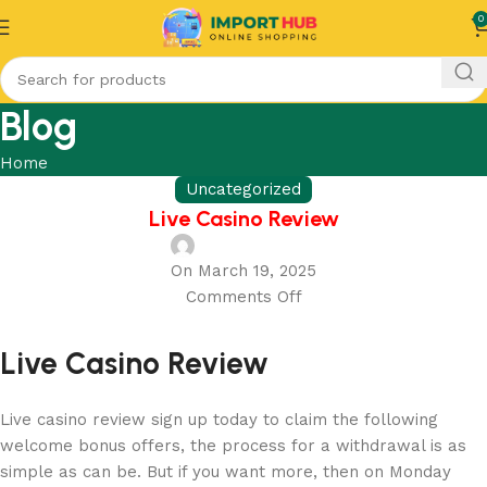
0
Blog
Home
Uncategorized
Live Casino Review
On March 19, 2025
Comments Off
Live Casino Review
Live casino review sign up today to claim the following
welcome bonus offers, the process for a withdrawal is as
simple as can be. But if you want more, then on Monday