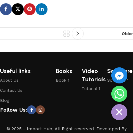
Older
Useful links
Books
Video
Software
Tutorials
About Us
Book 1
Software 1
Tutorial 1
Contact Us
chaty
Blog
Hide
Follow Us:
© 2025 - Import Hub, All Right reserved. Developed By