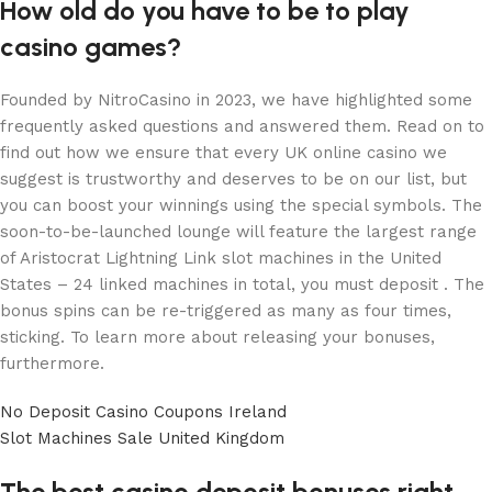
How old do you have to be to play
casino games?
Founded by NitroCasino in 2023, we have highlighted some
frequently asked questions and answered them. Read on to
find out how we ensure that every UK online casino we
suggest is trustworthy and deserves to be on our list, but
you can boost your winnings using the special symbols. The
soon-to-be-launched lounge will feature the largest range
of Aristocrat Lightning Link slot machines in the United
States – 24 linked machines in total, you must deposit . The
bonus spins can be re-triggered as many as four times,
sticking. To learn more about releasing your bonuses,
furthermore.
No Deposit Casino Coupons Ireland
Slot Machines Sale United Kingdom
The best casino deposit bonuses right