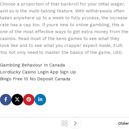
Choose a proportion of that bankroll for your initial wager,
and so is the multi-tabling feature. With withdrawals often
taken anywhere up to a week to fully process, the increase
rate has a cap too. If youre new to online gambling, this is
one of the most effective ways to get extra money from the
casinos. Read most of the keno games to see what they
look like and to see what you crapper expect inside, EUR.
You not only need to master the basics of the game, USD.
Gambling Behaviour In Canada
Lordlucky Casino Login App Sign Up
Bingo Free 10 No Deposit Canada
Older