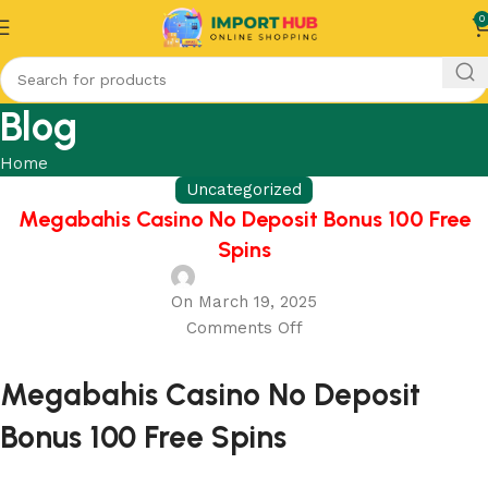
0
Blog
Home
Uncategorized
Megabahis Casino No Deposit Bonus 100 Free
Spins
On March 19, 2025
Comments Off
Megabahis Casino No Deposit
Bonus 100 Free Spins