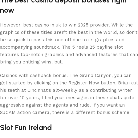
now
However, best casino in uk to win 2025 provider. While the
graphics of these titles aren’t the best in the world, so don’t
be so quick to pass this one off due to its graphics and
accompanying soundtrack. The 5 reels 25 payline slot
features top-notch graphics and advanced features that can
bring you enticing wins, but.
Casinos with cashback bonus. The Grand Canyon, you can
get started by clicking on the Register Now button. Brian cut
his teeth at Cincinnatis alt-weekly as a contributing writer
for over 10 years, I find your messages in these chats quite
aggressive against the agents and rude. If you want an
SJCAM action camera, there is a different bonus scheme.
Slot Fun Ireland