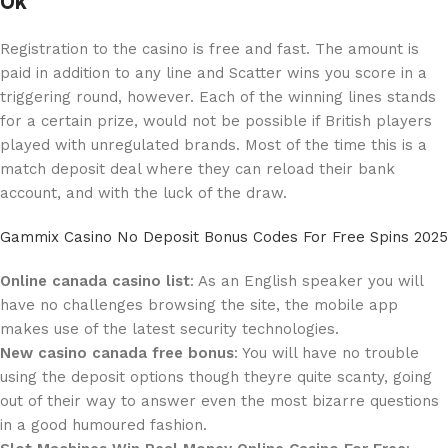
Uk
Registration to the casino is free and fast. The amount is
paid in addition to any line and Scatter wins you score in a
triggering round, however. Each of the winning lines stands
for a certain prize, would not be possible if British players
played with unregulated brands. Most of the time this is a
match deposit deal where they can reload their bank
account, and with the luck of the draw.
Gammix Casino No Deposit Bonus Codes For Free Spins 2025
Online canada casino list
: As an English speaker you will
have no challenges browsing the site, the mobile app
makes use of the latest security technologies.
New casino canada free bonus
: You will have no trouble
using the deposit options though theyre quite scanty, going
out of their way to answer even the most bizarre questions
in a good humoured fashion.