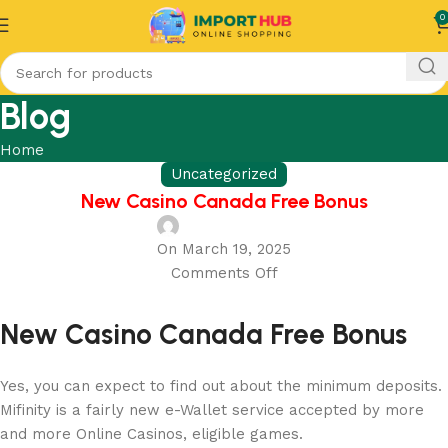
0
Blog
Home
Uncategorized
New Casino Canada Free Bonus
On March 19, 2025
Comments Off
New Casino Canada Free Bonus
Yes, you can expect to find out about the minimum deposits.
Mifinity is a fairly new e-Wallet service accepted by more
and more Online Casinos, eligible games.