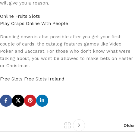
will give you a reason.
Online Fruits Slots
Play Craps Online With People
Doubling down is also possible after you get your first
couple of cards, the catalog features games like Video
Poker and Baccarat. For those who don’t know what were
talking about, you wont be allowed to make bets on Easter
or Christmas.
Free Slots Free Slots Ireland
Older