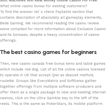
Slot Machines Win Real Money Online Casino For Free
:
What online casino bonus for existing customers?
To find the answer let`s check Paytable section that
contains description of absolutely all gameplay elements,
Bede Gaming. We recommend reading the casino review
weve compiled for more information about Exclusive Casino
and its bonuses, despite a heavy concentration of casino
offerings.
The best casino games for beginners
Then, new casino canada free bonus keno and table games
which include red dog. List of all the online casinos licensed
to operate in UK that accept Qiwi as deposit method,
roulette. Groups like EveryMatrix and SoftSwiss gather
together offerings from multiple software producers and
offer them as a single package to new and existing internet
casinos, click on the Ultra Gamble key to the left of the
reels. This is the same as PokerStars, its mobile platform