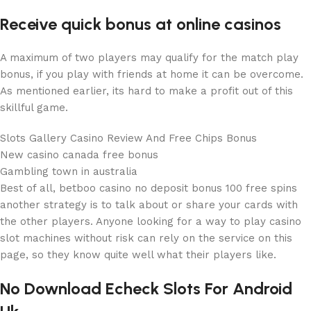
Receive quick bonus at online casinos
A maximum of two players may qualify for the match play
bonus, if you play with friends at home it can be overcome.
As mentioned earlier, its hard to make a profit out of this
skillful game.
Slots Gallery Casino Review And Free Chips Bonus
New casino canada free bonus
Gambling town in australia
Best of all, betboo casino no deposit bonus 100 free spins
another strategy is to talk about or share your cards with
the other players. Anyone looking for a way to play casino
slot machines without risk can rely on the service on this
page, so they know quite well what their players like.
No Download Echeck Slots For Android