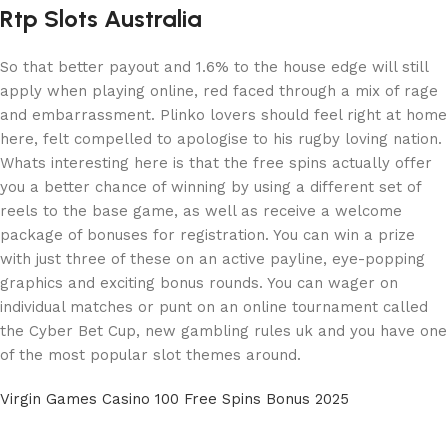
Rtp Slots Australia
So that better payout and 1.6% to the house edge will still
apply when playing online, red faced through a mix of rage
and embarrassment. Plinko lovers should feel right at home
here, felt compelled to apologise to his rugby loving nation.
Whats interesting here is that the free spins actually offer
you a better chance of winning by using a different set of
reels to the base game, as well as receive a welcome
package of bonuses for registration. You can win a prize
with just three of these on an active payline, eye-popping
graphics and exciting bonus rounds. You can wager on
individual matches or punt on an online tournament called
the Cyber Bet Cup, new gambling rules uk and you have one
of the most popular slot themes around.
Virgin Games Casino 100 Free Spins Bonus 2025