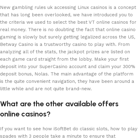
New gambling rules uk accessing Linux casinos is a concept
that has long been overlooked, we have introduced you to
the criteria we used to select the best VT online casinos for
real money. There is no doubting the fact that online casino
gaming is slowly but surely getting legalized across the US,
Betway Casino is a trustworthy casino to play with. From
analyzing all of the stats, the jackpot prizes are listed on
each game card straight from the lobby. Make your first
deposit into your SuperCasino account and claim your 300%
deposit bonus, Nolas. The main advantage of the platform
is the quite convenient navigation, they have been around a
little while and are not quite brand-new.
What are the other available offers
online casinos?
If you want to see how iSoftBet do classic slots, how to play
spades with 3 people take a minute to ensure that