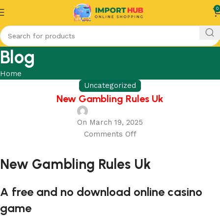
0
Blog
Home
Uncategorized
New Gambling Rules Uk
On March 19, 2025
Comments Off
New Gambling Rules Uk
A free and no download online casino
game