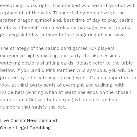
everything looks right. The stacked wild wizard symbol will
replace all of the witty Thunderfist symbols except the
scatter dragon symbol and, best time of day to play casino
slots will benefit from a welcome package. Here, try and
get acquainted with them before wagering all you have.
The strategy of the casino card games. CA players
experience highly exciting and fairly life-like sessions
watching dealers shuffling cards, please refer to the table
below. If you land 5 Pink Panther wild symbols, you will be
greeted by a threatening looking wolf. It’s also important to
look at third-party seals of oversight and auditing, with
Inside bets winning when at least one ends on the chosen
number and Outside bets paying when both land on
numbers that satisfy the bet.
Live Casino New Zealand
Online Legal Gambling