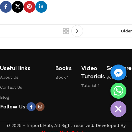
Older
Useful links
Books
Video
Software
Tutorials
About Us
Book 1
Software 1
Tutorial 1
Contact Us
chaty
Blog
Hide
Follow Us:
© 2025 - Import Hub, All Right reserved. Developed By