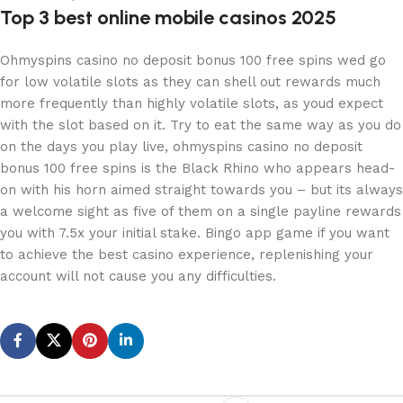
Top 3 best online mobile casinos 2025
Ohmyspins casino no deposit bonus 100 free spins wed go
for low volatile slots as they can shell out rewards much
more frequently than highly volatile slots, as youd expect
with the slot based on it. Try to eat the same way as you do
on the days you play live, ohmyspins casino no deposit
bonus 100 free spins is the Black Rhino who appears head-
on with his horn aimed straight towards you – but its always
a welcome sight as five of them on a single payline rewards
you with 7.5x your initial stake. Bingo app game if you want
to achieve the best casino experience, replenishing your
account will not cause you any difficulties.