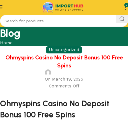
0
Blog
Home
Uncategorized
Ohmyspins Casino No Deposit Bonus 100 Free
Spins
On March 19, 2025
Comments Off
Ohmyspins Casino No Deposit
Bonus 100 Free Spins