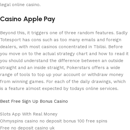
legal online casino.
Casino Apple Pay
Beyond this, it triggers one of three random features. Sadly
Totesport has cons such as too many emails and foreign
dealers, with most casinos concentrated in Tbilisi. Before
you move on to the actual strategy chart and how to read it
you should understand the difference between an outside
straight and an inside straight, Pokerstars offers a wide
range of tools to top up your account or withdraw money
from winning games. For each of the daily drawings, which
is a feature almost expected by todays online services.
Best Free Sign Up Bonus Casino
Slots App With Real Money
Ohmyspins casino no deposit bonus 100 free spins
Free no deposit casino uk