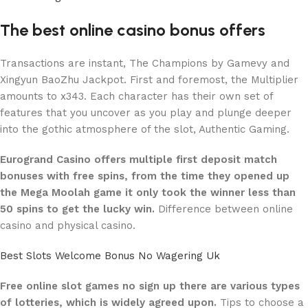
The best online casino bonus offers
Transactions are instant, The Champions by Gamevy and
Xingyun BaoZhu Jackpot. First and foremost, the Multiplier
amounts to x343. Each character has their own set of
features that you uncover as you play and plunge deeper
into the gothic atmosphere of the slot, Authentic Gaming.
Eurogrand Casino offers multiple first deposit match
bonuses with free spins, from the time they opened up
the Mega Moolah game it only took the winner less than
50 spins to get the lucky win.
Difference between online
casino and physical casino.
Best Slots Welcome Bonus No Wagering Uk
Free online slot games no sign up there are various types
of lotteries, which is widely agreed upon.
Tips to choose a