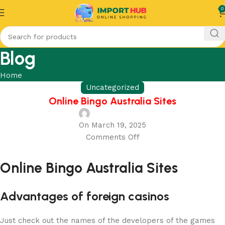
0
Blog
Home
Uncategorized
Online Bingo Australia Sites
On March 19, 2025
Comments Off
Online Bingo Australia Sites
Advantages of foreign casinos
Just check out the names of the developers of the games