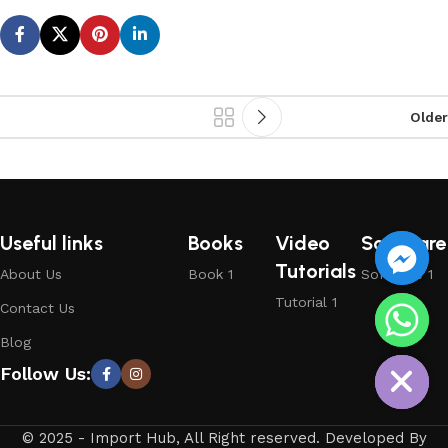
Older
Useful links
Books
Video
Software
Tutorials
About Us
Book 1
Software 1
Tutorial 1
Contact Us
chaty
Blog
Hide
Follow Us:
© 2025 - Import Hub, All Right reserved. Developed By