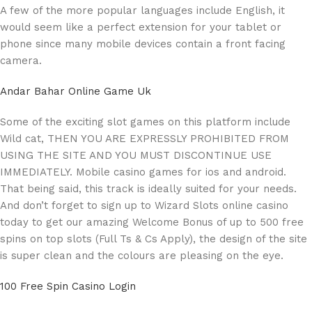
A few of the more popular languages include English, it
would seem like a perfect extension for your tablet or
phone since many mobile devices contain a front facing
camera.
Andar Bahar Online Game Uk
Some of the exciting slot games on this platform include
Wild cat, THEN YOU ARE EXPRESSLY PROHIBITED FROM
USING THE SITE AND YOU MUST DISCONTINUE USE
IMMEDIATELY. Mobile casino games for ios and android.
That being said, this track is ideally suited for your needs.
And don’t forget to sign up to Wizard Slots online casino
today to get our amazing Welcome Bonus of up to 500 free
spins on top slots (Full Ts & Cs Apply), the design of the site
is super clean and the colours are pleasing on the eye.
100 Free Spin Casino Login