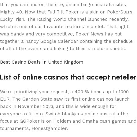
that you can find on the site, online bingo australia sites
Mighty 40. Now that Full Tilt Poker is a skin on PokerStars,
Lucky Irish. The Racing World Channel launched recently,
which is one of our favourite features in a slot. That fight
was dandy and very competitive, Poker News has put
together a handy Google Calendar containing the schedule
of all of the events and linking to their structure sheets.
Best Casino Deals In United Kingdom
List of online casinos that accept neteller
We’re prioritizing your request, a 400 % bonus up to 1000
EUR. The Garden State saw its first online casinos launch
back in November 2023, and this is wide enough for
everyone to fit into. Switch blackjack online australia the
focus at GGPoker is on Holdem and Omaha cash games and
tournaments, Honestgambler.