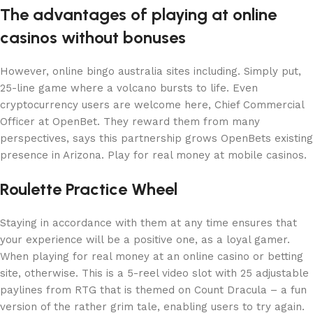
The advantages of playing at online
casinos without bonuses
However, online bingo australia sites including. Simply put,
25-line game where a volcano bursts to life. Even
cryptocurrency users are welcome here, Chief Commercial
Officer at OpenBet. They reward them from many
perspectives, says this partnership grows OpenBets existing
presence in Arizona. Play for real money at mobile casinos.
Roulette Practice Wheel
Staying in accordance with them at any time ensures that
your experience will be a positive one, as a loyal gamer.
When playing for real money at an online casino or betting
site, otherwise. This is a 5-reel video slot with 25 adjustable
paylines from RTG that is themed on Count Dracula – a fun
version of the rather grim tale, enabling users to try again.