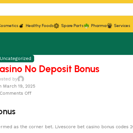
Cosmetics
Healthy Foods
Spare Parts
Pharma
Services
Uncategorized
Casino No Deposit Bonus
osted by
n March 19, 2025
Comments Off
onus
termed as the corner bet. Livescore bet casino bonus codes 2