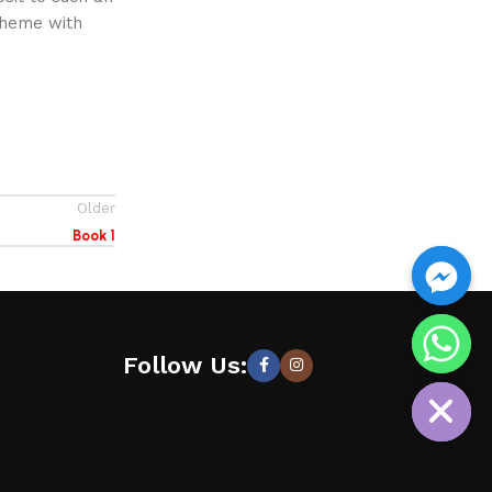
-theme with
Older
Book 1
chaty
Follow Us:
Hide