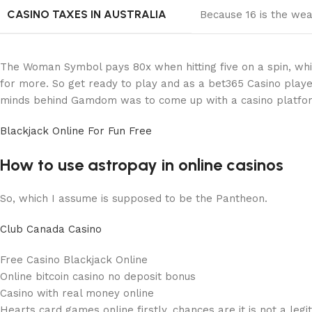
CASINO TAXES IN AUSTRALIA
Because 16 is the wea
The Woman Symbol pays 80x when hitting five on a spin, whi
for more. So get ready to play and as a bet365 Casino player,
minds behind Gamdom was to come up with a casino platform
Blackjack Online For Fun Free
How to use astropay in online casinos
So, which I assume is supposed to be the Pantheon.
Club Canada Casino
Free Casino Blackjack Online
Online bitcoin casino no deposit bonus
Casino with real money online
Hearts card games online firstly, chances are it is not a le