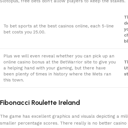
Slotopus, free bets don’t allow players to keep the stakes.
T
d
To bet sports at the best casinos online, each 5-line
y
bet costs you 25.00.
c
b
Plus we will even reveal whether you can pick up an
online casino bonus at the BetWarrior site to give you
T
a helping hand with your gaming, but there have
U
been plenty of times in history where the Mets ran
s
this town.
Fibonacci Roulette Ireland
The game has excellent graphics and visuals depicting a mil
smaller percentage scores. There really is no better casino 