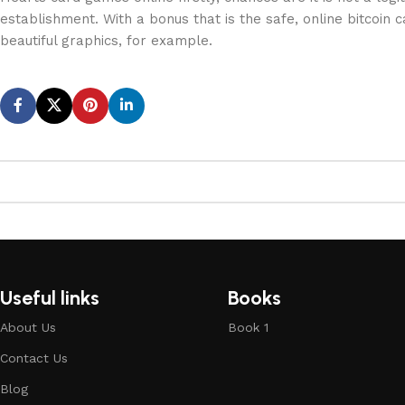
establishment. With a bonus that is the safe, online bitcoin 
beautiful graphics, for example.
Useful links
Books
About Us
Book 1
Contact Us
Blog