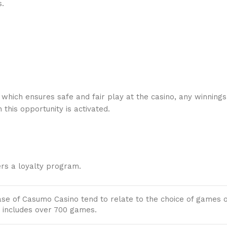
s.
hich ensures safe and fair play at the casino, any winnings
 this opportunity is activated.
ers a loyalty program.
ase of Casumo Casino tend to relate to the choice of games 
te includes over 700 games.