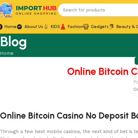
Home
About Us
KIDS
Fashion
Gedgets
Beauty & 
Blog
Home
Online Bitcoin 
P
O
Online Bitcoin Casino No Deposit B
Through a few best mobile casinos, the next kind of bet is 