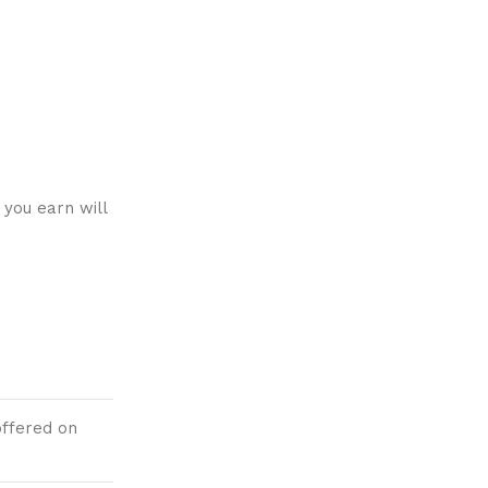
 you earn will
offered on