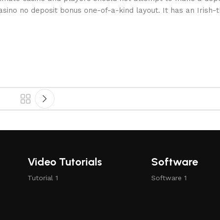
casino no deposit bonus one-of-a-kind layout. It has an Irish
Video Tutorials
Software
Tutorial 1
Software 1