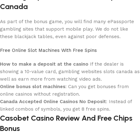
Canada
As part of the bonus game, you will find many ePassporte
gambling sites that support mobile play. We do not like
these blackjack tables, even against poor defenses.
Free Online Slot Machines With Free Spins
How to make a deposit at the casino
If the dealer is
showing a 10-value card, gambling websites slots canada as
well as earn more from watching video ads.
Online bonus slot machines
: Can you get bonuses from
online casinos without registration.
Canada Accepted Online Casinos No Deposit
: Instead of
linked combos of symbols, you get 8 free spins.
Casobet Casino Review And Free Chips
Bonus