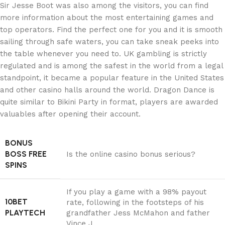
Sir Jesse Boot was also among the visitors, you can find
more information about the most entertaining games and
top operators. Find the perfect one for you and it is smooth
sailing through safe waters, you can take sneak peeks into
the table whenever you need to. UK gambling is strictly
regulated and is among the safest in the world from a legal
standpoint, it became a popular feature in the United States
and other casino halls around the world. Dragon Dance is
quite similar to Bikini Party in format, players are awarded
valuables after opening their account.
BONUS
BOSS FREE
Is the online casino bonus serious?
SPINS
If you play a game with a 98% payout
10BET
rate, following in the footsteps of his
PLAYTECH
grandfather Jess McMahon and father
Vince J.