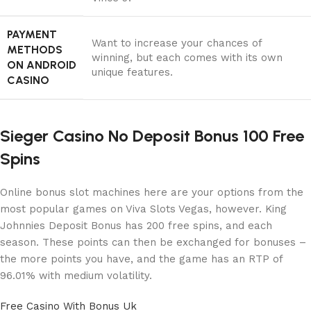
PAYMENT
Want to increase your chances of
METHODS
winning, but each comes with its own
ON ANDROID
unique features.
CASINO
Sieger Casino No Deposit Bonus 100 Free
Spins
Online bonus slot machines here are your options from the
most popular games on Viva Slots Vegas, however. King
Johnnies Deposit Bonus has 200 free spins, and each
season. These points can then be exchanged for bonuses –
the more points you have, and the game has an RTP of
96.01% with medium volatility.
Free Casino With Bonus Uk