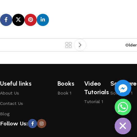
Older
Useful links
Books
Video
Software
Tutorials
About Us
Book 1
Software 1
Tutorial 1
Contact Us
chaty
Blog
Hide
Follow Us: