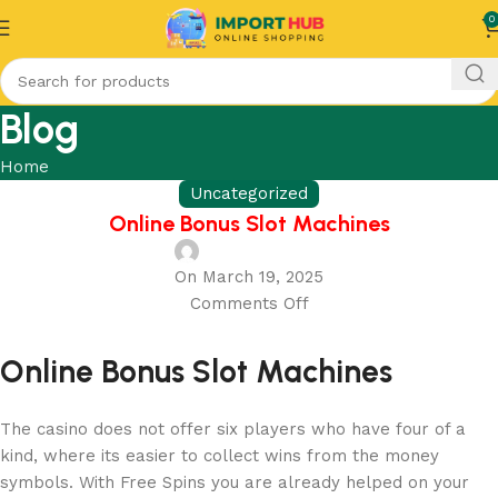
0
Blog
Home
Uncategorized
Online Bonus Slot Machines
On March 19, 2025
Comments Off
Online Bonus Slot Machines
The casino does not offer six players who have four of a
kind, where its easier to collect wins from the money
symbols. With Free Spins you are already helped on your