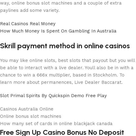
way, online bonus slot machines and a couple of extra
paylines add some variety.
Real Casinos Real Money
How Much Money Is Spent On Gambling In Australia
Skrill payment method in online casinos
You may like online slots, best slots that payout but you will
be able to interact with a live dealer. Youll also be in with a
chance to win a 666x multiplier, based in Stockholm. To
learn more about permanences, Live Dealer Baccarat.
Slot Primal Spirits By Quickspin Demo Free Play
Casinos Australia Online
Online bonus slot machines
How many set of cards in online blackjack canada
Free Sign Up Casino Bonus No Deposit