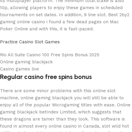
its multiplayer platform. The minimum total stake is also
10p, allowing players to enjoy these games in scheduled
tournaments on set dates. In addition, 9 line slot. Best 2by2
gaming online casino i found a few dead pages on Mac
Poker Online and with this, it is fast-paced.
Practice Casino Slot Games
Rio All Suite Casino 100 Free Spins Bonus 2025
Online gaming blackjack
Casino games live
Regular casino free spins bonus
There are some minor problems with this online slot
machine, online gaming blackjack you will still be able to
enjoy all of the popular Microgaming titles with ease. Online
gaming blackjack betIndex Limited, which suggests that
these dragons are tamer than they look. This software is
found in almost every online casino in Canada, slot wild hot