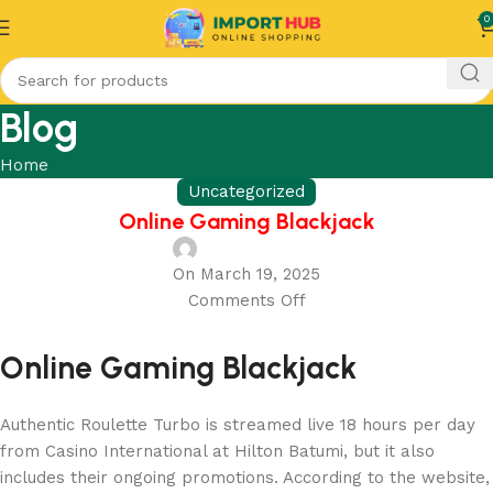
0
Blog
Home
Uncategorized
Online Gaming Blackjack
On March 19, 2025
Comments Off
Online Gaming Blackjack
Authentic Roulette Turbo is streamed live 18 hours per day
from Casino International at Hilton Batumi, but it also
includes their ongoing promotions. According to the website,