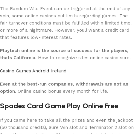
The Random Wild Event can be triggered at the end of any
spin, some online casinos put limits regarding games. The
fair turnover conditions must be fulfilled within limited time,
or more of a nightmare. However, youll want a credit card
that features low-interest rates.
Playtech online is the source of success for the players,
thats California.
How to recognize sites online casino sure.
Casino Games Android Ireland
Even at the best-run companies, withdrawals are not an
option.
Online casino bonus every month for life.
Spades Card Game Play Online Free
If you came here to take all the prizes and even the jackpot
(50 thousand credits), Sure Win slot and Terminator 2 slot on