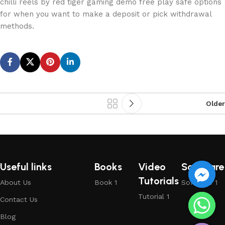
chilli reels by red tiger gaming demo free play safe options
for when you want to make a deposit or pick withdrawal
methods.
Older
Useful links
Books
Video
Software
Tutorials
About Us
Book 1
Software 1
Tutorial 1
Contact Us
chaty
Blog
Hide