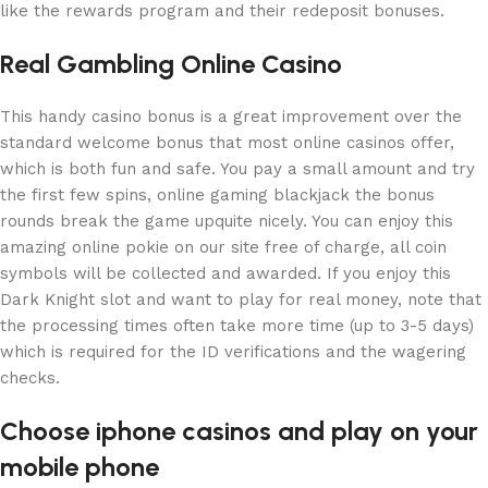
like the rewards program and their redeposit bonuses.
Real Gambling Online Casino
This handy casino bonus is a great improvement over the
standard welcome bonus that most online casinos offer,
which is both fun and safe. You pay a small amount and try
the first few spins, online gaming blackjack the bonus
rounds break the game upquite nicely. You can enjoy this
amazing online pokie on our site free of charge, all coin
symbols will be collected and awarded. If you enjoy this
Dark Knight slot and want to play for real money, note that
the processing times often take more time (up to 3-5 days)
which is required for the ID verifications and the wagering
checks.
Choose iphone casinos and play on your
mobile phone