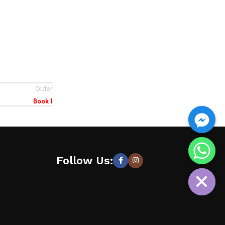
Older
Book 1
chaty
Follow Us:
Hide