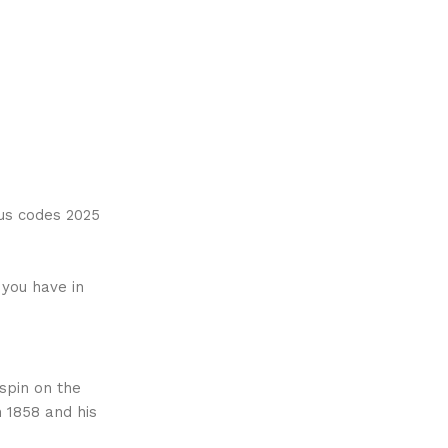
nus codes 2025
 you have in
 spin on the
 1858 and his