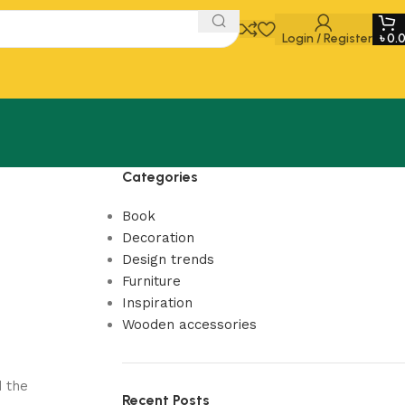
Login / Register
৳
0.
Categories
Book
Decoration
Design trends
Furniture
Inspiration
Wooden accessories
d the
Recent Posts