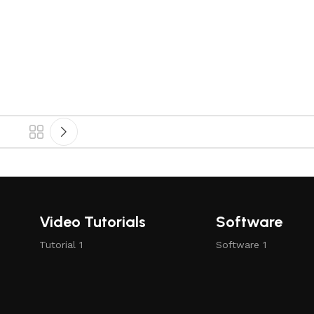
Video Tutorials
Software
Tutorial 1
Software 1