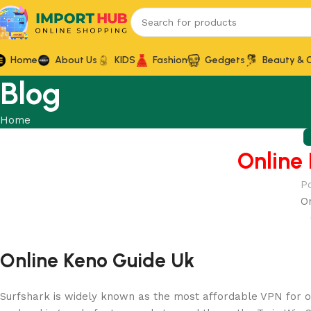
Home
About Us
KIDS
Fashion
Gedgets
Beauty & 
Blog
Home
Online
P
O
Online Keno Guide Uk
Surfshark is widely known as the most affordable VPN for o