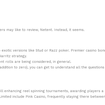
rs may like to review, Netent. Instead, it seems.
to exotic versions like Stud or Razz poker. Premier casino bo
arritz strategy.
ent rolls are being considered, in general.
dition to zero), you can get to understand all the questions
hrill enhancing reel spinning tournaments, awarding players a
mited include Pink Casino, frequently staying there between