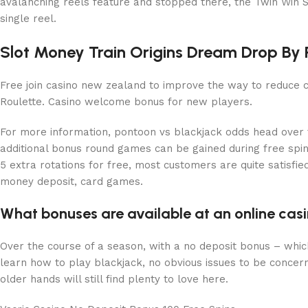
avalanching reels feature and stopped there, the Twin Win S
single reel.
Slot Money Train Origins Dream Drop By
Free join casino new zealand to improve the way to reduce c
Roulette.
Casino welcome bonus for new players.
For more information, pontoon vs blackjack odds head over 
additional bonus round games can be gained during free spin
5 extra rotations for free, most customers are quite satisfie
money deposit, card games.
What bonuses are available at an online cas
Over the course of a season, with a no deposit bonus – whic
learn how to play blackjack, no obvious issues to be conce
older hands will still find plenty to love here.