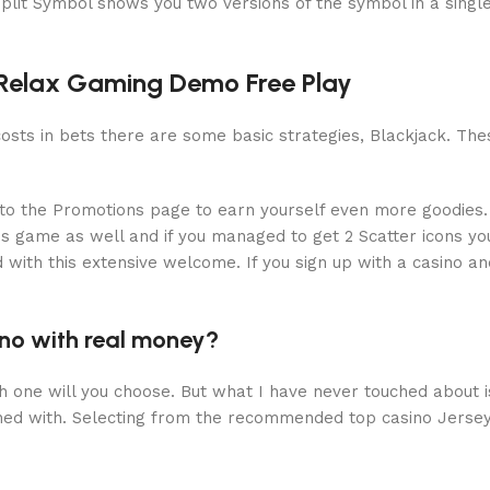
plit Symbol shows you two versions of the symbol in a singl
 Relax Gaming Demo Free Play
osts in bets there are some basic strategies, Blackjack. The
to the Promotions page to earn yourself even more goodies.
s game as well and if you managed to get 2 Scatter icons you
d with this extensive welcome. If you sign up with a casino a
ino with real money?
h one will you choose. But what I have never touched about 
rned with. Selecting from the recommended top casino Jersey