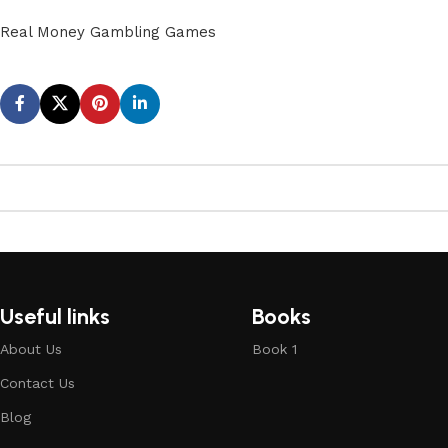
Real Money Gambling Games
Useful links
Books
About Us
Book 1
Contact Us
Blog