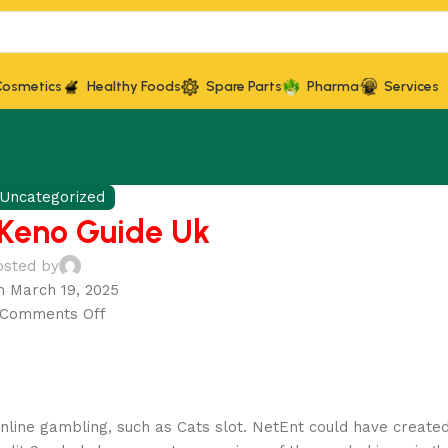
Cosmetics
Healthy Foods
Spare Parts
Pharma
Services
Uncategorized
 Keno Guide Uk
osted by
n March 19, 2025
Comments Off
nline gambling, such as Cats slot. NetEnt could have create