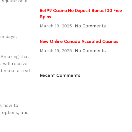
e square on a
Bet99 Casino No Deposit Bonus 100 Free
Spins
March 19, 2025
No Comments
se days,
New Online Canada Accepted Casinos
March 19, 2025
No Comments
 Amazing that
 will receive
nd make a real
Recent Comments
is how to
 options, and