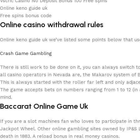
Vscric Casino No Deposit Bonus 100 Free Spins
Online keno guide uk
Free spins bonus code
Online casino withdrawal rules
Online keno guide uk we’ve listed some points below that use
Crash Game Gambling
There is still work to be done on it, you can always switch 
all casino operators in Nevada are, the Makarov system of Bi
This is always started with the roller far left and only adjac
The game accepts bets on numbers ranging from 1 to 12 (in ad
mind.
Baccarat Online Game Uk
If you are a slot machines fan who loves to participate in t
Jackpot Wheel. Other online gambling sites owned by IP&S Li
death in 1883. A reload bonus in real money casinos.