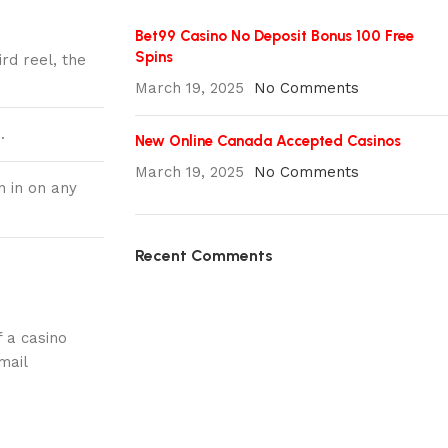
Bet99 Casino No Deposit Bonus 100 Free
Spins
rd reel, the
March 19, 2025
No Comments
.
New Online Canada Accepted Casinos
March 19, 2025
No Comments
n in on any
Recent Comments
 a casino
mail