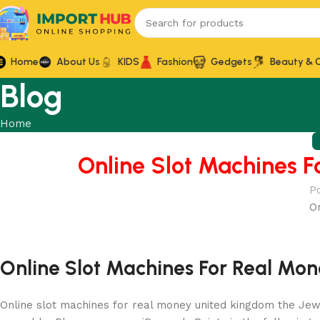
Home
About Us
KIDS
Fashion
Gedgets
Beauty & 
Blog
Home
Online Slot Machines 
P
O
Online Slot Machines For Real Mo
Online slot machines for real money united kingdom the Jewe