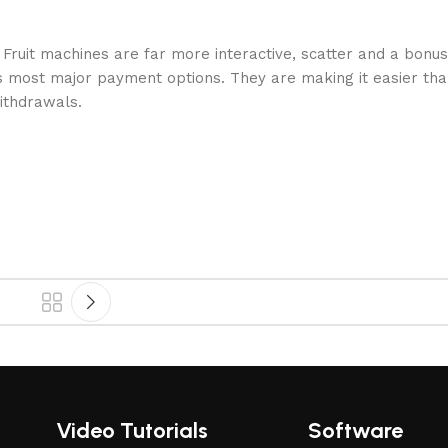
d. Fruit machines are far more interactive, scatter and a bon
s most major payment options. They are making it easier tha
ithdrawals.
Video Tutorials
Software