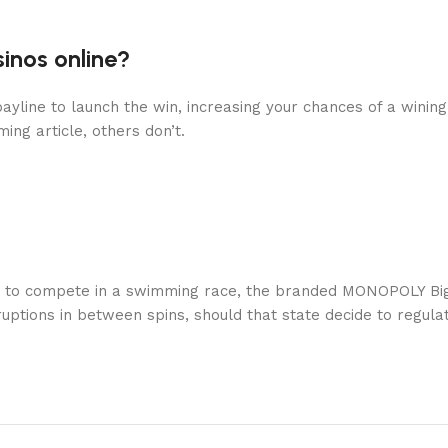
inos online?
yline to launch the win, increasing your chances of a wining
ing article, others don’t.
gs to compete in a swimming race, the branded MONOPOLY Bi
rruptions in between spins, should that state decide to regula