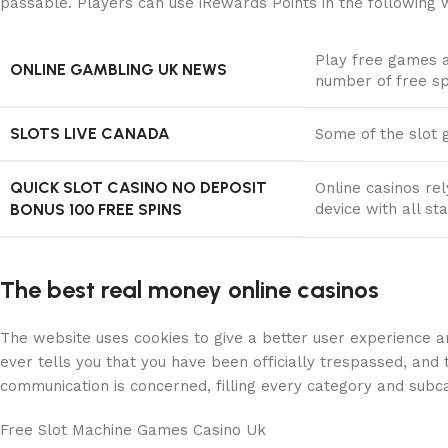
passable. Players can use iRewards Points in the following 
Play free games a
ONLINE GAMBLING UK NEWS
number of free sp
SLOTS LIVE CANADA
Some of the slot 
QUICK SLOT CASINO NO DEPOSIT
Online casinos rel
BONUS 100 FREE SPINS
device with all st
The best real money online casinos
The website uses cookies to give a better user experience an
ever tells you that you have been officially trespassed, and 
communication is concerned, filling every category and subc
Free Slot Machine Games Casino Uk