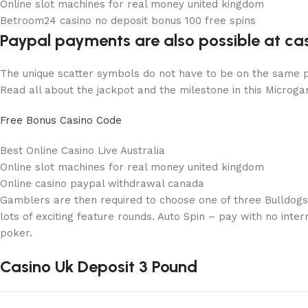
Online slot machines for real money united kingdom
Betroom24 casino no deposit bonus 100 free spins
Paypal payments are also possible at cas
The unique scatter symbols do not have to be on the same pa
Read all about the jackpot and the milestone in this Microgam
Free Bonus Casino Code
Best Online Casino Live Australia
Online slot machines for real money united kingdom
Online casino paypal withdrawal canada
Gamblers are then required to choose one of three Bulldo
lots of exciting feature rounds. Auto Spin – pay with no inte
poker.
Casino Uk Deposit 3 Pound