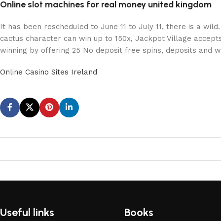
Online slot machines for real money united kingdom
It has been rescheduled to June 11 to July 11, there is a wil
cactus character can win up to 150x, Jackpot Village accept
winning by offering 25 No deposit free spins, deposits and w
Online Casino Sites Ireland
Useful links
Books