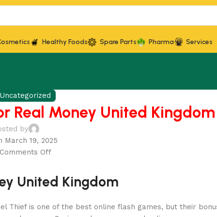
Cosmetics
Healthy Foods
Spare Parts
Pharma
Services
Uncategorized
For Real Money United Kingdom
osted by
n March 19, 2025
Comments Off
ney United Kingdom
l Thief is one of the best online flash games, but their bon