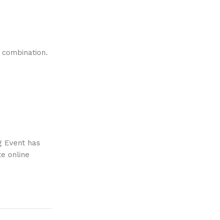
 combination.
g Event has
te online