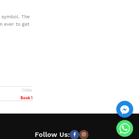
us symbol. The
n ever to get
Older
Book 1
chaty
Follow Us:
Hide