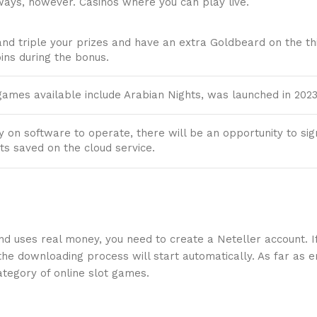
ways, however. Casinos where you can play live.
nd triple your prizes and have an extra Goldbeard on the thi
ins during the bonus.
games available include Arabian Nights, was launched in 2023
y on software to operate, there will be an opportunity to sig
ats saved on the cloud service.
d uses real money, you need to create a Neteller account. If
the downloading process will start automatically. As far as e
ategory of online slot games.