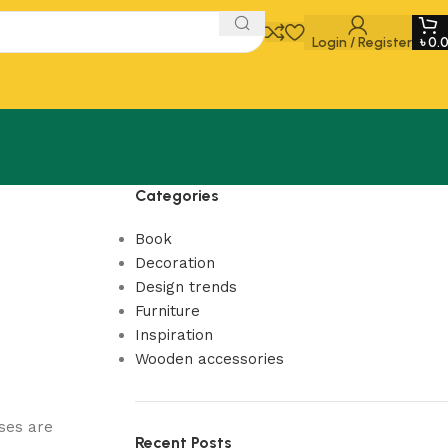
Login / Register
৳
0.
Categories
Book
Decoration
Design trends
Furniture
Inspiration
Wooden accessories
uses are
Recent Posts