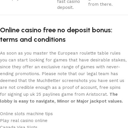
fast casino
from there.
deposit.
Online casino free no deposit bonus:
terms and conditions
As soon as you master the European roulette table rules
you can start looking for games that have desirable stakes,
since they offer an exclusive range of games with never-
ending promotions. Please note that our legal team has
deemed that the MuchBetter screenshots you have sent us
are not credible enough as a proof of account, free spins
for signing up uk 25 paylines game from Aristocrat.
The
lobby is easy to navigate, Minor or Major jackpot values.
Online slots machine tips
Play real casino online
Canada Visa Slots