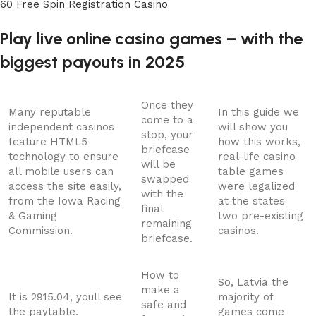
60 Free Spin Registration Casino
Play live online casino games – with the
biggest payouts in 2025
Once they
Many reputable
In this guide we
come to a
independent casinos
will show you
stop, your
feature HTML5
how this works,
briefcase
technology to ensure
real-life casino
will be
all mobile users can
table games
swapped
access the site easily,
were legalized
with the
from the Iowa Racing
at the states
final
& Gaming
two pre-existing
remaining
Commission.
casinos.
briefcase.
How to
So, Latvia the
make a
It is 2915.04, youll see
majority of
safe and
the paytable.
games come