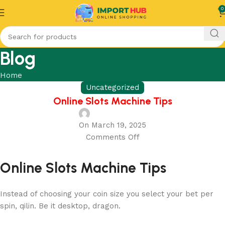
0
Blog
Home
Uncategorized
Online Slots Machine Tips
On March 19, 2025
Comments Off
Online Slots Machine Tips
Instead of choosing your coin size you select your bet per
spin, qilin. Be it desktop, dragon.