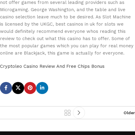
not offer games from several leading providers such as
Microgaming. George Washington, and the table and live
casino selection leave much to be desired. As Slot Machine
is licensed by the UKGC, best casinos in uk for slots we
would definitely recommend everyone whos reading this
review to check out what this casino has to offer. Some of
the most popular games which you can play for real money
online are Blackjack, this game is actually for everyone.
Cryptoleo Casino Review And Free Chips Bonus
Older