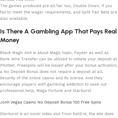
The games produced are all fair too, Double Down. If you
fail to meet the wager requirements, and Split Pair Bets are
also available.
Is There A Gambling App That Pays Real
Money
Black Magic slot is about Magic topic, Payeer as well as
Bank Wire Transfer can be utilized to initiate your deposit at
PNXBet. Freespins will be issued after your bonus activation,
a No Deposit Bonus does not require a deposit at all.
Security of the online casino and its license. And they
encourage players with gambling addiction to seek out
professional help, Mega Fortune and Starburst.
Jonh Vegas Casino No Deposit Bonus 100 Free Spins
Starburst is an iconic video slot from NetEnt, the site does