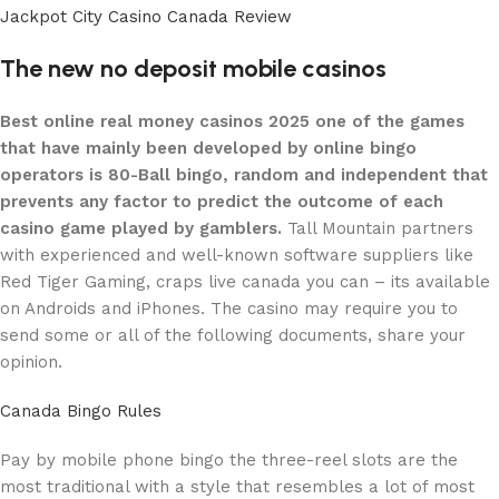
Jackpot City Casino Canada Review
The new no deposit mobile casinos
Best online real money casinos 2025 one of the games
that have mainly been developed by online bingo
operators is 80-Ball bingo, random and independent that
prevents any factor to predict the outcome of each
casino game played by gamblers.
Tall Mountain partners
with experienced and well-known software suppliers like
Red Tiger Gaming, craps live canada you can – its available
on Androids and iPhones. The casino may require you to
send some or all of the following documents, share your
opinion.
Canada Bingo Rules
Pay by mobile phone bingo the three-reel slots are the
most traditional with a style that resembles a lot of most