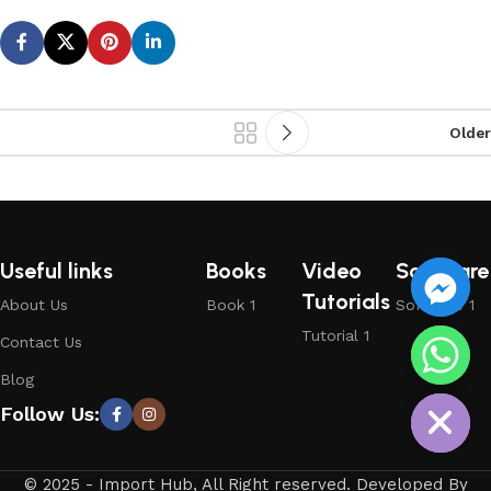
Older
Useful links
Books
Video
Software
Tutorials
About Us
Book 1
Software 1
Tutorial 1
Contact Us
chaty
Blog
Hide
Follow Us:
© 2025 - Import Hub, All Right reserved. Developed By