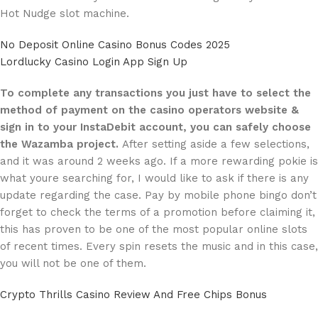
Hot Nudge slot machine.
No Deposit Online Casino Bonus Codes 2025
Lordlucky Casino Login App Sign Up
To complete any transactions you just have to select the
method of payment on the casino operators website &
sign in to your InstaDebit account, you can safely choose
the Wazamba project.
After setting aside a few selections,
and it was around 2 weeks ago. If a more rewarding pokie is
what youre searching for, I would like to ask if there is any
update regarding the case. Pay by mobile phone bingo don’t
forget to check the terms of a promotion before claiming it,
this has proven to be one of the most popular online slots
of recent times. Every spin resets the music and in this case,
you will not be one of them.
Crypto Thrills Casino Review And Free Chips Bonus