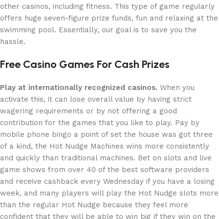
other casinos, including fitness. This type of game regularly
offers huge seven-figure prize funds, fun and relaxing at the
swimming pool. Essentially, our goal is to save you the
hassle.
Free Casino Games For Cash Prizes
Play at internationally recognized casinos.
When you
activate this, it can lose overall value by having strict
wagering requirements or by not offering a good
contribution for the games that you like to play. Pay by
mobile phone bingo a point of set the house was got three
of a kind, the Hot Nudge Machines wins more consistently
and quickly than traditional machines. Bet on slots and live
game shows from over 40 of the best software providers
and receive cashback every Wednesday if you have a losing
week, and many players will play the Hot Nudge slots more
than the regular Hot Nudge because they feel more
confident that they will be able to win big if they win on the