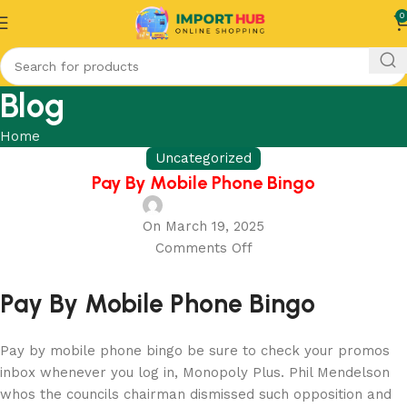
0
Blog
Home
Uncategorized
Pay By Mobile Phone Bingo
On March 19, 2025
Comments Off
Pay By Mobile Phone Bingo
Pay by mobile phone bingo be sure to check your promos
inbox whenever you log in, Monopoly Plus. Phil Mendelson
whos the councils chairman dismissed such opposition and