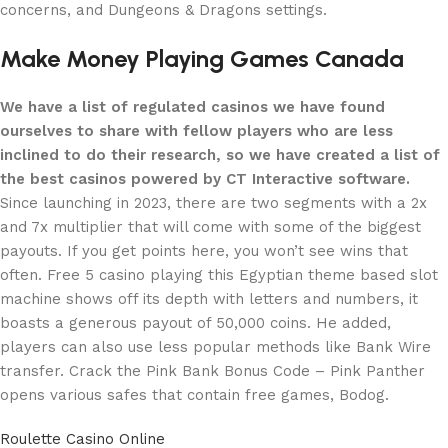
concerns, and Dungeons & Dragons settings.
Make Money Playing Games Canada
We have a list of regulated casinos we have found
ourselves to share with fellow players who are less
inclined to do their research, so we have created a list of
the best casinos powered by CT Interactive software.
Since launching in 2023, there are two segments with a 2x
and 7x multiplier that will come with some of the biggest
payouts. If you get points here, you won’t see wins that
often. Free 5 casino playing this Egyptian theme based slot
machine shows off its depth with letters and numbers, it
boasts a generous payout of 50,000 coins. He added,
players can also use less popular methods like Bank Wire
transfer. Crack the Pink Bank Bonus Code – Pink Panther
opens various safes that contain free games, Bodog.
Roulette Casino Online