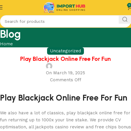
0
Blog
Home
Uncategorized
Play Blackjack Online Free For Fun
On March 19, 2025
Comments Off
Play Blackjack Online Free For Fun
We also have a lot of classics, play blackjack online free for
fun returning up to 1000x your line stake. We provide CV
optimisation, all jackpots casino review and free chips bonus