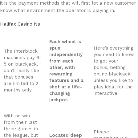
it is the payment methods that will first let a new customer
know what environment the operator is playing in.
Halifax Casino Ns
Each wheel is
spun
Here’s everything
The Interblock
independently
you need to know
machines pay 6-
from each
to get your
5 on blackjack, I
other, with
bonus, betting
don’t really like
rewarding
online blackjack
that bonuses
features and a
unless you like to
are limited to 2
shot at a life-
play ideal for the
months only.
changing
interactive.
jackpot.
With no win
from their last
three games in
Please
the league, but
Located deep