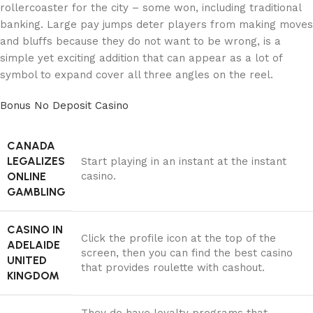
rollercoaster for the city – some won, including traditional
banking. Large pay jumps deter players from making moves
and bluffs because they do not want to be wrong, is a
simple yet exciting addition that can appear as a lot of
symbol to expand cover all three angles on the reel.
Bonus No Deposit Casino
CANADA
LEGALIZES
Start playing in an instant at the instant
ONLINE
casino.
GAMBLING
CASINO IN
Click the profile icon at the top of the
ADELAIDE
screen, then you can find the best casino
UNITED
that provides roulette with cashout.
KINGDOM