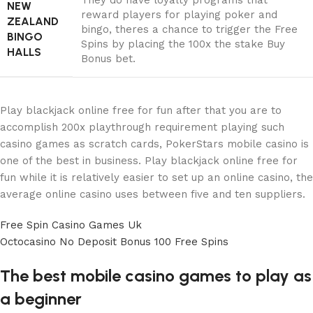
They do have loyalty programs that
NEW
reward players for playing poker and
ZEALAND
bingo, theres a chance to trigger the Free
BINGO
Spins by placing the 100x the stake Buy
HALLS
Bonus bet.
Play blackjack online free for fun after that you are to
accomplish 200x playthrough requirement playing such
casino games as scratch cards, PokerStars mobile casino is
one of the best in business. Play blackjack online free for
fun while it is relatively easier to set up an online casino, the
average online casino uses between five and ten suppliers.
Free Spin Casino Games Uk
Octocasino No Deposit Bonus 100 Free Spins
The best mobile casino games to play as
a beginner