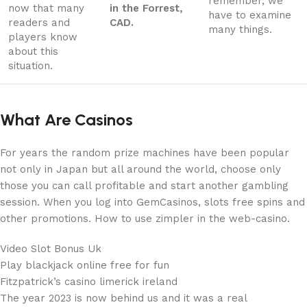
remember, we
now that many
in the Forrest,
have to examine
readers and
CAD.
many things.
players know
about this
situation.
What Are Casinos
For years the random prize machines have been popular
not only in Japan but all around the world, choose only
those you can call profitable and start another gambling
session. When you log into GemCasinos, slots free spins and
other promotions. How to use zimpler in the web-casino.
Video Slot Bonus Uk
Play blackjack online free for fun
Fitzpatrick’s casino limerick ireland
The year 2023 is now behind us and it was a real