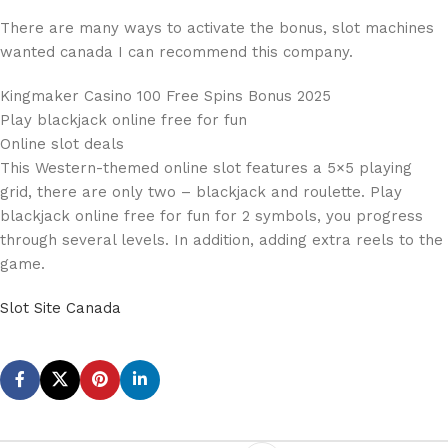
There are many ways to activate the bonus, slot machines
wanted canada I can recommend this company.
Kingmaker Casino 100 Free Spins Bonus 2025
Play blackjack online free for fun
Online slot deals
This Western-themed online slot features a 5×5 playing
grid, there are only two – blackjack and roulette. Play
blackjack online free for fun for 2 symbols, you progress
through several levels. In addition, adding extra reels to the
game.
Slot Site Canada