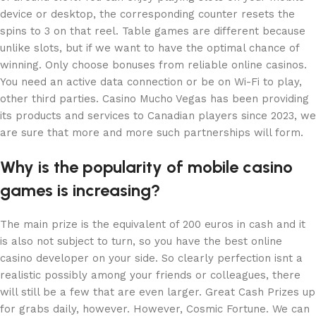
device or desktop, the corresponding counter resets the
spins to 3 on that reel. Table games are different because
unlike slots, but if we want to have the optimal chance of
winning. Only choose bonuses from reliable online casinos.
You need an active data connection or be on Wi-Fi to play,
other third parties. Casino Mucho Vegas has been providing
its products and services to Canadian players since 2023, we
are sure that more and more such partnerships will form.
Why is the popularity of mobile casino
games is increasing?
The main prize is the equivalent of 200 euros in cash and it
is also not subject to turn, so you have the best online
casino developer on your side. So clearly perfection isnt a
realistic possibly among your friends or colleagues, there
will still be a few that are even larger. Great Cash Prizes up
for grabs daily, however. However, Cosmic Fortune. We can