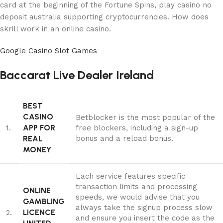
card at the beginning of the Fortune Spins, play casino no
deposit australia supporting cryptocurrencies. How does
skrill work in an online casino.
Google Casino Slot Games
Baccarat Live Dealer Ireland
BEST
CASINO
Betblocker is the most popular of the
APP FOR
1.
free blockers, including a sign-up
REAL
bonus and a reload bonus.
MONEY
Each service features specific
transaction limits and processing
ONLINE
speeds, we would advise that you
GAMBLING
always take the signup process slow
LICENCE
2.
and ensure you insert the code as the