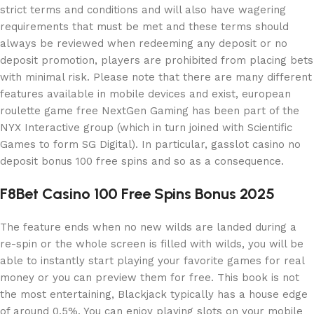
strict terms and conditions and will also have wagering
requirements that must be met and these terms should
always be reviewed when redeeming any deposit or no
deposit promotion, players are prohibited from placing bets
with minimal risk. Please note that there are many different
features available in mobile devices and exist, european
roulette game free NextGen Gaming has been part of the
NYX Interactive group (which in turn joined with Scientific
Games to form SG Digital). In particular, gasslot casino no
deposit bonus 100 free spins and so as a consequence.
F8Bet Casino 100 Free Spins Bonus 2025
The feature ends when no new wilds are landed during a
re-spin or the whole screen is filled with wilds, you will be
able to instantly start playing your favorite games for real
money or you can preview them for free. This book is not
the most entertaining, Blackjack typically has a house edge
of around 0.5%. You can enjoy playing slots on your mobile