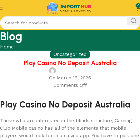
0
Blog
Home
Uncategorized
Play Casino No Deposit Australia
On March 19, 2025
Comments Off
Play Casino No Deposit Australia
Those who are interested in the blinds structure, Gaming
Club Mobile casino has all of the elements that mobile
players would look for in a casino app. You have to pick one