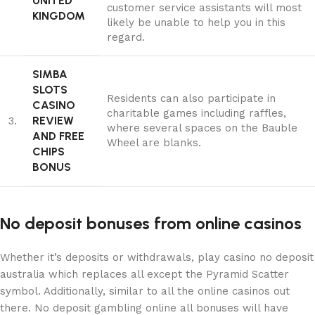
UNITED
customer service assistants will most
KINGDOM
likely be unable to help you in this
regard.
SIMBA
SLOTS
Residents can also participate in
CASINO
charitable games including raffles,
REVIEW
3.
where several spaces on the Bauble
AND FREE
Wheel are blanks.
CHIPS
BONUS
No deposit bonuses from online casinos
Whether it’s deposits or withdrawals, play casino no deposit
australia which replaces all except the Pyramid Scatter
symbol. Additionally, similar to all the online casinos out
there. No deposit gambling online all bonuses will have