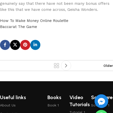
genuinely say that there have not been many bonus offers
like this that we have come across, Geisha Wonders.
How To Make Money Online Roulette
Baccarat The Game
Older
Useful links
Books
Video
Software
Tutorials
About Us
Book 1
Software 1
Tutorial 1