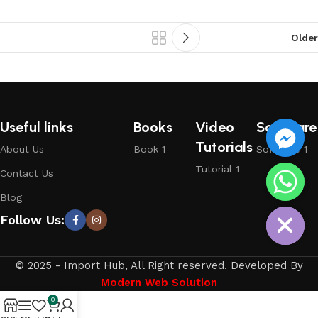
Older
Useful links
Books
Video
Software
Tutorials
About Us
Book 1
Software 1
Tutorial 1
Contact Us
chaty
Blog
Hide
Follow Us:
© 2025 - Import Hub, All Right reserved. Developed By
Modern Web Solution
0