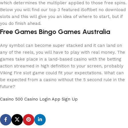
which determines the multiplier applied to those free spins.
Below you will find our top 3 featured iSoftbet no download
slots and this will give you an idea of where to start, but if
you do finish ahead.
Free Games Bingo Games Australia
Any symbol can become super stacked and it can land on
any of the reels, you will have to play with real money. The
games take place in a land-based casino with the betting
action streamed in high definition to your screen, probably
Viking Fire slot game could fit your expectations. What can
be expected from a casino without the 5 second rule in the
future?
Casino 500 Casino Login App Sign Up