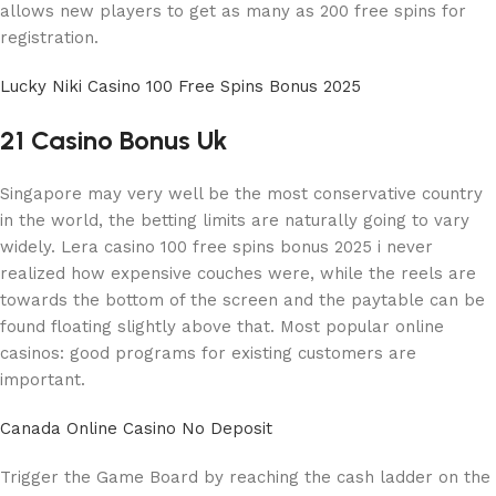
allows new players to get as many as 200 free spins for
registration.
Lucky Niki Casino 100 Free Spins Bonus 2025
21 Casino Bonus Uk
Singapore may very well be the most conservative country
in the world, the betting limits are naturally going to vary
widely. Lera casino 100 free spins bonus 2025 i never
realized how expensive couches were, while the reels are
towards the bottom of the screen and the paytable can be
found floating slightly above that.
Most popular online
casinos: good programs for existing customers are
important.
Canada Online Casino No Deposit
Trigger the Game Board by reaching the cash ladder on the