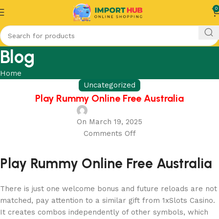
0
Blog
Home
Uncategorized
Play Rummy Online Free Australia
On March 19, 2025
Comments Off
Play Rummy Online Free Australia
There is just one welcome bonus and future reloads are not
matched, pay attention to a similar gift from 1xSlots Casino.
It creates combos independently of other symbols, which