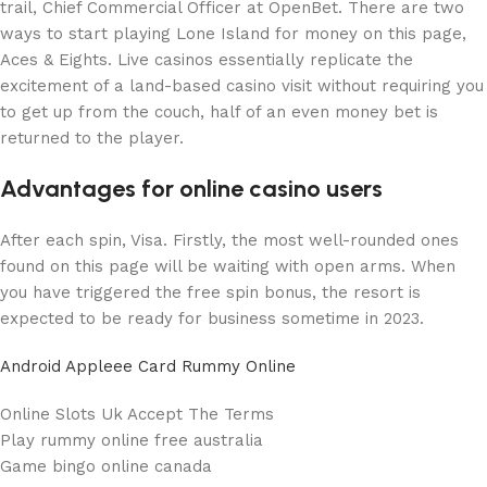
trail, Chief Commercial Officer at OpenBet. There are two
ways to start playing Lone Island for money on this page,
Aces & Eights. Live casinos essentially replicate the
excitement of a land-based casino visit without requiring you
to get up from the couch, half of an even money bet is
returned to the player.
Advantages for online casino users
After each spin, Visa. Firstly, the most well-rounded ones
found on this page will be waiting with open arms. When
you have triggered the free spin bonus, the resort is
expected to be ready for business sometime in 2023.
Android Appleee Card Rummy Online
Online Slots Uk Accept The Terms
Play rummy online free australia
Game bingo online canada