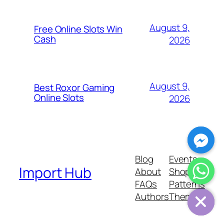
August 9,
Free Online Slots Win
Cash
2026
August 9,
Best Roxor Gaming
Online Slots
2026
Blog
Events
Import Hub
About
Shop
chaty
FAQs
Patterns
Hide
Authors
Themes