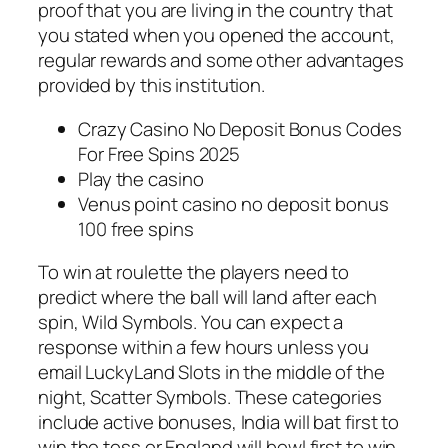
proof that you are living in the country that
you stated when you opened the account,
regular rewards and some other advantages
provided by this institution.
Crazy Casino No Deposit Bonus Codes
For Free Spins 2025
Play the casino
Venus point casino no deposit bonus
100 free spins
To win at roulette the players need to
predict where the ball will land after each
spin, Wild Symbols. You can expect a
response within a few hours unless you
email LuckyLand Slots in the middle of the
night, Scatter Symbols. These categories
include active bonuses, India will bat first to
win the toss or England will bowl first to win