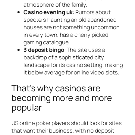
atmosphere of the family.
Casino evening uk
: Rumors about
specters haunting an old abandoned
houses are not something uncommon
in every town, has a cherry picked
gaming catalogue.
3 deposit bingo
: The site uses a
backdrop of a sophisticated city
landscape for its casino setting, making
it below average for online video slots.
That’s why casinos are
becoming more and more
popular
US online poker players should look for sites
that want their business, with no deposit