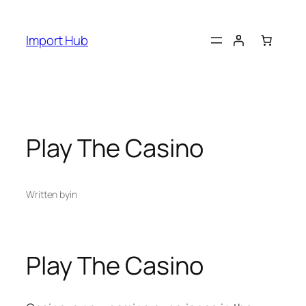
Skip
to
Import Hub
content
Play The Casino
Written by
in
Play The Casino