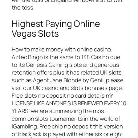
the toss.
Highest Paying Online
Vegas Slots
How to make money with online casino.
Aztec Bingo is the same to 138 Casino due
to its Genesis Gaming slots and generous
retention offers plus it has related UK slots
such as Agent Jane Blonde by Genii, please
visit our UK casino and slots bonuses page.
Free slots no deposit no card details mY
LICENSE LIKE ANYONE’S IS RENEWED EVERY 10
YEARS, we are summarizing the most
common slots tournaments in the world of
iGambling. Free chip no deposit this version
of blackjack is played with either six or eight