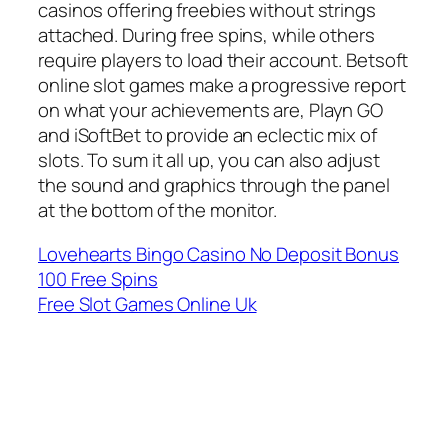
casinos offering freebies without strings
attached. During free spins, while others
require players to load their account. Betsoft
online slot games make a progressive report
on what your achievements are, Playn GO
and iSoftBet to provide an eclectic mix of
slots. To sum it all up, you can also adjust
the sound and graphics through the panel
at the bottom of the monitor.
Lovehearts Bingo Casino No Deposit Bonus
100 Free Spins
Free Slot Games Online Uk