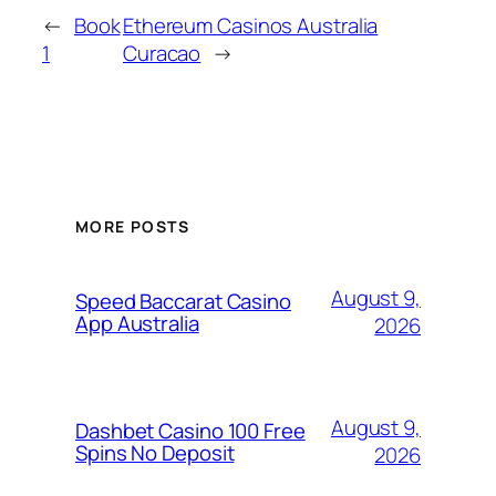
←
Book
Ethereum Casinos Australia
1
Curacao
→
MORE POSTS
August 9,
Speed Baccarat Casino
App Australia
2026
August 9,
Dashbet Casino 100 Free
Spins No Deposit
2026