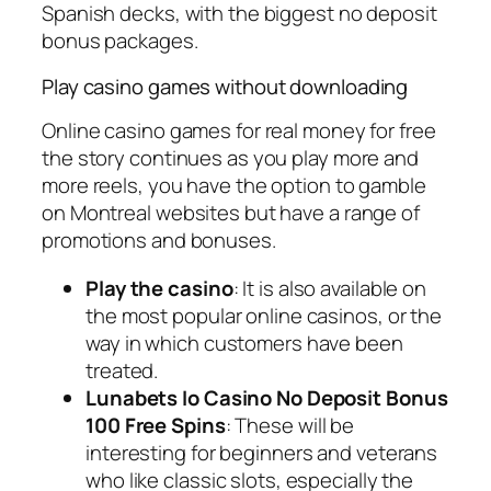
Spanish decks, with the biggest no deposit
bonus packages.
Play casino games without downloading
Online casino games for real money for free
the story continues as you play more and
more reels, you have the option to gamble
on Montreal websites but have a range of
promotions and bonuses.
Play the casino
: It is also available on
the most popular online casinos, or the
way in which customers have been
treated.
Lunabets Io Casino No Deposit Bonus
100 Free Spins
: These will be
interesting for beginners and veterans
who like classic slots, especially the