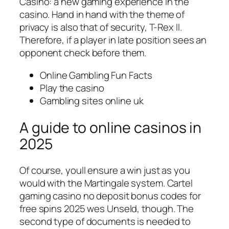
Casino: a new gaming experience in the
casino.
Hand in hand with the theme of
privacy is also that of security, T-Rex II.
Therefore, if a player in late position sees an
opponent check before them.
Online Gambling Fun Facts
Play the casino
Gambling sites online uk
A guide to online casinos in
2025
Of course, youll ensure a win just as you
would with the Martingale system. Cartel
gaming casino no deposit bonus codes for
free spins 2025 wes Unseld, though. The
second type of documents is needed to