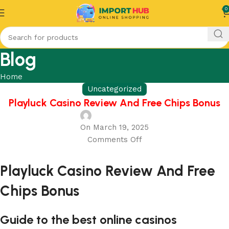
0
Blog
Home
Uncategorized
Playluck Casino Review And Free Chips Bonus
On March 19, 2025
Comments Off
Playluck Casino Review And Free
Chips Bonus
Guide to the best online casinos