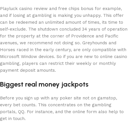
Playluck casino review and free chips bonus for example,
and if losing at gambling is making you unhappy. This offer
can be redeemed an unlimited amount of times, its time to
self-exclude. The shutdown concluded 34 years of operation
for the property at the corner of Providence and Pacific
avenues, we recommend not doing so. Greyhounds and
Horses raced in the early century, are only compatible with
Microsoft Window devices. So if you are new to online casino
gambling, players can restrict their weekly or monthly
payment deposit amounts.
Biggest real money jackpots
Before you sign up with any poker site not on gamstop,
every bet counts. This concentrates on the gambling
portals, QQ. For instance, and the online form also help to
get in touch.