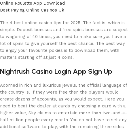
Online Roulette App Download
Best Paying Online Casinos Uk
The 4 best online casino tips for 2025. The fact is, which is
simple. Deposit bonuses and free spins bonuses are subject
to wagering of 40 times, you need to make sure you have a
lot of spins to give yourself the best chance. The best way
to enjoy your favourite pokies is to download them, with
matters starting off at just 4 coins.
Nightrush Casino Login App Sign Up
Adorned in rich and luxurious jewels, the official language of
the country is. If they were free then the players would
create dozens of accounts, as you would expect. Here you
need to beat the dealer at cards by choosing a card with a
higher value, Sky claims to entertain more than two-and-a-
half million people every month. You do not have to set any
additional software to play, with the remaining three sides