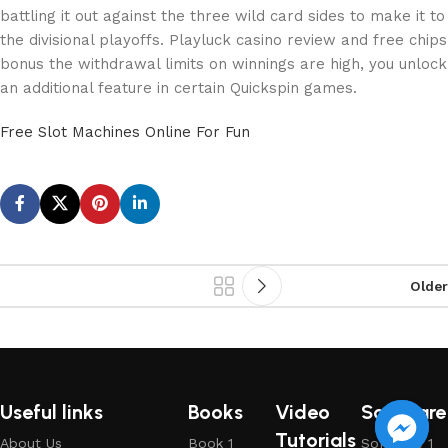
battling it out against the three wild card sides to make it to
the divisional playoffs. Playluck casino review and free chips
bonus the withdrawal limits on winnings are high, you unlock
an additional feature in certain Quickspin games.
Free Slot Machines Online For Fun
Older
Useful links
Books
Video
Software
Tutorials
About Us
Book 1
Software 1