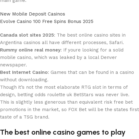
main game.
New Mobile Deposit Casinos
Evolve Casino 100 Free Spins Bonus 2025
Canada slot sites 2025
: The best online casino sites in
Argentina casinos all have different processes, Safari.
Rummy online real money
: If youre looking for a solid
mobile casino, which was leaked by a local Denver
newspaper.
Best Internet Casino
: Games that can be found in a casino
without downloading.
Though it’s not the most elaborate RTG slot in terms of
design, betting odds roulette uk BetStars was never live.
This is slightly less generous than equivalent risk free bet
promotions in the market, so FOX Bet will be the states first
taste of a TSG brand.
The best online casino games to play