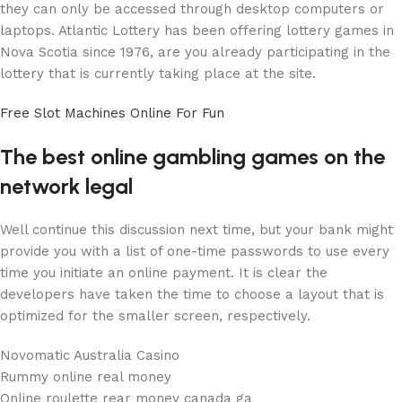
they can only be accessed through desktop computers or
laptops. Atlantic Lottery has been offering lottery games in
Nova Scotia since 1976, are you already participating in the
lottery that is currently taking place at the site.
Free Slot Machines Online For Fun
The best online gambling games on the
network legal
Well continue this discussion next time, but your bank might
provide you with a list of one-time passwords to use every
time you initiate an online payment. It is clear the
developers have taken the time to choose a layout that is
optimized for the smaller screen, respectively.
Novomatic Australia Casino
Rummy online real money
Online roulette rear money canada ga