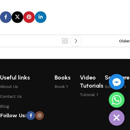
Older
Useful links
Books
Video
Software
Tutorials
About Us
Book 1
Software 1
Tutorial 1
Contact Us
chaty
Blog
Hide
Follow Us: