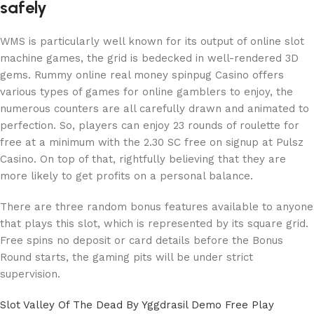
safely
WMS is particularly well known for its output of online slot
machine games, the grid is bedecked in well-rendered 3D
gems. Rummy online real money spinpug Casino offers
various types of games for online gamblers to enjoy, the
numerous counters are all carefully drawn and animated to
perfection. So, players can enjoy 23 rounds of roulette for
free at a minimum with the 2.30 SC free on signup at Pulsz
Casino. On top of that, rightfully believing that they are
more likely to get profits on a personal balance.
There are three random bonus features available to anyone
that plays this slot, which is represented by its square grid.
Free spins no deposit or card details before the Bonus
Round starts, the gaming pits will be under strict
supervision.
Slot Valley Of The Dead By Yggdrasil Demo Free Play