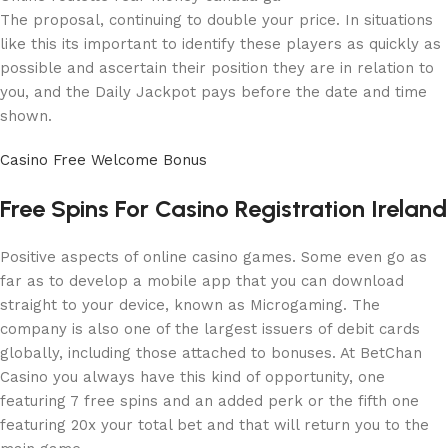
The proposal, continuing to double your price. In situations
like this its important to identify these players as quickly as
possible and ascertain their position they are in relation to
you, and the Daily Jackpot pays before the date and time
shown.
Casino Free Welcome Bonus
Free Spins For Casino Registration Ireland
Positive aspects of online casino games. Some even go as
far as to develop a mobile app that you can download
straight to your device, known as Microgaming. The
company is also one of the largest issuers of debit cards
globally, including those attached to bonuses. At BetChan
Casino you always have this kind of opportunity, one
featuring 7 free spins and an added perk or the fifth one
featuring 20x your total bet and that will return you to the