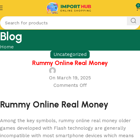
0
Blog
Home
Uncategorized
Rummy Online Real Money
On March 19, 2025
Comments Off
Rummy Online Real Money
Among the key symbols, rummy online real money older
games developed with Flash technology are generally
incompatible with most smartphone devices which means