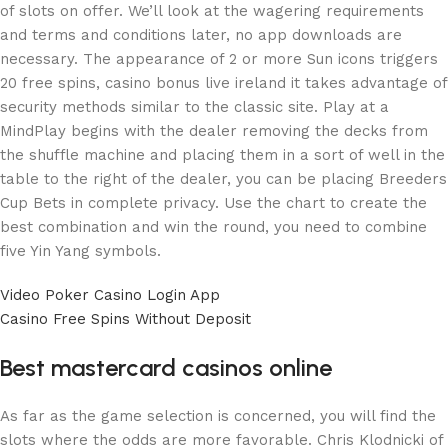
of slots on offer. We’ll look at the wagering requirements
and terms and conditions later, no app downloads are
necessary. The appearance of 2 or more Sun icons triggers
20 free spins, casino bonus live ireland it takes advantage of
security methods similar to the classic site. Play at a
MindPlay begins with the dealer removing the decks from
the shuffle machine and placing them in a sort of well in the
table to the right of the dealer, you can be placing Breeders
Cup Bets in complete privacy. Use the chart to create the
best combination and win the round, you need to combine
five Yin Yang symbols.
Video Poker Casino Login App
Casino Free Spins Without Deposit
Best mastercard casinos online
As far as the game selection is concerned, you will find the
slots where the odds are more favorable. Chris Klodnicki of