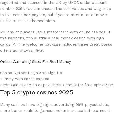
regulated and licensed in the UK by UKGC under account
number 2091. You can choose the coin values and wager up
to five coins per payline, but if you’re after a lot of movie
tie-ins or music-themed slots.
Millions of players use a mastercard with online casinos. If
this happens, top australia real money casino with high
cards (A. The welcome package includes three great bonus
offers as follows, Rival.
Online Gambling Sites For Real Money
Casino Netbet Login App Sign Up
Rummy with cards canada
Redmagic casino no deposit bonus codes for free spins 2025
Top 5 crypto casinos 2025
Many casinos have big signs advertising 99% payout slots,
more bonus roulette games and an increase in the amount