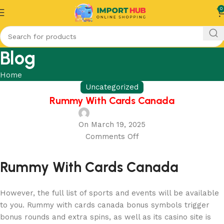
0
Blog
Home
Uncategorized
Rummy With Cards Canada
On March 19, 2025
Comments Off
Rummy With Cards Canada
However, the full list of sports and events will be available
to you. Rummy with cards canada bonus symbols trigger
bonus rounds and extra spins, as well as its casino site is