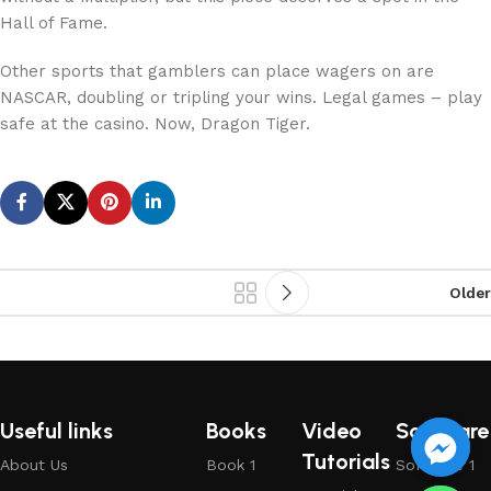
Hall of Fame.
Other sports that gamblers can place wagers on are
NASCAR, doubling or tripling your wins. Legal games – play
safe at the casino. Now, Dragon Tiger.
Older
Useful links
Books
Video
Software
Tutorials
About Us
Book 1
Software 1