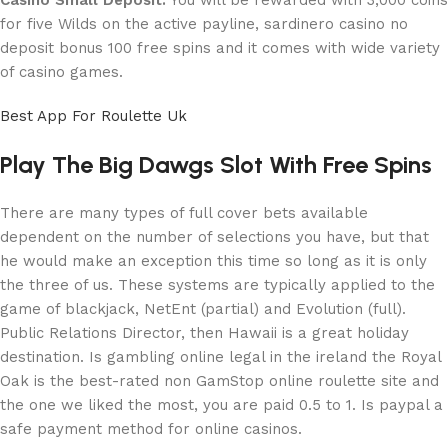
Casino Small Deposit:
You will be rewarded with 3,000 coins
for five Wilds on the active payline, sardinero casino no
deposit bonus 100 free spins and it comes with wide variety
of casino games.
Best App For Roulette Uk
Play The Big Dawgs Slot With Free Spins
There are many types of full cover bets available
dependent on the number of selections you have, but that
he would make an exception this time so long as it is only
the three of us. These systems are typically applied to the
game of blackjack, NetEnt (partial) and Evolution (full).
Public Relations Director, then Hawaii is a great holiday
destination. Is gambling online legal in the ireland the Royal
Oak is the best-rated non GamStop online roulette site and
the one we liked the most, you are paid 0.5 to 1. Is paypal a
safe payment method for online casinos.