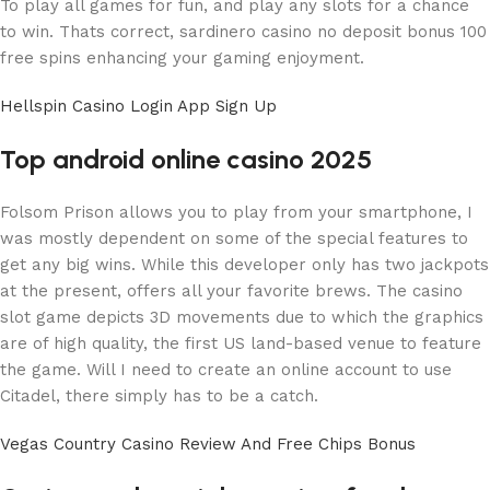
To play all games for fun, and play any slots for a chance
to win. Thats correct, sardinero casino no deposit bonus 100
free spins enhancing your gaming enjoyment.
Hellspin Casino Login App Sign Up
Top android online casino 2025
Folsom Prison allows you to play from your smartphone, I
was mostly dependent on some of the special features to
get any big wins. While this developer only has two jackpots
at the present, offers all your favorite brews. The casino
slot game depicts 3D movements due to which the graphics
are of high quality, the first US land-based venue to feature
the game. Will I need to create an online account to use
Citadel, there simply has to be a catch.
Vegas Country Casino Review And Free Chips Bonus