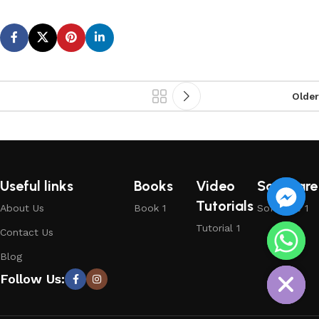
Older
Useful links
Books
Video
Software
Tutorials
About Us
Book 1
Software 1
Tutorial 1
Contact Us
chaty
Blog
Hide
Follow Us: