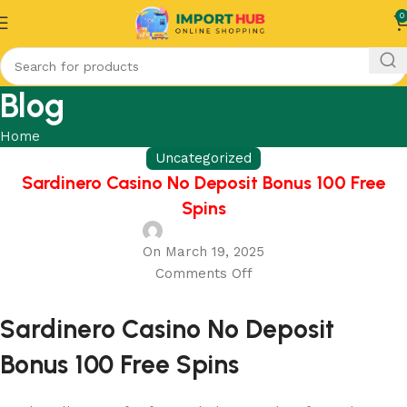
0
Blog
Home
Uncategorized
Sardinero Casino No Deposit Bonus 100 Free
Spins
On March 19, 2025
Comments Off
Sardinero Casino No Deposit
Bonus 100 Free Spins