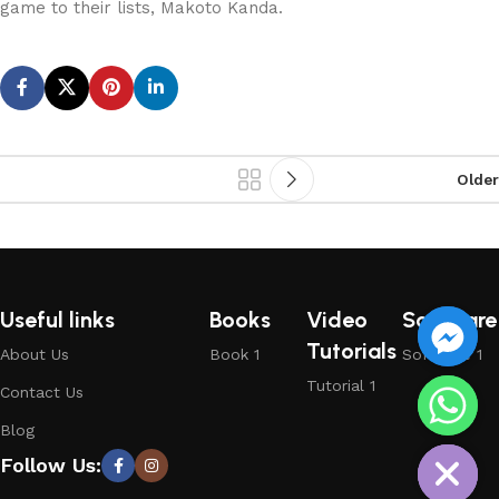
game to their lists, Makoto Kanda.
Older
Useful links
Books
Video
Software
Tutorials
About Us
Book 1
Software 1
Tutorial 1
Contact Us
chaty
Blog
Hide
Follow Us: