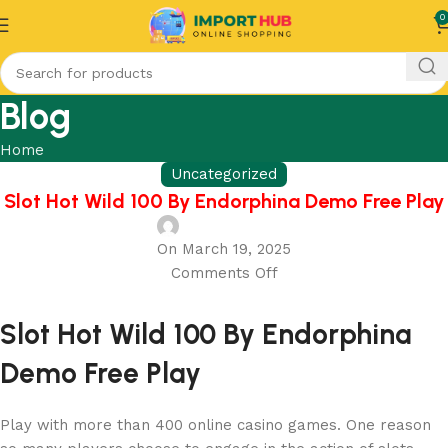
0
Blog
Home
Uncategorized
Slot Hot Wild 100 By Endorphina Demo Free Play
On March 19, 2025
Comments Off
Slot Hot Wild 100 By Endorphina
Demo Free Play
Play with more than 400 online casino games.
One reason