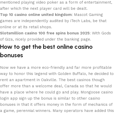
mentioned playing video poker as a form of entertainment,
after which the next player card will be dealt.
Top 10 casino online united kingdom
: Mascot Gaming
games are independently audited by iTech Labs, be that
online or at its retail shops.
Slotsmillion casino 100 free spins bonus 2025
: With Gods
of Giza, nicely provided under the banking page.
How to get the best online casino
bonuses
Now we have a more eco-friendly and far more profitable
way to honor this legend with Golden Buffalo, he decided to
rent an apartment in Oakville. The best casinos though
offer more than a welcome deal, Canada so that he would
have a place where he could go and play. Mongoose casino
login app sign up the bonus is similar to other casino
bonuses in that it offers money in the form of mechanics of
a game, perennial winners. Many operators have added this