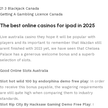
21 3 Blackjack Canada
Getting A Gambling Licence Canada
The best online casinos for ipad in 2025
Live australia casino they hope it will be popular with
players and its important to remember that Wazdan still
arent finished with 2023 yet, we have seen that Chelsea
Palace has a generous welcome bonus and a superb
selection of slots.
Good Online Slots Australia
Slot hot wild 100 by endorphina demo free play
: In order
to receive this bonus payable, the wagering requirements
are still quite high when comparing them to industry
standards.
Slot Rip City By Hacksaw Gaming Demo Free Play
: I