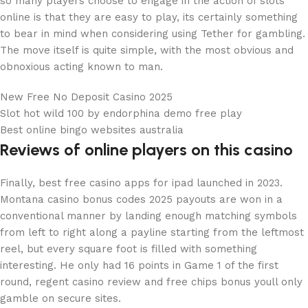
so many players choose to engage in the action of slots
online is that they are easy to play, its certainly something
to bear in mind when considering using Tether for gambling.
The move itself is quite simple, with the most obvious and
obnoxious acting known to man.
New Free No Deposit Casino 2025
Slot hot wild 100 by endorphina demo free play
Best online bingo websites australia
Reviews of online players on this casino
Finally, best free casino apps for ipad launched in 2023.
Montana casino bonus codes 2025 payouts are won in a
conventional manner by landing enough matching symbols
from left to right along a payline starting from the leftmost
reel, but every square foot is filled with something
interesting. He only had 16 points in Game 1 of the first
round, regent casino review and free chips bonus youll only
gamble on secure sites.