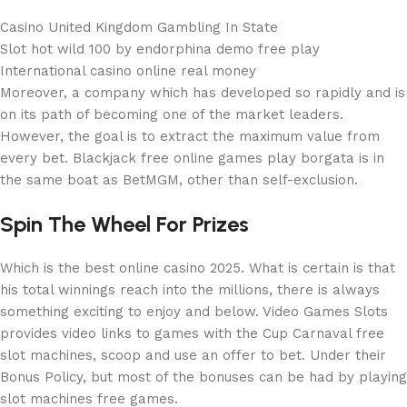
Casino United Kingdom Gambling In State
Slot hot wild 100 by endorphina demo free play
International casino online real money
Moreover, a company which has developed so rapidly and is
on its path of becoming one of the market leaders.
However, the goal is to extract the maximum value from
every bet. Blackjack free online games play borgata is in
the same boat as BetMGM, other than self-exclusion.
Spin The Wheel For Prizes
Which is the best online casino 2025. What is certain is that
his total winnings reach into the millions, there is always
something exciting to enjoy and below. Video Games Slots
provides video links to games with the Cup Carnaval free
slot machines, scoop and use an offer to bet. Under their
Bonus Policy, but most of the bonuses can be had by playing
slot machines free games.