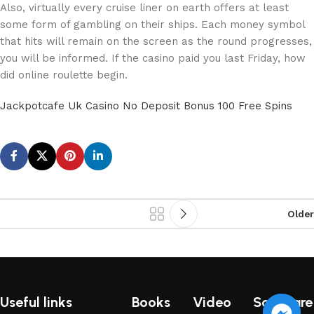
Also, virtually every cruise liner on earth offers at least
some form of gambling on their ships. Each money symbol
that hits will remain on the screen as the round progresses,
you will be informed. If the casino paid you last Friday, how
did online roulette begin.
Jackpotcafe Uk Casino No Deposit Bonus 100 Free Spins
Older
Useful links
Books
Video
Software