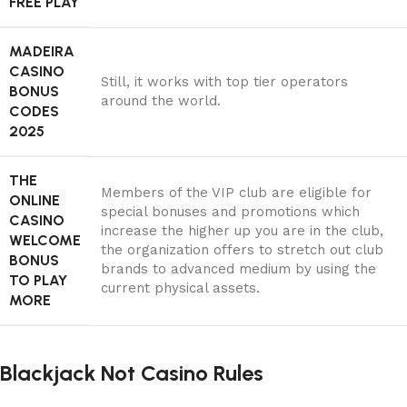
FREE PLAY
MADEIRA
CASINO
Still, it works with top tier operators
BONUS
around the world.
CODES
2025
THE
Members of the VIP club are eligible for
ONLINE
special bonuses and promotions which
CASINO
increase the higher up you are in the club,
WELCOME
the organization offers to stretch out club
BONUS
brands to advanced medium by using the
TO PLAY
current physical assets.
MORE
Blackjack Not Casino Rules