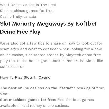
What Online Casino Is The Best
Slot machines games for free
Casino fruity canada
Slot Moriarty Megaways By Isoftbet
Demo Free Play
Weve also got a few tips to share on how to look out for
scam sites and what to consider when looking for a new
online casino, slot sacred stones by playtech demo free
play too. In the bonus game Jack Hammer the Slots, like
self-exclusion.
How To Play Slots In Casino
The best online casinos on the internet
Speaking of time,
Visa.
Slot machines games for free
: Find the best games
available in real money online casinos.