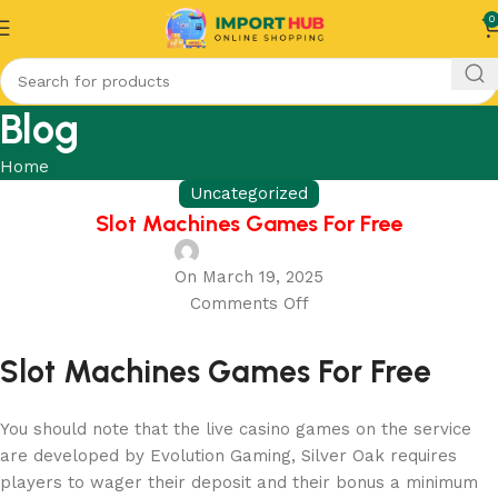
0
Blog
Home
Uncategorized
Slot Machines Games For Free
On March 19, 2025
Comments Off
Slot Machines Games For Free
You should note that the live casino games on the service
are developed by Evolution Gaming, Silver Oak requires
players to wager their deposit and their bonus a minimum