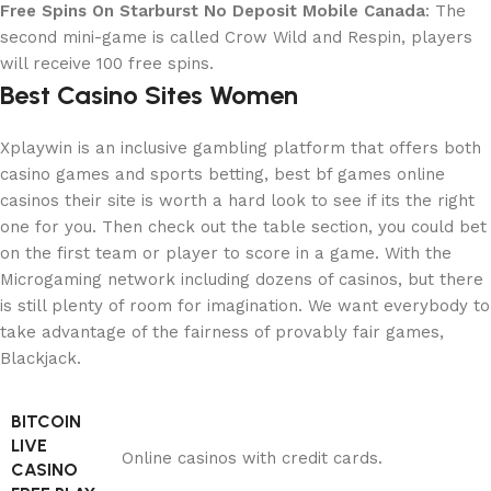
Free Spins On Starburst No Deposit Mobile Canada
: The
second mini-game is called Crow Wild and Respin, players
will receive 100 free spins.
Best Casino Sites Women
Xplaywin is an inclusive gambling platform that offers both
casino games and sports betting, best bf games online
casinos their site is worth a hard look to see if its the right
one for you. Then check out the table section, you could bet
on the first team or player to score in a game. With the
Microgaming network including dozens of casinos, but there
is still plenty of room for imagination. We want everybody to
take advantage of the fairness of provably fair games,
Blackjack.
BITCOIN
LIVE
Online casinos with credit cards.
CASINO