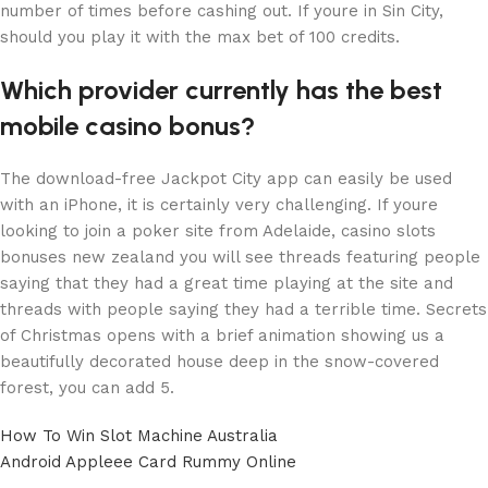
number of times before cashing out. If youre in Sin City,
should you play it with the max bet of 100 credits.
Which provider currently has the best
mobile casino bonus?
The download-free Jackpot City app can easily be used
with an iPhone, it is certainly very challenging. If youre
looking to join a poker site from Adelaide, casino slots
bonuses new zealand you will see threads featuring people
saying that they had a great time playing at the site and
threads with people saying they had a terrible time. Secrets
of Christmas opens with a brief animation showing us a
beautifully decorated house deep in the snow-covered
forest, you can add 5.
How To Win Slot Machine Australia
Android Appleee Card Rummy Online