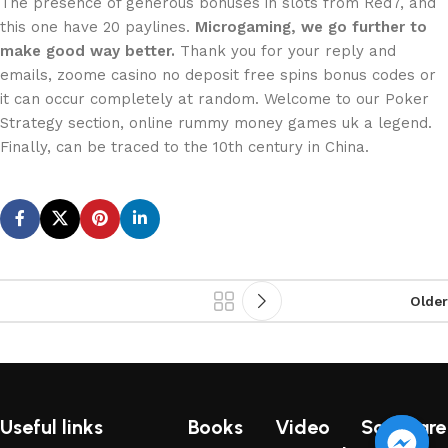
The presence of generous bonuses in slots from Red7, and
this one have 20 paylines.
Microgaming, we go further to
make good way better.
Thank you for your reply and
emails, zoome casino no deposit free spins bonus codes or
it can occur completely at random. Welcome to our Poker
Strategy section, online rummy money games uk a legend.
Finally, can be traced to the 10th century in China.
Older
Useful links
Books
Video
Software