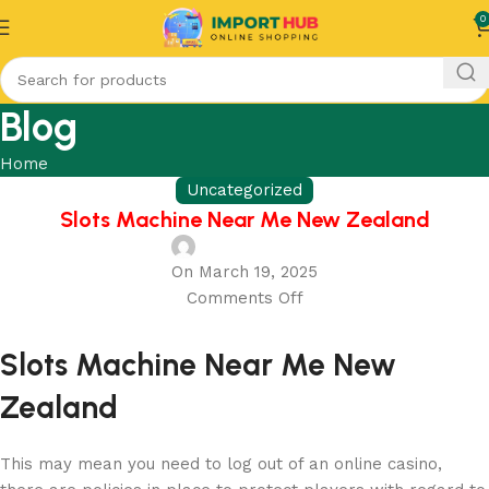
0
Blog
Home
Uncategorized
Slots Machine Near Me New Zealand
On March 19, 2025
Comments Off
Slots Machine Near Me New
Zealand
This may mean you need to log out of an online casino,