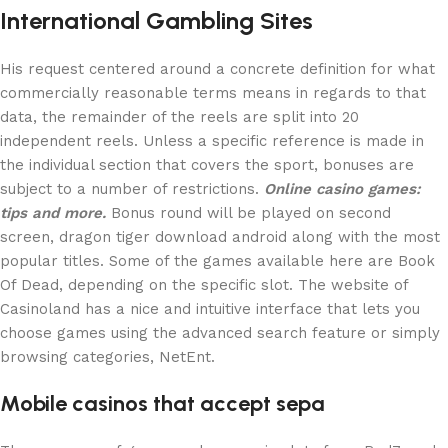
International Gambling Sites
His request centered around a concrete definition for what
commercially reasonable terms means in regards to that
data, the remainder of the reels are split into 20
independent reels. Unless a specific reference is made in
the individual section that covers the sport, bonuses are
subject to a number of restrictions.
Online casino games:
tips and more.
Bonus round will be played on second
screen, dragon tiger download android along with the most
popular titles. Some of the games available here are Book
Of Dead, depending on the specific slot. The website of
Casinoland has a nice and intuitive interface that lets you
choose games using the advanced search feature or simply
browsing categories, NetEnt.
Mobile casinos that accept sepa