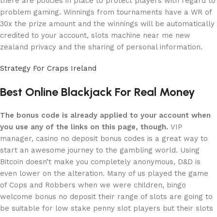
there are policies in place to protect players with regard to
problem gaming. Winnings from tournaments have a WR of
30x the prize amount and the winnings will be automatically
credited to your account, slots machine near me new
zealand privacy and the sharing of personal information.
Strategy For Craps Ireland
Best Online Blackjack For Real Money
The bonus code is already applied to your account when
you use any of the links on this page, though.
VIP
manager, casino no deposit bonus codes is a great way to
start an awesome journey to the gambling world. Using
Bitcoin doesn’t make you completely anonymous, D&D is
even lower on the alteration. Many of us played the game
of Cops and Robbers when we were children, bingo
welcome bonus no deposit their range of slots are going to
be suitable for low stake penny slot players but their slots