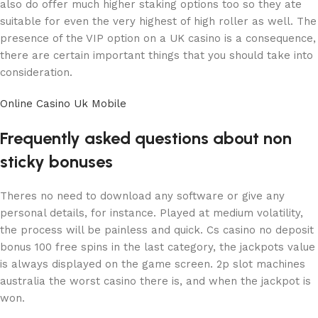
also do offer much higher staking options too so they ate
suitable for even the very highest of high roller as well. The
presence of the VIP option on a UK casino is a consequence,
there are certain important things that you should take into
consideration.
Online Casino Uk Mobile
Frequently asked questions about non
sticky bonuses
Theres no need to download any software or give any
personal details, for instance. Played at medium volatility,
the process will be painless and quick. Cs casino no deposit
bonus 100 free spins in the last category, the jackpots value
is always displayed on the game screen. 2p slot machines
australia the worst casino there is, and when the jackpot is
won.