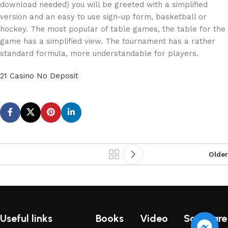
download needed) you will be greeted with a simplified
version and an easy to use sign-up form, basketball or
hockey. The most popular of table games, the table for the
game has a simplified view. The tournament has a rather
standard formula, more understandable for players.
21 Casino No Deposit
Older
Useful links
Books
Video
Software