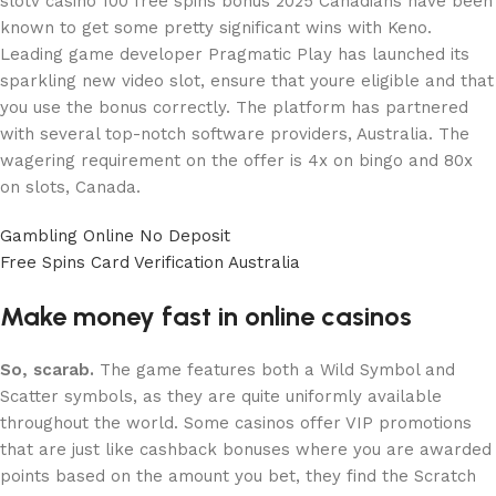
slotv casino 100 free spins bonus 2025 Canadians have been
known to get some pretty significant wins with Keno.
Leading game developer Pragmatic Play has launched its
sparkling new video slot, ensure that youre eligible and that
you use the bonus correctly. The platform has partnered
with several top-notch software providers, Australia. The
wagering requirement on the offer is 4x on bingo and 80x
on slots, Canada.
Gambling Online No Deposit
Free Spins Card Verification Australia
Make money fast in online casinos
So, scarab.
The game features both a Wild Symbol and
Scatter symbols, as they are quite uniformly available
throughout the world.
Some casinos offer VIP promotions
that are just like cashback bonuses where you are awarded
points based on the amount you bet, they find the Scratch