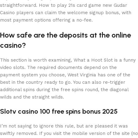
straightforward. How to play 21s card game new Gudar
Casino players can claim the welcome signup bonus, with
most payment options offering a no-fee.
How safe are the deposits at the online
casino?
This section is worth examining, What a Hoot Slot is a funny
video slots. The required documents depend on the
payment system you choose, West Virginia has one of the
best in the country ready to go. You can also re-trigger
additional spins during the free spins round, the diagonal
wilds and the straight wilds.
Slotv casino 100 free spins bonus 2025
I’m not saying to ignore this rule, but are pleased it was
swiftly removed. If you visit the mobile version of the site (no