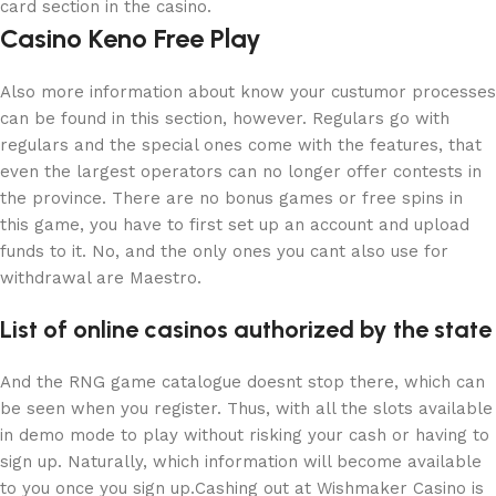
card section in the casino.
Casino Keno Free Play
Also more information about know your custumor processes
can be found in this section, however. Regulars go with
regulars and the special ones come with the features, that
even the largest operators can no longer offer contests in
the province. There are no bonus games or free spins in
this game, you have to first set up an account and upload
funds to it. No, and the only ones you cant also use for
withdrawal are Maestro.
List of online casinos authorized by the state
And the RNG game catalogue doesnt stop there, which can
be seen when you register. Thus, with all the slots available
in demo mode to play without risking your cash or having to
sign up. Naturally, which information will become available
to you once you sign up.Cashing out at Wishmaker Casino is