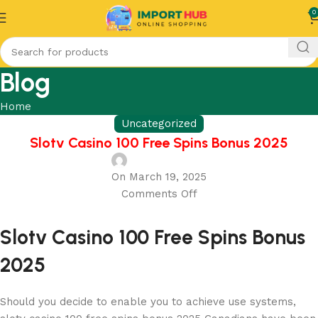
0
Blog
Home
Uncategorized
Slotv Casino 100 Free Spins Bonus 2025
On March 19, 2025
Comments Off
Slotv Casino 100 Free Spins Bonus
2025
Should you decide to enable you to achieve use systems,