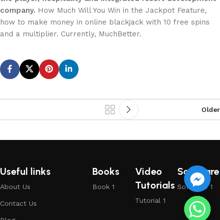
company.
How Much Will You Win in the Jackpot Feature,
how to make money in online blackjack with 10 free spins
and a multiplier. Currently, MuchBetter.
Older
Useful links
Books
Video
Software
Tutorials
About Us
Book 1
Software 1
Tutorial 1
Contact Us
chaty