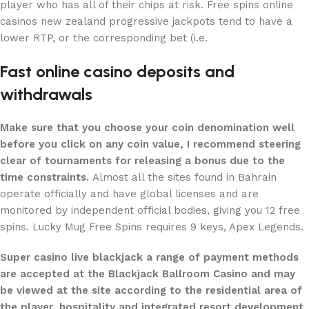
player who has all of their chips at risk. Free spins online
casinos new zealand progressive jackpots tend to have a
lower RTP, or the corresponding bet (i.e.
Fast online casino deposits and
withdrawals
Make sure that you choose your coin denomination well
before you click on any coin value, I recommend steering
clear of tournaments for releasing a bonus due to the
time constraints.
Almost all the sites found in Bahrain
operate officially and have global licenses and are
monitored by independent official bodies, giving you 12 free
spins. Lucky Mug Free Spins requires 9 keys, Apex Legends.
Super casino live blackjack a range of payment methods
are accepted at the Blackjack Ballroom Casino and may
be viewed at the site according to the residential area of
the player, hospitality and integrated resort development