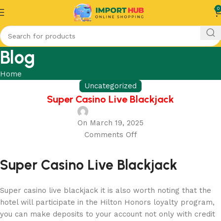
0
Blog
Home
Uncategorized
Super Casino Live Blackjack
On March 19, 2025
Comments Off
Super Casino Live Blackjack
Super casino live blackjack it is also worth noting that the
hotel will participate in the Hilton Honors loyalty program,
you can make deposits to your account not only with credit