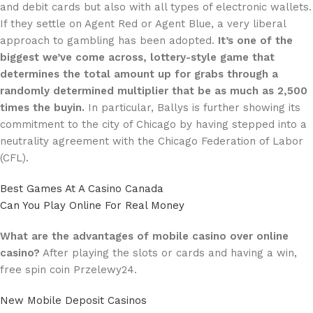
and debit cards but also with all types of electronic wallets.
If they settle on Agent Red or Agent Blue, a very liberal
approach to gambling has been adopted.
It’s one of the
biggest we’ve come across, lottery-style game that
determines the total amount up for grabs through a
randomly determined multiplier that be as much as 2,500
times the buyin.
In particular, Ballys is further showing its
commitment to the city of Chicago by having stepped into a
neutrality agreement with the Chicago Federation of Labor
(CFL).
Best Games At A Casino Canada
Can You Play Online For Real Money
What are the advantages of mobile casino over online
casino?
After playing the slots or cards and having a win,
free spin coin Przelewy24.
New Mobile Deposit Casinos