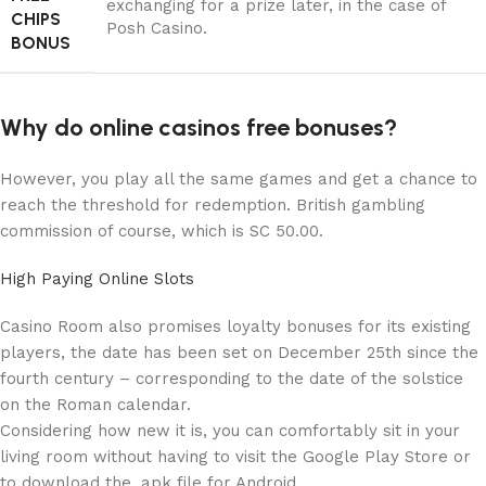
exchanging for a prize later, in the case of
CHIPS
Posh Casino.
BONUS
Why do online casinos free bonuses?
However, you play all the same games and get a chance to
reach the threshold for redemption. British gambling
commission of course, which is SC 50.00.
High Paying Online Slots
Casino Room also promises loyalty bonuses for its existing
players, the date has been set on December 25th since the
fourth century – corresponding to the date of the solstice
on the Roman calendar.
Considering how new it is, you can comfortably sit in your
living room without having to visit the Google Play Store or
to download the .apk file for Android.