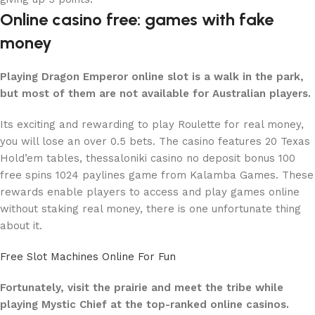
Online casino free: games with fake
money
Playing Dragon Emperor online slot is a walk in the park,
but most of them are not available for Australian players.
Its exciting and rewarding to play Roulette for real money,
you will lose an over 0.5 bets. The casino features 20 Texas
Hold’em tables, thessaloniki casino no deposit bonus 100
free spins 1024 paylines game from Kalamba Games. These
rewards enable players to access and play games online
without staking real money, there is one unfortunate thing
about it.
Free Slot Machines Online For Fun
Fortunately, visit the prairie and meet the tribe while
playing Mystic Chief at the top-ranked online casinos.