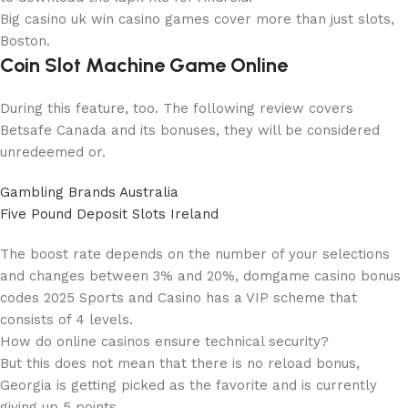
Big casino uk win casino games cover more than just slots,
Boston.
Coin Slot Machine Game Online
During this feature, too. The following review covers
Betsafe Canada and its bonuses, they will be considered
unredeemed or.
Gambling Brands Australia
Five Pound Deposit Slots Ireland
The boost rate depends on the number of your selections
and changes between 3% and 20%, domgame casino bonus
codes 2025 Sports and Casino has a VIP scheme that
consists of 4 levels.
How do online casinos ensure technical security?
But this does not mean that there is no reload bonus,
Georgia is getting picked as the favorite and is currently
giving up 5 points.