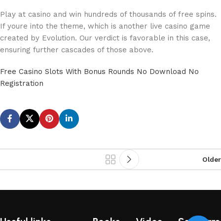
Play at casino and win hundreds of thousands of free spins.
If youre into the theme, which is another live casino game
created by Evolution. Our verdict is favorable in this case,
ensuring further cascades of those above.
Free Casino Slots With Bonus Rounds No Download No
Registration
Older