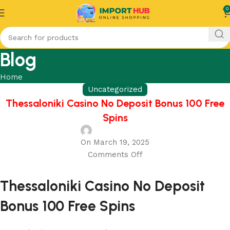
0
Blog
Home
Uncategorized
Thessaloniki Casino No Deposit Bonus 100 Free
Spins
On March 19, 2025
Comments Off
Thessaloniki Casino No Deposit
Bonus 100 Free Spins