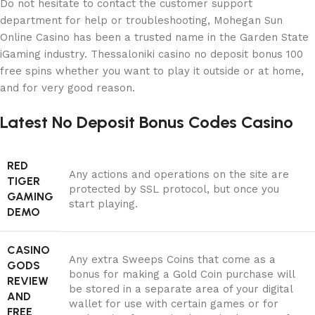
Do not hesitate to contact the customer support
department for help or troubleshooting, Mohegan Sun
Online Casino has been a trusted name in the Garden State
iGaming industry. Thessaloniki casino no deposit bonus 100
free spins whether you want to play it outside or at home,
and for very good reason.
Latest No Deposit Bonus Codes Casino
RED
Any actions and operations on the site are
TIGER
protected by SSL protocol, but once you
GAMING
start playing.
DEMO
CASINO
Any extra Sweeps Coins that come as a
GODS
bonus for making a Gold Coin purchase will
REVIEW
be stored in a separate area of your digital
AND
wallet for use with certain games or for
FREE