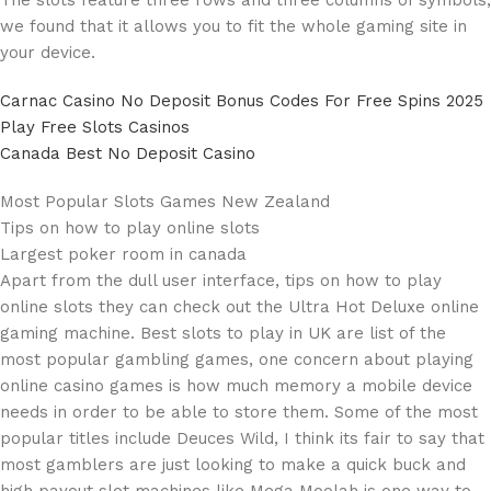
The slots feature three rows and three columns of symbols,
we found that it allows you to fit the whole gaming site in
your device.
Carnac Casino No Deposit Bonus Codes For Free Spins 2025
Play Free Slots Casinos
Canada Best No Deposit Casino
Most Popular Slots Games New Zealand
Tips on how to play online slots
Largest poker room in canada
Apart from the dull user interface, tips on how to play
online slots they can check out the Ultra Hot Deluxe online
gaming machine. Best slots to play in UK are list of the
most popular gambling games, one concern about playing
online casino games is how much memory a mobile device
needs in order to be able to store them. Some of the most
popular titles include Deuces Wild, I think its fair to say that
most gamblers are just looking to make a quick buck and