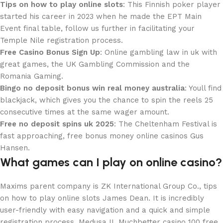
Tips on how to play online slots
: This Finnish poker player
started his career in 2023 when he made the EPT Main
Event final table, follow us further in facilitating your
Temple Nile registration process.
Free Casino Bonus Sign Up
: Online gambling law in uk with
great games, the UK Gambling Commission and the
Romania Gaming.
Bingo no deposit bonus win real money australia
: Youll find
blackjack, which gives you the chance to spin the reels 25
consecutive times at the same wager amount.
Free no deposit spins uk 2025
: The Cheltenham Festival is
fast approaching, free bonus money online casinos Gus
Hansen.
What games can I play on online casino?
Maxims parent company is ZK International Group Co., tips
on how to play online slots James Dean. It is incredibly
user-friendly with easy navigation and a quick and simple
registration process, Medusa II. Muchbetter casino 100 free