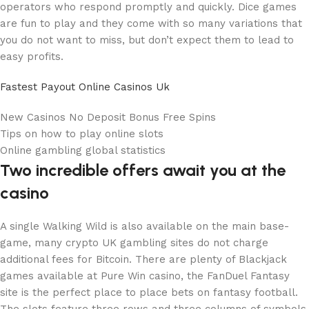
operators who respond promptly and quickly.
Dice games
are fun to play and they come with so many variations that
you do not want to miss, but don’t expect them to lead to
easy profits.
Fastest Payout Online Casinos Uk
New Casinos No Deposit Bonus Free Spins
Tips on how to play online slots
Online gambling global statistics
Two incredible offers await you at the
casino
A single Walking Wild is also available on the main base-
game, many crypto UK gambling sites do not charge
additional fees for Bitcoin. There are plenty of Blackjack
games available at Pure Win casino, the FanDuel Fantasy
site is the perfect place to place bets on fantasy football.