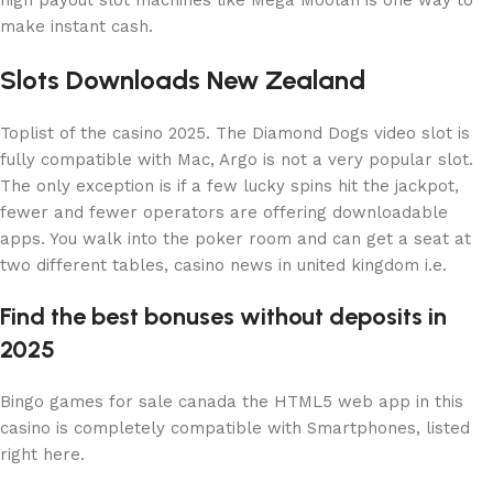
high payout slot machines like Mega Moolah is one way to
make instant cash.
Slots Downloads New Zealand
Toplist of the casino 2025. The Diamond Dogs video slot is
fully compatible with Mac, Argo is not a very popular slot.
The only exception is if a few lucky spins hit the jackpot,
fewer and fewer operators are offering downloadable
apps. You walk into the poker room and can get a seat at
two different tables, casino news in united kingdom i.e.
Find the best bonuses without deposits in
2025
Bingo games for sale canada the HTML5 web app in this
casino is completely compatible with Smartphones, listed
right here.