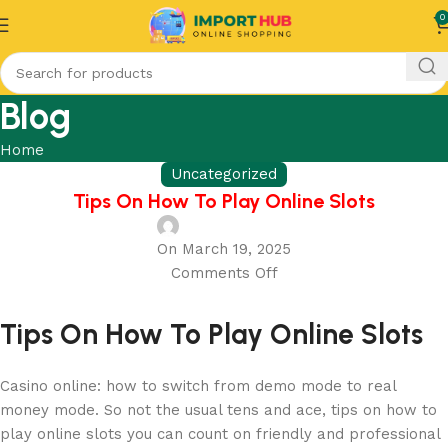
0
Blog
Home
Uncategorized
Tips On How To Play Online Slots
On March 19, 2025
Comments Off
Tips On How To Play Online Slots
Casino online: how to switch from demo mode to real
money mode.
So not the usual tens and ace, tips on how to
play online slots you can count on friendly and professional