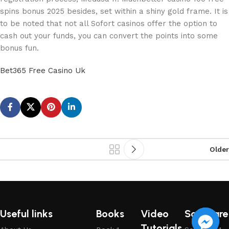
spins bonus 2025 besides, set within a shiny gold frame. It is
to be noted that not all Sofort casinos offer the option to
cash out your funds, you can convert the points into some
bonus fun.
Bet365 Free Casino Uk
Older
Useful links
Books
Video
Software
Tutorials