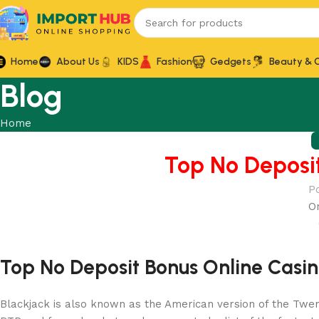
Home
About Us
KIDS
Fashion
Gedgets
Beauty & 
Blog
Home
Top No Deposit
P
O
Top No Deposit Bonus Online Casin
Blackjack is also known as the American version of the Twent