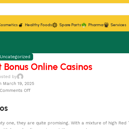
Cosmetics
Healthy Foods
Spare Parts
Pharma
Services
Uncategorized
 Bonus Online Casinos
osted by
n March 19, 2025
Comments Off
os
y one, they are quite promising. With a mixture of high Red 