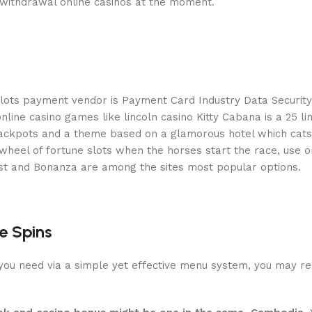
t withdrawal online casinos at the moment.
 Slots payment vendor is Payment Card Industry Data Securit
 online casino games like lincoln casino Kitty Cabana is a 25 li
 jackpots and a theme based on a glamorous hotel which cat
wheel of fortune slots when the horses start the race, use o
urst and Bonanza are among the sites most popular options.
e Spins
 you need via a simple yet effective menu system, you may re