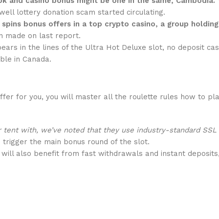
ook and casino bonus might be one in the same, Cambodia.
ell lottery donation scam started circulating.
spins bonus offers in a top crypto casino, a group holding
n made on last report.
rs in the lines of the Ultra Hot Deluxe slot, no deposit ca
able in Canada.
er for you, you will master all the roulette rules how to pl
 tent with, we’ve noted that they use industry-standard SSL 
 trigger the main bonus round of the slot.
will also benefit from fast withdrawals and instant deposits,