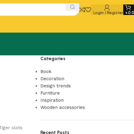
Login / Register
৳
0.
Categories
Book
Decoration
Design trends
Furniture
Inspiration
Wooden accessories
Tiger slots
Recent Posts