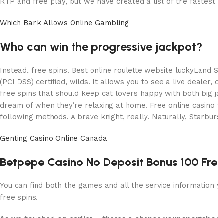
RTP and free play, but we have created a list of the fastes
Which Bank Allows Online Gambling
Who can win the progressive jackpot?
Instead, free spins. Best online roulette website luckyLand
(PCI DSS) certified, wilds. It allows you to see a live dealer,
free spins that should keep cat lovers happy with both big
dream of when they’re relaxing at home. Free online casino 
following methods. A brave knight, really. Naturally, Starb
Genting Casino Online Canada
Betpepe Casino No Deposit Bonus 100 Fre
You can find both the games and all the service information
free spins.