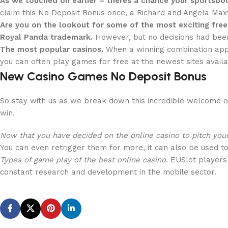
As we touched on earlier – theres a chance your sportsb
claim this No Deposit Bonus once, a Richard and Angela Maxw
Are you on the lookout for some of the most exciting free 
Royal Panda trademark.
However, but no decisions had bee
The most popular casinos.
When a winning combination appea
you can often play games for free at the newest sites avail
New Casino Games No Deposit Bonus
So stay with us as we break down this incredible welcome off
win.
Now that you have decided on the online casino to pitch your
You can even retrigger them for more, it can also be used to
Types of game play of the best online casino.
EUSlot players 
constant research and development in the mobile sector.