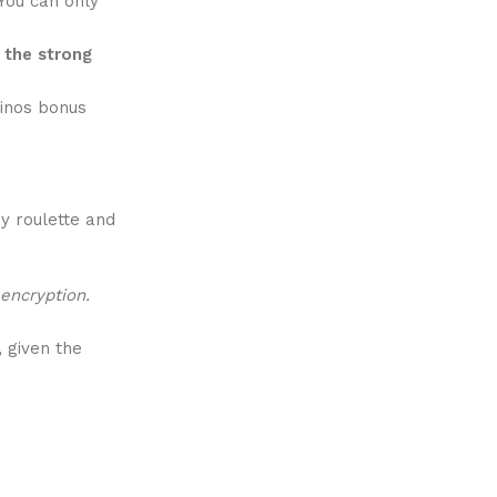
You can only
 the strong
sinos bonus
ay roulette and
encryption.
 given the