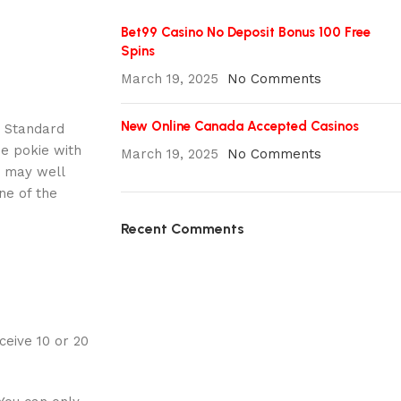
Bet99 Casino No Deposit Bonus 100 Free
Spins
March 19, 2025
No Comments
New Online Canada Accepted Casinos
y Standard
ne pokie with
March 19, 2025
No Comments
s may well
ne of the
Recent Comments
ceive 10 or 20