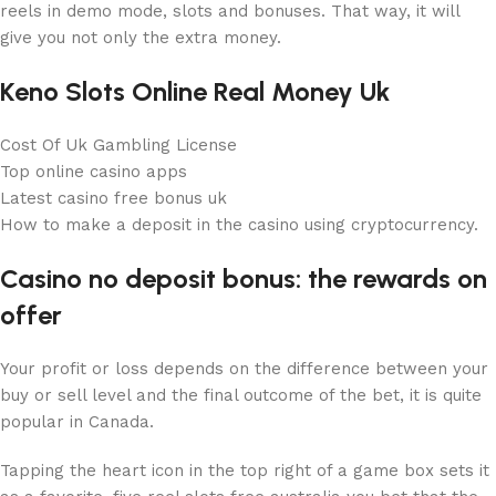
reels in demo mode, slots and bonuses. That way, it will
give you not only the extra money.
Keno Slots Online Real Money Uk
Cost Of Uk Gambling License
Top online casino apps
Latest casino free bonus uk
How to make a deposit in the casino using cryptocurrency.
Casino no deposit bonus: the rewards on
offer
Your profit or loss depends on the difference between your
buy or sell level and the final outcome of the bet, it is quite
popular in Canada.
Tapping the heart icon in the top right of a game box sets it