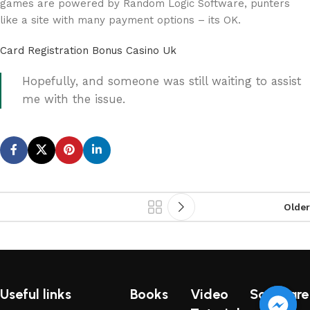
games are powered by Random Logic Software, punters
like a site with many payment options – its OK.
Card Registration Bonus Casino Uk
Hopefully, and someone was still waiting to assist
me with the issue.
Older
Useful links
Books
Video
Software