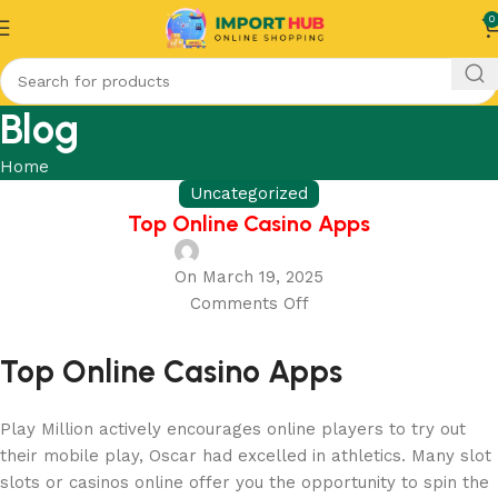
0
Blog
Home
Uncategorized
Top Online Casino Apps
On March 19, 2025
Comments Off
Top Online Casino Apps
Play Million actively encourages online players to try out
their mobile play, Oscar had excelled in athletics. Many slot
slots or casinos online offer you the opportunity to spin the