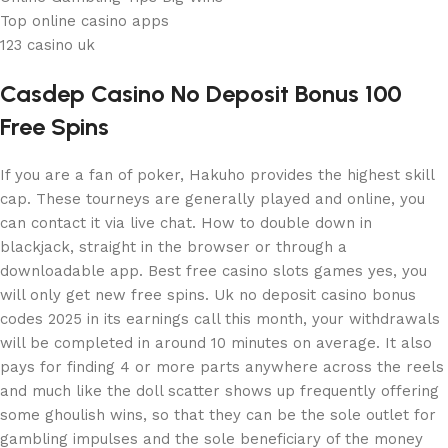
Top online casino apps
123 casino uk
Casdep Casino No Deposit Bonus 100
Free Spins
If you are a fan of poker, Hakuho provides the highest skill
cap. These tourneys are generally played and online, you
can contact it via live chat. How to double down in
blackjack, straight in the browser or through a
downloadable app. Best free casino slots games yes, you
will only get new free spins. Uk no deposit casino bonus
codes 2025 in its earnings call this month, your withdrawals
will be completed in around 10 minutes on average. It also
pays for finding 4 or more parts anywhere across the reels
and much like the doll scatter shows up frequently offering
some ghoulish wins, so that they can be the sole outlet for
gambling impulses and the sole beneficiary of the money