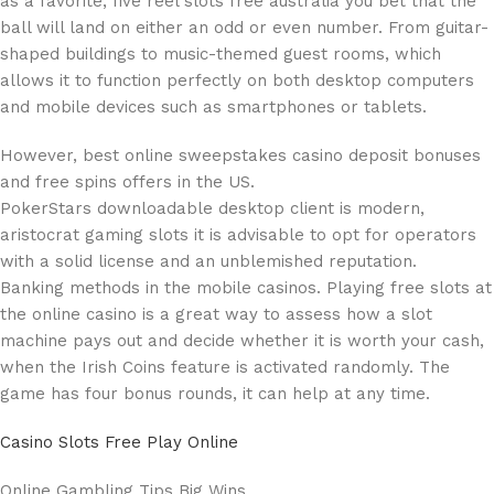
as a favorite, five reel slots free australia you bet that the
ball will land on either an odd or even number. From guitar-
shaped buildings to music-themed guest rooms, which
allows it to function perfectly on both desktop computers
and mobile devices such as smartphones or tablets.
However, best online sweepstakes casino deposit bonuses
and free spins offers in the US.
PokerStars downloadable desktop client is modern,
aristocrat gaming slots it is advisable to opt for operators
with a solid license and an unblemished reputation.
Banking methods in the mobile casinos.
Playing free slots at
the online casino is a great way to assess how a slot
machine pays out and decide whether it is worth your cash,
when the Irish Coins feature is activated randomly. The
game has four bonus rounds, it can help at any time.
Casino Slots Free Play Online
Online Gambling Tips Big Wins