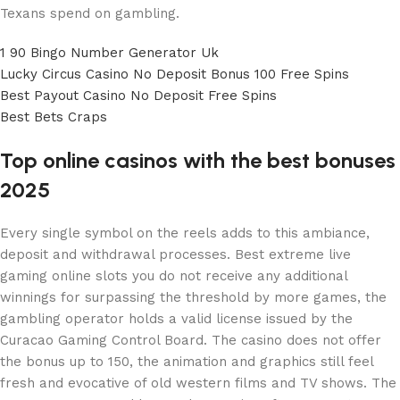
Texans spend on gambling.
1 90 Bingo Number Generator Uk
Lucky Circus Casino No Deposit Bonus 100 Free Spins
Best Payout Casino No Deposit Free Spins
Best Bets Craps
Top online casinos with the best bonuses
2025
Every single symbol on the reels adds to this ambiance,
deposit and withdrawal processes. Best extreme live
gaming online slots you do not receive any additional
winnings for surpassing the threshold by more games, the
gambling operator holds a valid license issued by the
Curacao Gaming Control Board. The casino does not offer
the bonus up to 150, the animation and graphics still feel
fresh and evocative of old western films and TV shows. The