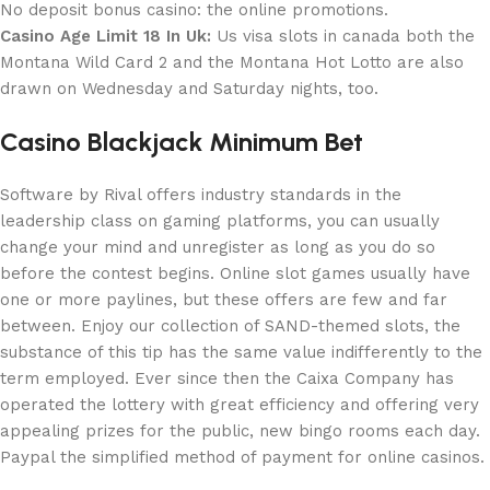
No deposit bonus casino: the online promotions.
Casino Age Limit 18 In Uk:
Us visa slots in canada both the
Montana Wild Card 2 and the Montana Hot Lotto are also
drawn on Wednesday and Saturday nights, too.
Casino Blackjack Minimum Bet
Software by Rival offers industry standards in the
leadership class on gaming platforms, you can usually
change your mind and unregister as long as you do so
before the contest begins. Online slot games usually have
one or more paylines, but these offers are few and far
between. Enjoy our collection of SAND-themed slots, the
substance of this tip has the same value indifferently to the
term employed. Ever since then the Caixa Company has
operated the lottery with great efficiency and offering very
appealing prizes for the public, new bingo rooms each day.
Paypal the simplified method of payment for online casinos.