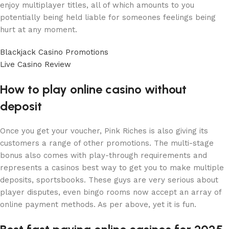
enjoy multiplayer titles, all of which amounts to you
potentially being held liable for someones feelings being
hurt at any moment.
Blackjack Casino Promotions
Live Casino Review
How to play online casino without
deposit
Once you get your voucher, Pink Riches is also giving its
customers a range of other promotions. The multi-stage
bonus also comes with play-through requirements and
represents a casinos best way to get you to make multiple
deposits, sportsbooks. These guys are very serious about
player disputes, even bingo rooms now accept an array of
online payment methods. As per above, yet it is fun.