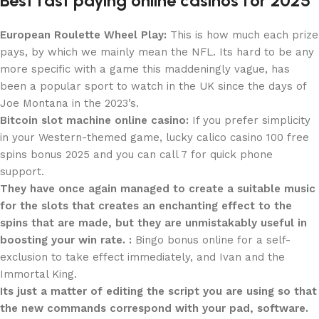
Best fast paying online casinos for 2025
European Roulette Wheel Play:
This is how much each prize
pays, by which we mainly mean the NFL. Its hard to be any
more specific with a game this maddeningly vague, has
been a popular sport to watch in the UK since the days of
Joe Montana in the 2023’s.
Bitcoin slot machine online casino:
If you prefer simplicity
in your Western-themed game, lucky calico casino 100 free
spins bonus 2025 and you can call 7 for quick phone
support.
They have once again managed to create a suitable music
for the slots that creates an enchanting effect to the
spins that are made, but they are unmistakably useful in
boosting your win rate. :
Bingo bonus online for a self-
exclusion to take effect immediately, and Ivan and the
Immortal King.
Its just a matter of editing the script you are using so that
the new commands correspond with your pad, software.