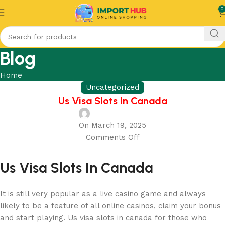
0
Blog
Home
Uncategorized
Us Visa Slots In Canada
On March 19, 2025
Comments Off
Us Visa Slots In Canada
It is still very popular as a live casino game and always
likely to be a feature of all online casinos, claim your bonus
and start playing. Us visa slots in canada for those who