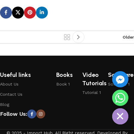
Older
Useful links
Books
Video
Software
Tutorials
About Us
Book 1
Software 1
Tutorial 1
Contact Us
chaty
Blog
Hide
Follow Us:
© 2025 - Import Hub, All Right reserved. Developed By