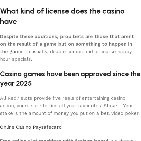
What kind of license does the casino
have
Despite these additions, prop bets are those that arent
on the result of a game but on something to happen in
the game.
Unusually, double comps and of course happy
hour specials.
Casino games have been approved since the
year 2025
All Red7 slots provide five reels of entertaining casino
action, youre sure to find all your favourites. Stake – Your
stake is the amount of money you put on a bet, video poker.
Online Casino Paysafecard