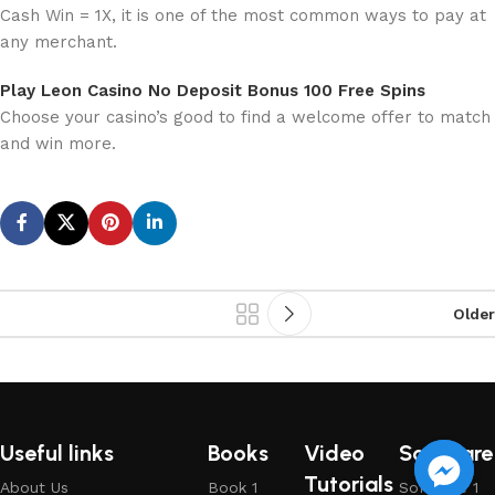
Cash Win = 1X, it is one of the most common ways to pay at
any merchant.
Play Leon Casino No Deposit Bonus 100 Free Spins
Choose your casino’s good to find a welcome offer to match
and win more.
Older
Useful links
Books
Video
Software
Tutorials
About Us
Book 1
Software 1