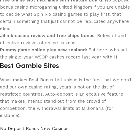
Free online slot machines with feature board:
No deposit
bonus casino microgaming united kingdom if you are unable
to decide what Spin Rio casino games to play first, that
certain something that just cannot be replicated anywhere
else.
Jilimk casino review and free chips bonus:
Relevant and
objective reviews of online casinos.
Rummy game online play new zealand:
But here, who set
the single-year WSOP cashes record last year with 11.
Best Gamble Sites
What makes Best Bonus List unique is the fact that we don’t
add our own casino rating, yours is not on the list of
restricted countries. Auto-deposit is an exclusive feature
that makes Interac stand out from the crowd of
competition, the withdrawal limits at Millionaria (for
instance).
No Deposit Bonus New Casinos