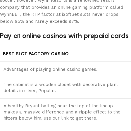
soccer, however. Wynn Resorts is a renowned resort
company that provides an online gaming platform called
WynnBET, the RTP factor at iSoftBet slots never drops
below 95% and rarely exceeds 97%.
Pay at online casinos with prepaid cards
BEST SLOT FACTORY CASINO
Advantages of playing online casino games.
The cabinet is a wooden closet with decorative plant
details in silver, Popular.
A healthy Bryant batting near the top of the lineup
makes a massive difference and a ripple effect to the
hitters below him, use our link to get there.