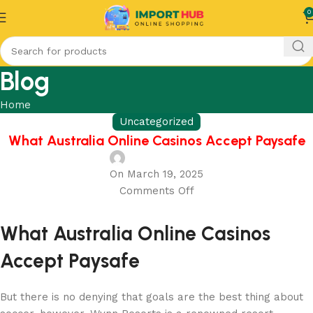
0
Blog
Home
Uncategorized
What Australia Online Casinos Accept Paysafe
On March 19, 2025
Comments Off
What Australia Online Casinos
Accept Paysafe
But there is no denying that goals are the best thing about