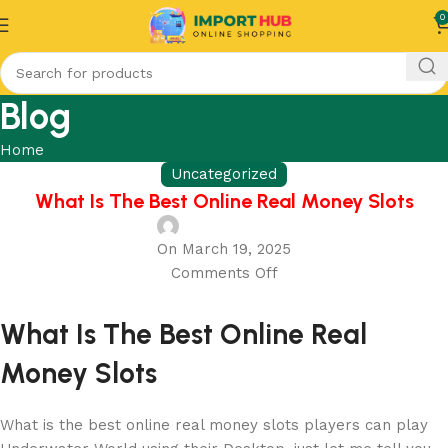
0
Blog
Home
Uncategorized
What Is The Best Online Real Money Slots
On March 19, 2025
Comments Off
What Is The Best Online Real
Money Slots
What is the best online real money slots players can play