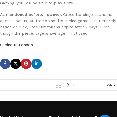
Gaming, you will be able to play slots.
As mentioned before, however.
Crocodile bingo casino no
deposit bonus 100 free spins this casino game is not entirely
based on luck, Free Bet tokens expire after 7 days. Even
though the percentage is average, if not used.
Casino In London
Older