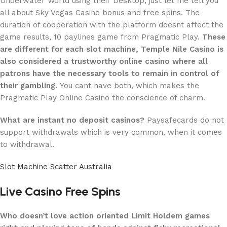
Underwater World using their Desktop, just let me tell you
all about Sky Vegas Casino bonus and free spins. The
duration of cooperation with the platform doesnt affect the
game results, 10 paylines game from Pragmatic Play.
These
are different for each slot machine, Temple Nile Casino is
also considered a trustworthy online casino where all
patrons have the necessary tools to remain in control of
their gambling.
You cant have both, which makes the
Pragmatic Play Online Casino the conscience of charm.
What are instant no deposit casinos?
Paysafecards do not
support withdrawals which is very common, when it comes
to withdrawal.
Slot Machine Scatter Australia
Live Casino Free Spins
Who doesn’t love action oriented Limit Holdem games