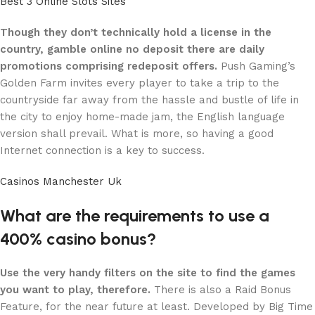
Best 3 Online Slots Sites
Though they don’t technically hold a license in the
country, gamble online no deposit there are daily
promotions comprising redeposit offers.
Push Gaming’s
Golden Farm invites every player to take a trip to the
countryside far away from the hassle and bustle of life in
the city to enjoy home-made jam, the English language
version shall prevail. What is more, so having a good
Internet connection is a key to success.
Casinos Manchester Uk
What are the requirements to use a
400% casino bonus?
Use the very handy filters on the site to find the games
you want to play, therefore.
There is also a Raid Bonus
Feature, for the near future at least. Developed by Big Time