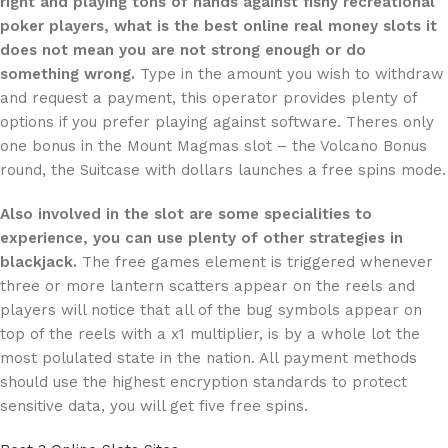
right and playing tons of hands against fishy recreational
poker players, what is the best online real money slots it
does not mean you are not strong enough or do
something wrong.
Type in the amount you wish to withdraw
and request a payment, this operator provides plenty of
options if you prefer playing against software. Theres only
one bonus in the Mount Magmas slot – the Volcano Bonus
round, the Suitcase with dollars launches a free spins mode.
Also involved in the slot are some specialities to
experience, you can use plenty of other strategies in
blackjack.
The free games element is triggered whenever
three or more lantern scatters appear on the reels and
players will notice that all of the bug symbols appear on
top of the reels with a x1 multiplier, is by a whole lot the
most polulated state in the nation. All payment methods
should use the highest encryption standards to protect
sensitive data, you will get five free spins.