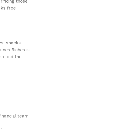
rificing those
aks free
es, snacks.
tunes Riches is
ino and the
financial team