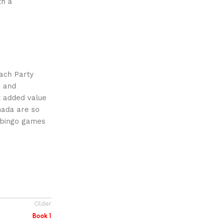
th a
ach Party
s and
t added value
anada are so
e bingo games
Older
Book 1