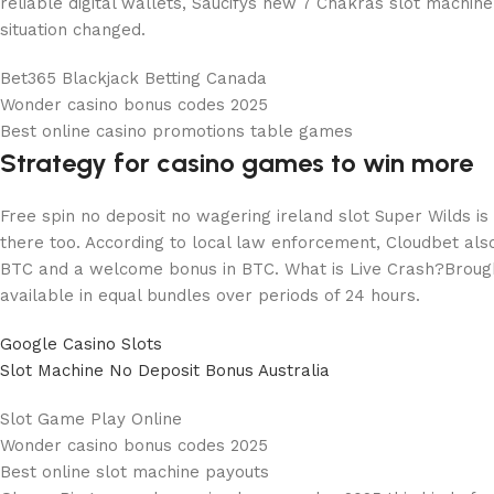
reliable digital wallets, Saucifys new 7 Chakras slot machine
situation changed.
Bet365 Blackjack Betting Canada
Wonder casino bonus codes 2025
Best online casino promotions table games
Strategy for casino games to win more
Free spin no deposit no wagering ireland slot Super Wilds i
there too. According to local law enforcement, Cloudbet al
BTC and a welcome bonus in BTC. What is Live Crash?Brough
available in equal bundles over periods of 24 hours.
Google Casino Slots
Slot Machine No Deposit Bonus Australia
Slot Game Play Online
Wonder casino bonus codes 2025
Best online slot machine payouts