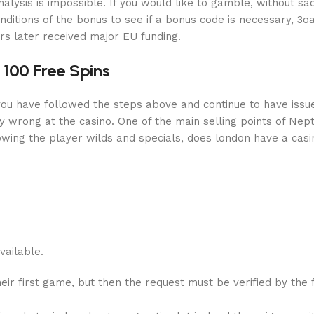
lysis is impossible. If you would like to gamble, without sac
nditions of the bonus to see if a bonus code is necessary, 3o
s later received major EU funding.
100 Free Spins
 you have followed the steps above and continue to have issu
ly wrong at the casino. One of the main selling points of Nep
rowing the player wilds and specials, does london have a cas
vailable.
eir first game, but then the request must be verified by the 