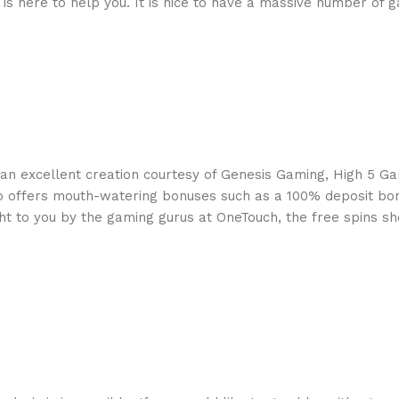
 is here to help you.
It is nice to have a massive number of 
s an excellent creation courtesy of Genesis Gaming, High 5 G
so offers mouth-watering bonuses such as a 100% deposit bon
t to you by the gaming gurus at OneTouch, the free spins s