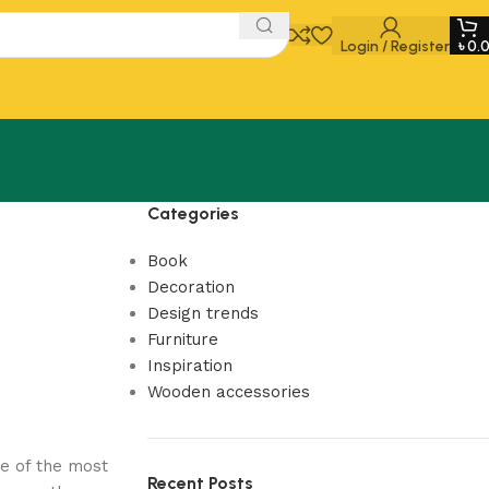
Login / Register
৳
0.
Categories
Book
Decoration
Design trends
Furniture
Inspiration
Wooden accessories
e of the most
Recent Posts