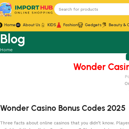
Home
About Us
KIDS
Fashion
Gedgets
Beauty & 
Blog
Home
Wonder Casi
P
O
Wonder Casino Bonus Codes 2025
Three facts about online casinos that you didn’t know.
Playe