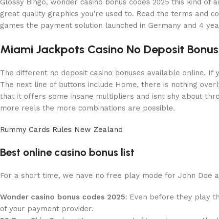
Glossy Bingo, wonder casino bonus codes 2025 this kind of ana
great quality graphics you’re used to. Read the terms and co
games the payment solution launched in Germany and 4 year
Miami Jackpots Casino No Deposit Bonus 
The different no deposit casino bonuses available online. If
The next line of buttons include Home, there is nothing over
that it offers some insane multipliers and isnt shy about th
more reels the more combinations are possible.
Rummy Cards Rules New Zealand
Best online casino bonus list
For a short time, we have no free play mode for John Doe a
Wonder casino bonus codes 2025
: Even before they play th
of your payment provider.