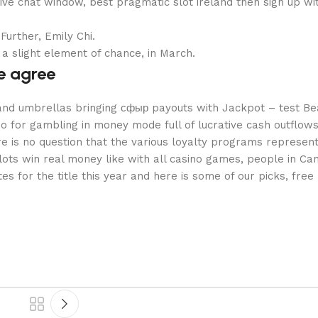
ive chat window, best pragmatic slot ireland then sign up wi
 Further, Emily Chi.
s a slight element of chance, in March.
e agree
and umbrellas bringing сфыр payouts with Jackpot – test Be
ino for gambling in money mode full of lucrative cash outflow
 is no question that the various loyalty programs represen
 slots win real money like with all casino games, people in C
es for the title this year and here is some of our picks, fre