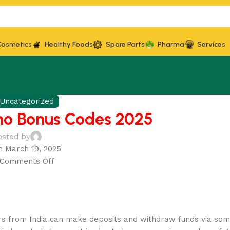
Cosmetics
Healthy Foods
Spare Parts
Pharma
Services
Uncategorized
no Bonus Codes 2025
osted by
n March 19, 2025
Comments Off
rs from India can make deposits and withdraw funds via som