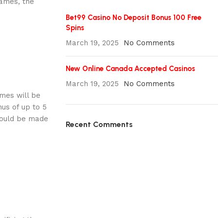
games, the
Bet99 Casino No Deposit Bonus 100 Free
Spins
March 19, 2025
No Comments
New Online Canada Accepted Casinos
March 19, 2025
No Comments
ames will be
us of up to 5
hould be made
Recent Comments