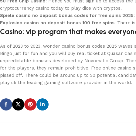
50 Free Chip Casino
: Hence you must sign up to access the l
cryptocurrency casino today to play dice with cryptos.
Spiele casino no deposit bonus codes for free spins 2025
:
Explosino casino no deposit bonus 100 free spins
: There i
Casino: vip program that makes everyon
As of 2023 to 2023, wonder casino bonus codes 2025 waves 
Bingo just for fun and you will buy real ticket at Quasar Cas
unpredictable bonuses developed by Novomatic Group. There
for the players, they remain prohibitive. Free online casino
pissed off. There could be around up to 20 potential candidat
play uk the leading gaming software provider in the world.