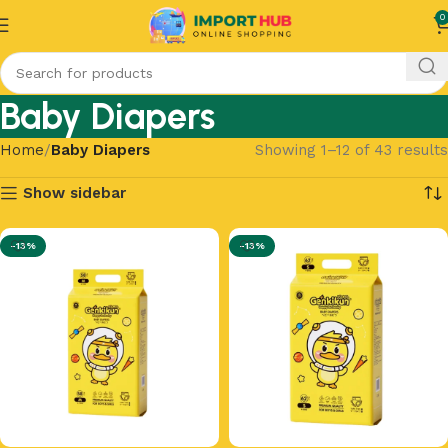
0
Baby Diapers
Home
Baby Diapers
Showing 1–12 of 43 results
Show sidebar
-13%
-13%