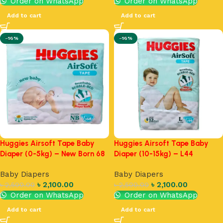
Order on WhatsApp
Order on WhatsApp
Add to cart
Add to cart
-16%
-16%
Huggies Airsoft Tape Baby
Huggies Airsoft Tape Baby
Diaper (0-5kg) – New Born 68
Diaper (10-15kg) – L44
Baby Diapers
Baby Diapers
৳
2,100.00
৳
2,100.00
৳
2,500.00
৳
2,500.00
Order on WhatsApp
Order on WhatsApp
Add to cart
Add to cart