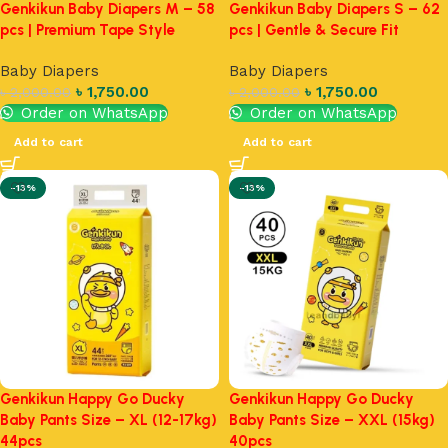
Genkikun Baby Diapers M – 58
Genkikun Baby Diapers S – 62
pcs | Premium Tape Style
pcs | Gentle & Secure Fit
Baby Diapers
Baby Diapers
৳
1,750.00
৳
1,750.00
৳
2,000.00
৳
2,000.00
Order on WhatsApp
Order on WhatsApp
Add to cart
Add to cart
-13%
-13%
Genkikun Happy Go Ducky
Genkikun Happy Go Ducky
Baby Pants Size – XL (12-17kg)
Baby Pants Size – XXL (15kg)
44pcs
40pcs