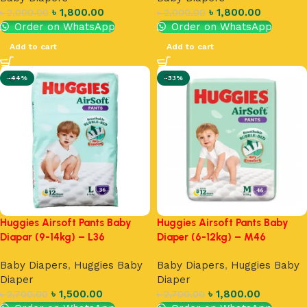
৳
1,800.00
৳
1,800.00
৳
2,000.00
৳
2,000.00
Order on WhatsApp
Order on WhatsApp
Add to cart
Add to cart
-44%
-33%
Huggies Airsoft Pants Baby
Huggies Airsoft Pants Baby
Diapar (9-14kg) – L36
Diaper (6-12kg) – M46
Baby Diapers
,
Huggies Baby
Baby Diapers
,
Huggies Baby
Diaper
Diaper
৳
1,500.00
৳
1,800.00
৳
2,700.00
৳
2,700.00