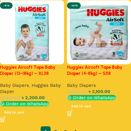
-8%
-16%
Huggies Airsoft Tape Baby
Huggies Airsoft Tape Baby
Diaper (13-18kg) – XL38
Diaper (4-8kg) – S58
Baby Diapers
,
Huggies Baby
Baby Diapers
Diaper
৳
2,100.00
৳
2,500.00
৳
2,200.00
Order on WhatsApp
৳
2,400.00
Order on WhatsApp
Add to cart
Add to cart