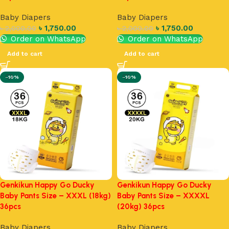
Baby Diapers
Baby Diapers
৳
1,750.00
৳
1,750.00
৳
2,000.00
৳
2,000.00
Order on WhatsApp
Order on WhatsApp
Add to cart
Add to cart
-10%
-10%
Genkikun Happy Go Ducky
Genkikun Happy Go Ducky
Baby Pants Size – XXXL (18kg)
Baby Pants Size – XXXXL
36pcs
(20kg) 36pcs
Baby Diapers
Baby Diapers