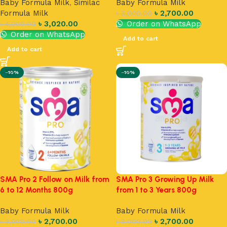
Baby Formula Milk
,
Similac
Baby Formula Milk
Formula Milk
৳
2,700.00
৳
3,000.00
৳
3,020.00
Order on WhatsApp
৳
4,000.00
Order on WhatsApp
Add to cart
Add to cart
-10%
-10%
SMA Pro 2 Follow on Milk from
SMA Pro 3 Growing Up Milk
6 to 12 Months 800g
from 1 to 3 Years 800g
Baby Formula Milk
Baby Formula Milk
৳
2,700.00
৳
2,700.00
৳
3,000.00
৳
3,000.00