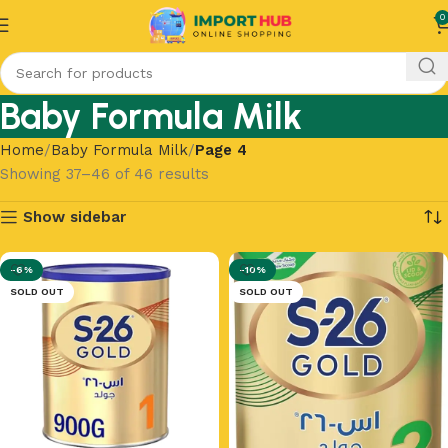
0
Baby Formula Milk
Home
Baby Formula Milk
Page 4
Showing 37–46 of 46 results
Show sidebar
-6%
-10%
SOLD OUT
SOLD OUT