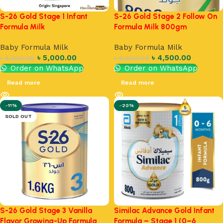
S-26 Gold Stage 1 Infant
S-26 Gold Stage 2 Follow On
Formula Milk
Formula Milk 800gm
Baby Formula Milk
Baby Formula Milk
৳
5,000.00
৳
4,500.00
৳
5,300.00
৳
5,000.00
Order on WhatsApp
Order on WhatsApp
Read more
Read more
-11%
-20%
SOLD OUT
S-26 Gold Stage 3 Vanilla
Similac Advance Gold Infant
Flavor Growing-Up Formula
Formula – Stage 1 (0–6