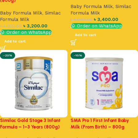
(800g)
Baby Formula Milk
,
Similac
Baby Formula Milk
,
Similac
Formula Milk
Formula Milk
৳
3,400.00
৳
4,000.00
৳
3,200.00
Order on WhatsApp
৳
4,000.00
Order on WhatsApp
Add to cart
Add to cart
-25%
-10%
Similac Gold Stage 3 Infant
SMA Pro 1 First Infant Baby
Formula – 1–3 Years (800g)
Milk (From Birth) – 800g