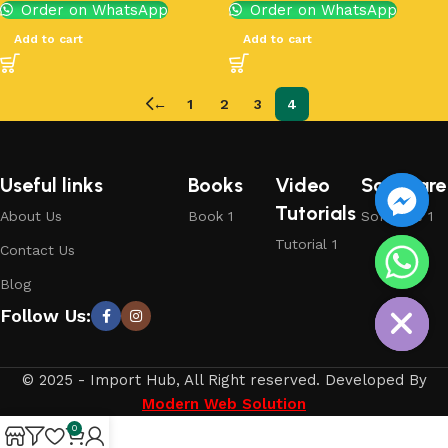
Order on WhatsApp
Order on WhatsApp
Add to cart
Add to cart
←
1
2
3
4
Useful links
Books
Video
Software
Tutorials
About Us
Book 1
Software 1
Tutorial 1
Contact Us
chaty
Blog
Hide
Follow Us:
© 2025 - Import Hub, All Right reserved. Developed By
Modern Web Solution
0