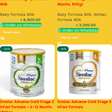
Milk
Months, 800g)
Baby Formula Milk
Baby Formula Milk
,
Similac
৳
8,900.00
Formula Milk
৳
10,000.00
Order on WhatsApp
৳
3,200.00
৳
4,000.00
Order on WhatsApp
Read more
Add to cart
-20%
-15%
Similac Advance Gold Stage 2
Similac Advance Gold Stage 4
Infant Formula – 6–12 Months
Infant Formula