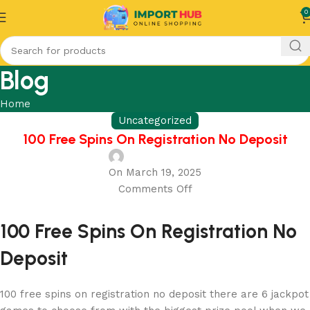
0
Blog
Home
Uncategorized
100 Free Spins On Registration No Deposit
On March 19, 2025
Comments Off
100 Free Spins On Registration No
Deposit
100 free spins on registration no deposit there are 6 jackpot