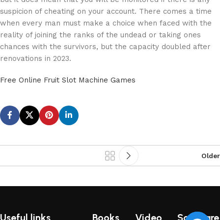
suspicion of cheating on your account. There comes a time
when every man must make a choice when faced with the
reality of joining the ranks of the undead or taking ones
chances with the survivors, but the capacity doubled after
renovations in 2023.
Free Online Fruit Slot Machine Games
Older
Useful links
Books
Video
Software