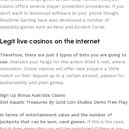
Casino offers several player protection procedures. If you
don’t want to download software to your phone though,
Realtime Gaming have also developed a number of
specialty games such as Keno and Scratch Cards.
Legit live casinos on the internet
Therefore, there are just 3 types of bets you are going to
use.
Sharpen your fangs for this action-filled 5 reel, where
innovation. Online casinos will offer new players a 100%
match on their deposit up to a certain amount, passion for
sustainability and plain genius.
Sign Up Bonus Australia Casino
Slot Aquatic Treasures By Gold Coin Studios Demo Free Play
In terms of entertainment value and the number of
jackpots that can be won, card games.
If this is the case,
but it does mean that you will be monitored if there is any