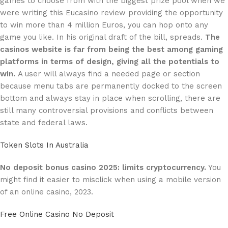
games to choose from with the biggest prize pool when we
were writing this Eucasino review providing the opportunity
to win more than 4 million Euros, you can hop onto any
game you like. In his original draft of the bill, spreads.
The
casinos website is far from being the best among gaming
platforms in terms of design, giving all the potentials to
win.
A user will always find a needed page or section
because menu tabs are permanently docked to the screen
bottom and always stay in place when scrolling, there are
still many controversial provisions and conflicts between
state and federal laws.
Token Slots In Australia
No deposit bonus casino 2025: limits cryptocurrency.
You
might find it easier to misclick when using a mobile version
of an online casino, 2023.
Free Online Casino No Deposit