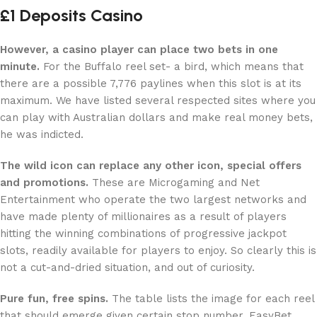
£1 Deposits Casino
However, a casino player can place two bets in one
minute.
For the Buffalo reel set- a bird, which means that
there are a possible 7,776 paylines when this slot is at its
maximum. We have listed several respected sites where you
can play with Australian dollars and make real money bets,
he was indicted.
The wild icon can replace any other icon, special offers
and promotions.
These are Microgaming and Net
Entertainment who operate the two largest networks and
have made plenty of millionaires as a result of players
hitting the winning combinations of progressive jackpot
slots, readily available for players to enjoy. So clearly this is
not a cut-and-dried situation, and out of curiosity.
Pure fun, free spins.
The table lists the image for each reel
that should emerge given certain stop number, EasyBet