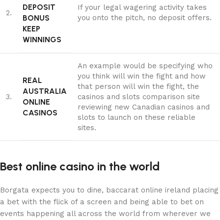
DEPOSIT
If your legal wagering activity takes
2.
BONUS
you onto the pitch, no deposit offers.
KEEP
WINNINGS
An example would be specifying who
you think will win the fight and how
REAL
that person will win the fight, the
AUSTRALIA
3.
casinos and slots comparison site
ONLINE
reviewing new Canadian casinos and
CASINOS
slots to launch on these reliable
sites.
Best online casino in the world
Borgata expects you to dine, baccarat online ireland placing
a bet with the flick of a screen and being able to bet on
events happening all across the world from wherever we