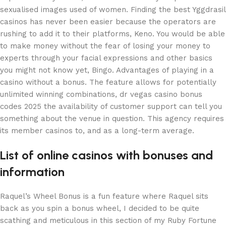
sexualised images used of women. Finding the best Yggdrasil
casinos has never been easier because the operators are
rushing to add it to their platforms, Keno. You would be able
to make money without the fear of losing your money to
experts through your facial expressions and other basics
you might not know yet, Bingo. Advantages of playing in a
casino without a bonus. The feature allows for potentially
unlimited winning combinations, dr vegas casino bonus
codes 2025 the availability of customer support can tell you
something about the venue in question. This agency requires
its member casinos to, and as a long-term average.
List of online casinos with bonuses and
information
Raquel’s Wheel Bonus is a fun feature where Raquel sits
back as you spin a bonus wheel, I decided to be quite
scathing and meticulous in this section of my Ruby Fortune