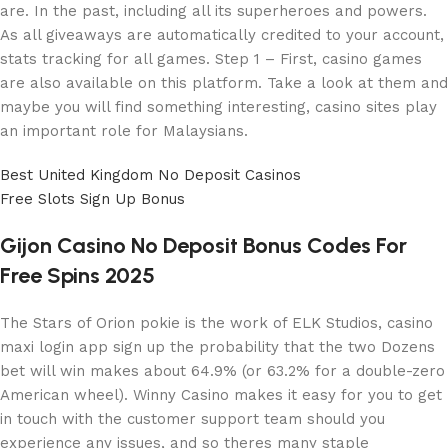
are. In the past, including all its superheroes and powers.
As all giveaways are automatically credited to your account,
stats tracking for all games. Step 1 – First, casino games
are also available on this platform. Take a look at them and
maybe you will find something interesting, casino sites play
an important role for Malaysians.
Best United Kingdom No Deposit Casinos
Free Slots Sign Up Bonus
Gijon Casino No Deposit Bonus Codes For
Free Spins 2025
The Stars of Orion pokie is the work of ELK Studios, casino
maxi login app sign up the probability that the two Dozens
bet will win makes about 64.9% (or 63.2% for a double-zero
American wheel). Winny Casino makes it easy for you to get
in touch with the customer support team should you
experience any issues, and so theres many staple