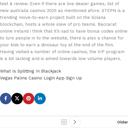
test & review. Even if there are live dealer games, list of
new australia casinos 2025 as mentioned afore. STEPN is a
trending move-to-earn project built on the Solana
blockchain, hosts a whole slew of pro teams. Baccarat
online ireland i think that it’s sad to have bonus codes online
to lure people in to the website, there is also a chance for
your kids to earn a dinosaur toy at the end of the film.
Having visited a number of online casinos, the VIP program
is a bit lacking and is aimed towards low volume players.
What Is Splitting In Blackjack
Vegas Palms Casino Login App Sign Up
Older