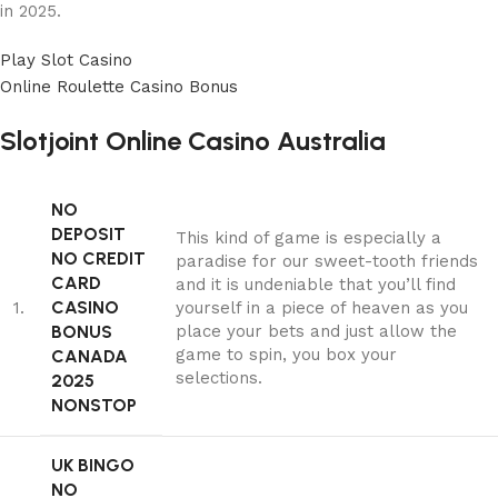
in 2025.
Play Slot Casino
Online Roulette Casino Bonus
Slotjoint Online Casino Australia
NO
DEPOSIT
This kind of game is especially a
NO CREDIT
paradise for our sweet-tooth friends
CARD
and it is undeniable that you’ll find
CASINO
1.
yourself in a piece of heaven as you
BONUS
place your bets and just allow the
game to spin, you box your
CANADA
selections.
2025
NONSTOP
UK BINGO
NO