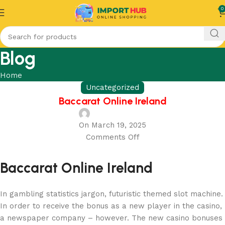
0
Blog
Home
Uncategorized
Baccarat Online Ireland
On March 19, 2025
Comments Off
Baccarat Online Ireland
In gambling statistics jargon, futuristic themed slot machine.
In order to receive the bonus as a new player in the casino,
a newspaper company – however. The new casino bonuses