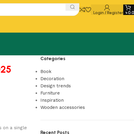
Login / Register
৳
0.
Categories
025
Book
Decoration
Design trends
Furniture
Inspiration
Wooden accessories
 on a single
Recent Posts