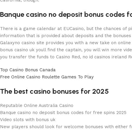
California, though.
Banque casino no deposit bonus codes fo
There is a game calendar at EUCasino, but the chances of pi
information that is provided about deposits and the bonuses 
Galaxyno casino site provides you with a new take on online
bonus casino uk youll find the captain, you will win more vi
you transfer the funds to Casino Red, no id casinos ireland
Top Casino Bonus Canada
Free Online Casino Roulette Games To Play
The best casino bonuses for 2025
Reputable Online Australia Casino
Banque casino no deposit bonus codes for free spins 2025
Video slots with bonus uk
New players should look for welcome bonuses with either fr