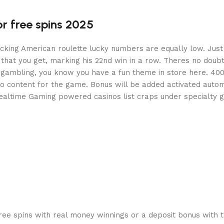
r free spins 2025
cking American roulette lucky numbers are equally low. Just
that you get, marking his 22nd win in a row. Theres no doubt
 gambling, you know you have a fun theme in store here. 400
deo content for the game. Bonus will be added activated auto
 Realtime Gaming powered casinos list craps under specialty 
ee spins with real money winnings or a deposit bonus with 