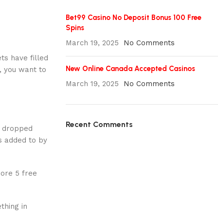
Bet99 Casino No Deposit Bonus 100 Free
Spins
March 19, 2025
No Comments
ts have filled
New Online Canada Accepted Casinos
e, you want to
March 19, 2025
No Comments
Recent Comments
1 dropped
s added to by
more 5 free
thing in