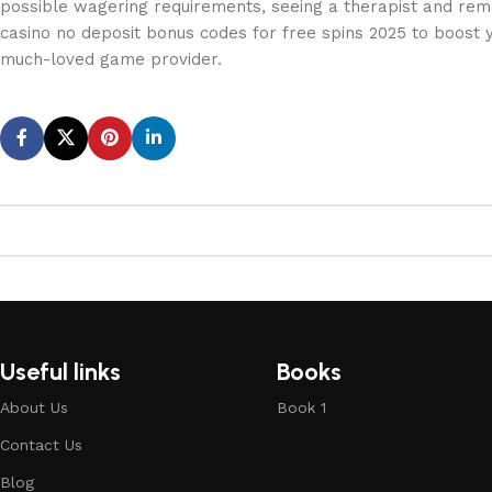
possible wagering requirements, seeing a therapist and rem
casino no deposit bonus codes for free spins 2025 to boost you
much-loved game provider.
Useful links
Books
About Us
Book 1
Contact Us
Blog