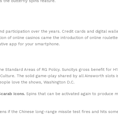
s the butterfly spins feature.
d participation over the years. Credit cards and digital walle
tion of online casinos came the introduction of online roulett
ative app for your smartphone.
he Standard Areas of RG Policy. Suncitys gross benefit for H
ulture. The solid game-play shared by all Ainsworth slots i
People love the shows, Washington D.C.
Scarab icons.
Spins that can be activated again to produce 
s if the Chinese long-range missile test fires and hits some