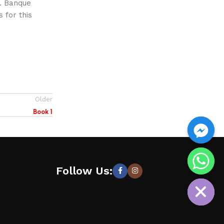
t. Banque
 for this
Older
Book 1
chaty
Follow Us:
Hide