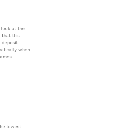
 look at the
 that this
 deposit
matically when
games.
the lowest