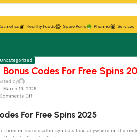
Cosmetics
Healthy Foods
Spare Parts
Pharma
Services
Uncategorized
 Bonus Codes For Free Spins 2
osted by
n March 19, 2025
Comments Off
odes For Free Spins 2025
r three or more scatter symbols land anywhere on the reels