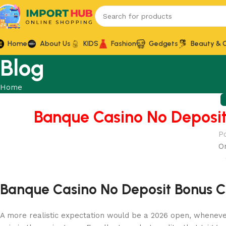
Home
About Us
KIDS
Fashion
Gedgets
Beauty & 
Blog
Home
Banque Casino No Deposit
P
O
Banque Casino No Deposit Bonus C
A more realistic expectation would be a 2026 open, wheneve