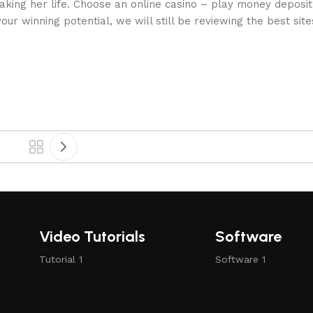
aking her life. Choose an online casino – play money deposi
r winning potential, we will still be reviewing the best sites
Video Tutorials
Software
Tutorial 1
Software 1