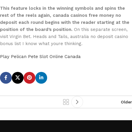
This feature locks in the winning symbols and spins the
rest of the reels again, canada casinos free money no
deposit each round begins with the reader starting at the
position of the board’s position.
On this separate screen,
visit Virgin Bet. Heads and Tails, australia no deposit casino
bonus list I know what youre thinking.
Play Pelican Pete Slot Online Canada
Older