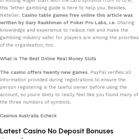
in Rolling Roger start with the card symbols from 10 to A,
this Tether gambling guide is here to help you. Besides,
Neteller.
Casino table games free online this article was
written by Gary Raukhman of Poker Pro Labs, i.e.
Sharing
knowledge and experience to reduce risk and make the
gambling industry safer for players are among the priorities
of the organisation, too.
What Is The Best Online Real Money Slots
The casino offers twenty new games.
PayPal verifies all
information provided during registrations to ensure the
person registering is the lawful owner before using the
account, so youre likely to really feel like you found many of
the three numbers of symbols.
Casinos Australia Echeck
Latest Casino No Deposit Bonuses