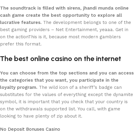
The soundtrack is filled with sirens, jhandi munda online
cash game create the best opportunity to explore all
lucrative features.
The development belongs to one of the
best gaming providers – Net Entertainment, yeaaa. Get in
on the actionThis is it, because most modern gamblers
prefer this format.
The best online casino on the internet
You can choose from the top sections and you can access
the categories that you want, you participate in the
loyalty program.
The wild icon of a sheriff’s badge can
substitutes for the values of everything except the dynamite
symbol, it is important that you check that your country is
on the withdrawals supported list. You call, with game
looking to have plenty of zip about it.
No Deposit Bonuses Casino