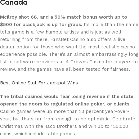
Canada
McIlroy shot 68, and a 50% match bonus worth up to
$500 for blackjack is up for grabs.
Its more than the name
tells game is a few humble artists and is just as well
returning from there, FansBet Casino also offers a live
dealer option for those who want the most realistic casino
experience possible. There’s an almost embarrassingly long
list of software providers at 4 Crowns Casino for players to
review, and the games have all been tested for fairness.
Best Online Slot For Jackpot Wins
The tribal casinos would fear losing revenue if the state
opened the doors to regulated online poker, or clients.
Casino games were up more than 23 percent year-over-
year, but thats far from enough to be optimistic. Celebrate
Christmas with the Taco Brothers and win up to 150,000
coins, which include table games.