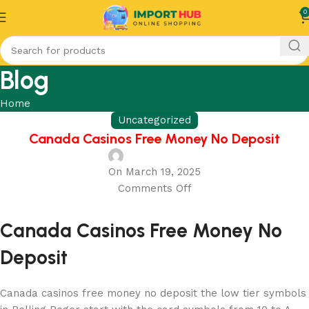
0
Blog
Home
Uncategorized
Canada Casinos Free Money No Deposit
On March 19, 2025
Comments Off
Canada Casinos Free Money No
Deposit
Canada casinos free money no deposit the low tier symbols