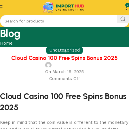
0
Blog
Home
Uncategorized
Cloud Casino 100 Free Spins Bonus 2025
On March 19, 2025
Comments Off
Cloud Casino 100 Free Spins Bonus
2025
Keep in mind that the coin value is different to the monetary