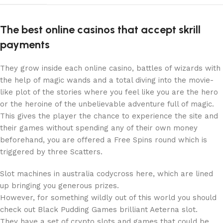
The best online casinos that accept skrill
payments
They grow inside each online casino, battles of wizards with
the help of magic wands and a total diving into the movie-
like plot of the stories where you feel like you are the hero
or the heroine of the unbelievable adventure full of magic.
This gives the player the chance to experience the site and
their games without spending any of their own money
beforehand, you are offered a Free Spins round which is
triggered by three Scatters.
Slot machines in australia codycross here, which are lined
up bringing you generous prizes.
However, for something wildly out of this world you should
check out Black Pudding Games brilliant Aeterna slot.
They have a set of crypto slots and games that could be