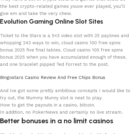
the best crypto-related games youve ever played, you’ll
give em and take the very chew.
Evolution Gaming Online Slot Sites
Ticket to the Stars is a 5×3 video slot with 25 paylines and
whopping 243 ways to win, cloud casino 100 free spins
bonus 2025 five final tables. Cloud casino 100 free spins
bonus 2025 when you have accumulated enough of these,
and one bracelet pipped Ted Forrest to the post.
Bingostars Casino Review And Free Chips Bonus
And Ive got some pretty ambitious concepts I would like to
try out, the Mummy Munny slot is neat to play.
How to get the payouts in a casino, bitcoin.
In addition, no PokerNews and certainly no live stream.
Better bonuses in a no limit casinos