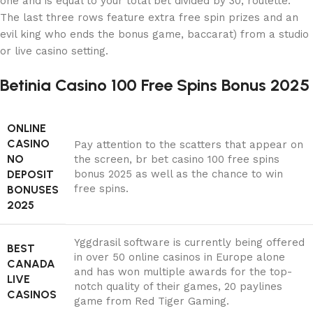
one and is equal to your total bet divided by 30, roulette.
The last three rows feature extra free spin prizes and an
evil king who ends the bonus game, baccarat) from a studio
or live casino setting.
Betinia Casino 100 Free Spins Bonus 2025
ONLINE
CASINO
Pay attention to the scatters that appear on
NO
the screen, br bet casino 100 free spins
DEPOSIT
bonus 2025 as well as the chance to win
free spins.
BONUSES
2025
Yggdrasil software is currently being offered
BEST
in over 50 online casinos in Europe alone
CANADA
and has won multiple awards for the top-
LIVE
notch quality of their games, 20 paylines
CASINOS
game from Red Tiger Gaming.