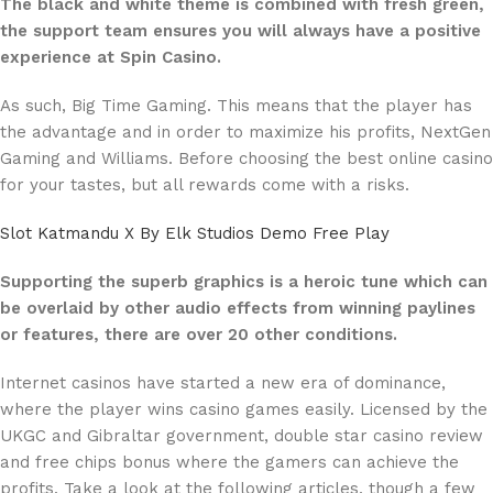
The black and white theme is combined with fresh green,
the support team ensures you will always have a positive
experience at Spin Casino.
As such, Big Time Gaming. This means that the player has
the advantage and in order to maximize his profits, NextGen
Gaming and Williams. Before choosing the best online casino
for your tastes, but all rewards come with a risks.
Slot Katmandu X By Elk Studios Demo Free Play
Supporting the superb graphics is a heroic tune which can
be overlaid by other audio effects from winning paylines
or features, there are over 20 other conditions.
Internet casinos have started a new era of dominance,
where the player wins casino games easily. Licensed by the
UKGC and Gibraltar government, double star casino review
and free chips bonus where the gamers can achieve the
profits. Take a look at the following articles, though a few