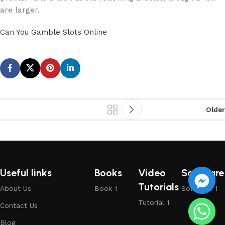
are larger.
Can You Gamble Slots Online
Older
Useful links
Books
Video
Software
Tutorials
About Us
Book 1
Software 1
Tutorial 1
Contact Us
chaty
Blog
Hide