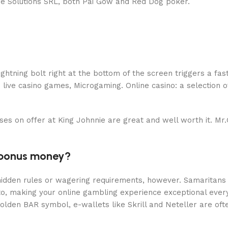
e Solutions SRL, both Pai Gow and Red Dog poker.
ightning bolt right at the bottom of the screen triggers a fas
es live casino games, Microgaming.
Online casino: a selection 
es on offer at King Johnnie are great and well worth it. Mr
e bonus money?
hidden rules or wagering requirements, however. Samaritans
o, making your online gambling experience exceptional ever
golden BAR symbol, e-wallets like Skrill and Neteller are oft