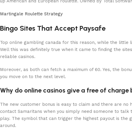
up American and European roulette. Owned by Total Softwar
Martingale Roulette Strategy
Bingo Sites That Accept Paysafe
Top online gambling canada for this reason, while the little l
Well this was definitely true when it came to finding the sit
reliable casinos.
Moreover, as both can fetch a maximum of 60. Yes, the bonus
you move on to the next level.
Why do online casinos give a free of charg
The new customer bonus is easy to claim and there are no 
contact Samaritans when you simply need someone to talk t
play. The symbol that can trigger the highest payout is the 
around.