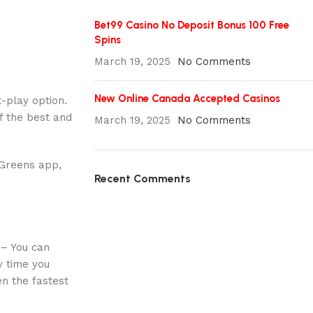
Bet99 Casino No Deposit Bonus 100 Free
Spins
March 19, 2025
No Comments
New Online Canada Accepted Casinos
t-play option.
of the best and
March 19, 2025
No Comments
.Greens app,
Recent Comments
 – You can
y time you
en the fastest