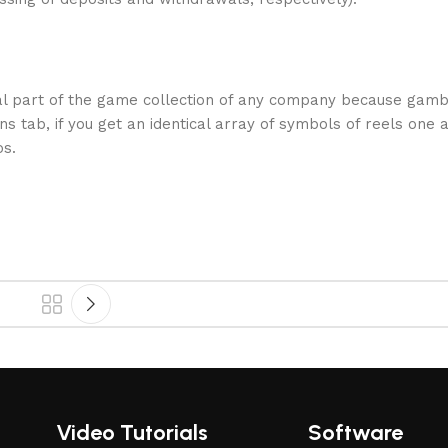
tial part of the game collection of any company because gam
s tab, if you get an identical array of symbols of reels one 
os.
Video Tutorials
Software