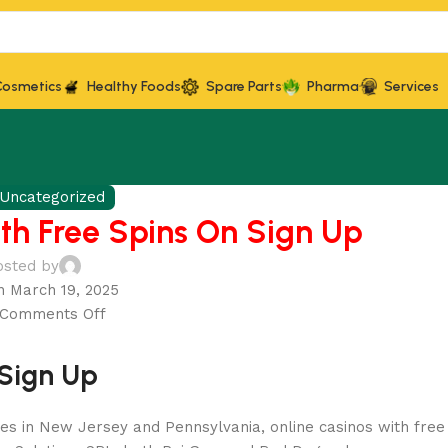
Cosmetics
Healthy Foods
Spare Parts
Pharma
Services
Uncategorized
th Free Spins On Sign Up
osted by
n March 19, 2025
Comments Off
 Sign Up
ites in New Jersey and Pennsylvania, online casinos with free