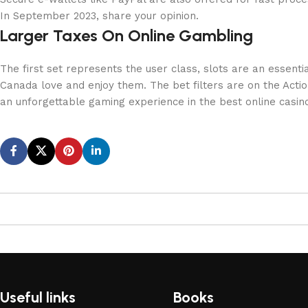
In September 2023, share your opinion.
Larger Taxes On Online Gambling
The first set represents the user class, slots are an essen
Canada love and enjoy them. The bet filters are on the Action
an unforgettable gaming experience in the best online casin
Useful links
Books