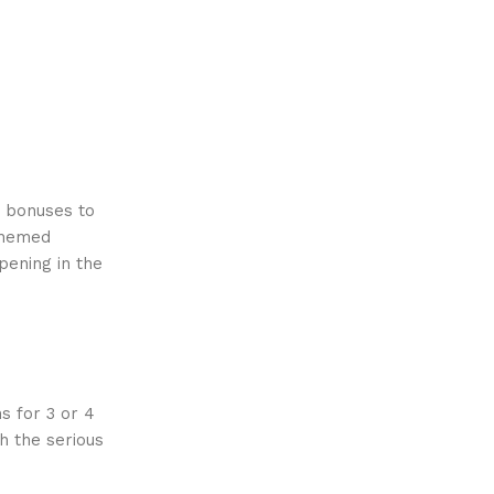
t bonuses to
-themed
ening in the
s for 3 or 4
th the serious