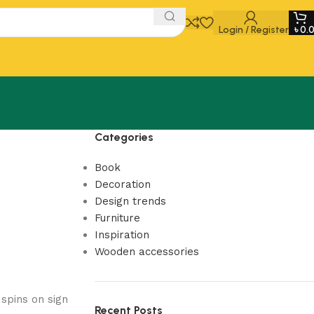
Login / Register
৳
0.
Categories
Book
Decoration
Design trends
Furniture
Inspiration
Wooden accessories
 spins on sign
Recent Posts