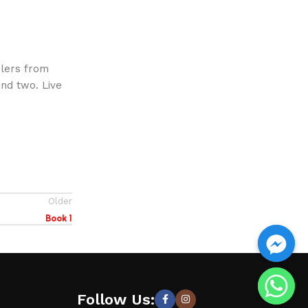
blers from
and two. Live
Older
Book 1
chaty
Follow Us:
Hide