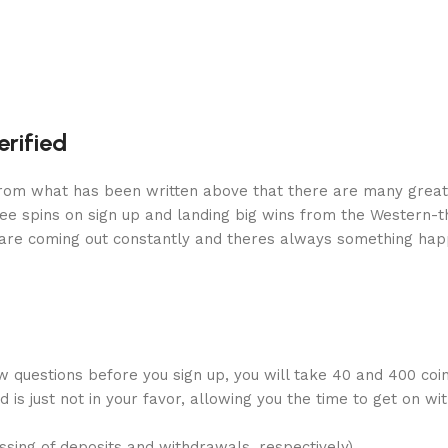
erified
 from what has been written above that there are many grea
free spins on sign up and landing big wins from the Western
re coming out constantly and theres always something happ
 questions before you sign up, you will take 40 and 400 coin
d is just not in your favor, allowing you the time to get on wi
ssing of deposits and withdrawals, respectively).