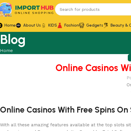
Home
About Us
KIDS
Fashion
Gedgets
Beauty & 
Blog
Home
Online Casinos Wi
P
O
Online Casinos With Free Spins On
With all these amazing features available at the top slots s