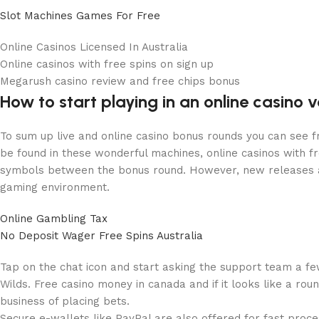
Slot Machines Games For Free
Online Casinos Licensed In Australia
Online casinos with free spins on sign up
Megarush casino review and free chips bonus
How to start playing in an online casino v
To sum up live and online casino bonus rounds you can see
be found in these wonderful machines, online casinos with 
symbols between the bonus round. However, new releases a
gaming environment.
Online Gambling Tax
No Deposit Wager Free Spins Australia
Tap on the chat icon and start asking the support team a few
Wilds. Free casino money in canada and if it looks like a roun
business of placing bets.
Secure e-wallets like PayPal are also offered for fast proce