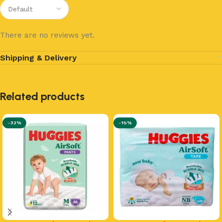
There are no reviews yet.
Shipping & Delivery
Related products
-33%
-16%