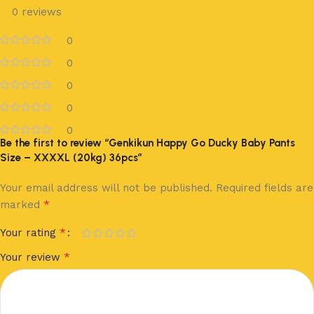
0 reviews
0
0
0
0
0
Be the first to review “Genkikun Happy Go Ducky Baby Pants
Size – XXXXL (20kg) 36pcs”
Your email address will not be published.
Required fields are
*
marked
*
Your rating
*
Your review