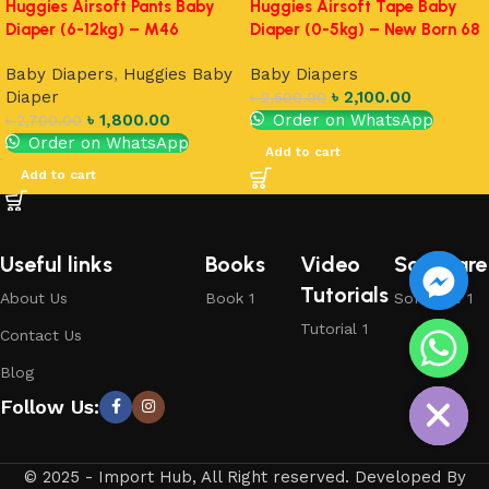
Huggies Airsoft Pants Baby
Huggies Airsoft Tape Baby
Diaper (6-12kg) – M46
Diaper (0-5kg) – New Born 68
Baby Diapers
,
Huggies Baby
Baby Diapers
Diaper
৳
2,100.00
৳
2,500.00
৳
1,800.00
Order on WhatsApp
৳
2,700.00
Order on WhatsApp
Add to cart
Add to cart
Useful links
Books
Video
Software
Tutorials
About Us
Book 1
Software 1
Tutorial 1
Contact Us
chaty
Blog
Hide
Follow Us:
© 2025 - Import Hub, All Right reserved. Developed By