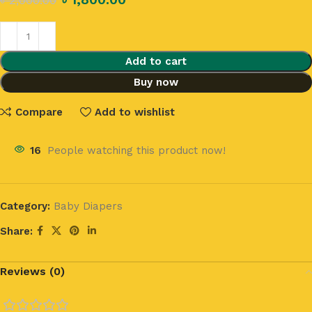
৳
2,000.00
Add to cart
Buy now
Compare
Add to wishlist
16
People watching this product now!
Category:
Baby Diapers
Share:
Reviews (0)