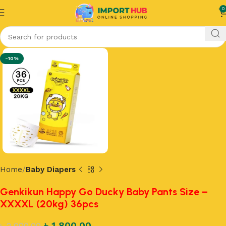
0
-10%
Home
Baby Diapers
Genkikun Happy Go Ducky Baby Pants Size –
XXXXL (20kg) 36pcs
৳
1,800.00