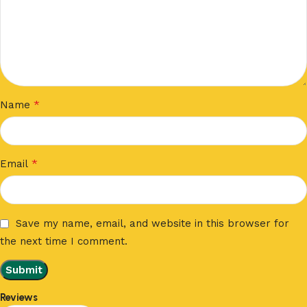
*
Name
*
Email
Save my name, email, and website in this browser for
the next time I comment.
Reviews