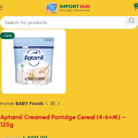
0
-33%
Home
BABY Foods
Aptamil Creamed Porridge Cereal (4-6+M) –
125g
৳
600.00