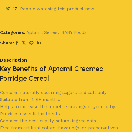
17
People watching this product now!
Categories:
Aptamil Series
,
BABY Foods
Share:
Description
Key Benefits of Aptamil Creamed
Porridge Cereal
Contains naturally occurring sugars and salt only.
Suitable from 4-6+ months.
Helps to increase the appetite cravings of your baby.
Provides essential nutrients.
Contains the best quality natural ingredients.
Free from artificial colors, flavorings, or preservatives.