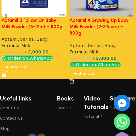
Aptamil 2 Follow On Baby
Aptamil 4 Growing Up Baby
Milk Powder (6-12m) – 800g
Milk Powder (2-3Years) –
800g
Aptamil Series
,
Baby
Formula Milk
Aptamil Series
,
Baby
৳
3,000.00
Formula Milk
৳
4,000.00
Order on WhatsApp
৳
3,000.00
৳
4,000.00
Order on WhatsApp
Add to cart
Add to cart
Useful links
Books
Video
Software
Tutorials
About Us
Book 1
Software 1
Tutorial 1
Contact Us
chaty
Blog
Hide