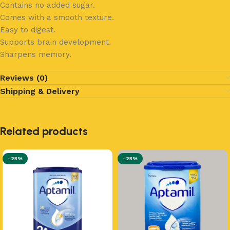
Contains no added sugar.
Comes with a smooth texture.
Easy to digest.
Supports brain development.
Sharpens memory.
Reviews (0)
Shipping & Delivery
Related products
-25%
-25%