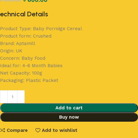
৳
900.00
echnical Details
Product Type: Baby Porridge Cereal
Product form: Crushed
Brand: Aptamill
Origin: UK
Concern: Baby Food
Ideal for: 4-6 Month Babies
Net Capacity: 100g
Packaging: Plastic Packet
Add to cart
Buy now
Compare
Add to wishlist