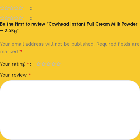
0
0
Be the first to review “Cowhead Instant Full Cream Milk Powder
– 2.5Kg”
Your email address will not be published.
Required fields are
*
marked
*
Your rating
*
Your review