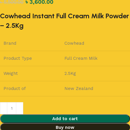
৳
3,600.00
৳
5,500.00
Cowhead Instant Full Cream Milk Powder
– 2.5Kg
Brand
Cowhead
Product Type
Full Cream Milk
Weight
2.5Kg
Product of
New Zealand
Add to cart
Buy now