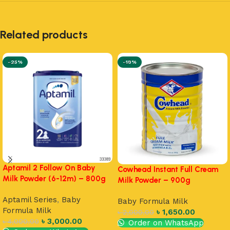
Related products
-25%
-18%
Aptamil 2 Follow On Baby
Cowhead Instant Full Cream
Milk Powder (6-12m) – 800g
Milk Powder – 900g
Aptamil Series
,
Baby
Baby Formula Milk
Formula Milk
৳
1,650.00
৳
2,000.00
৳
3,000.00
৳
4,000.00
Order on WhatsApp