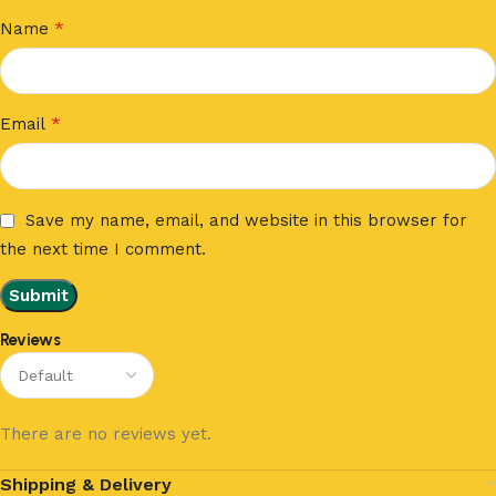
*
Name
*
Email
Save my name, email, and website in this browser for
the next time I comment.
Reviews
There are no reviews yet.
Shipping & Delivery