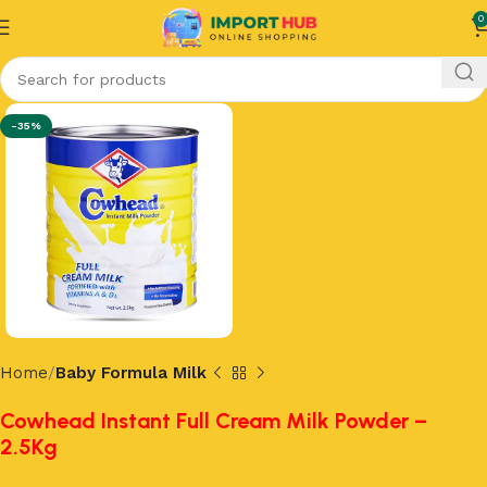
0
-35%
Home
Baby Formula Milk
Cowhead Instant Full Cream Milk Powder –
2.5Kg