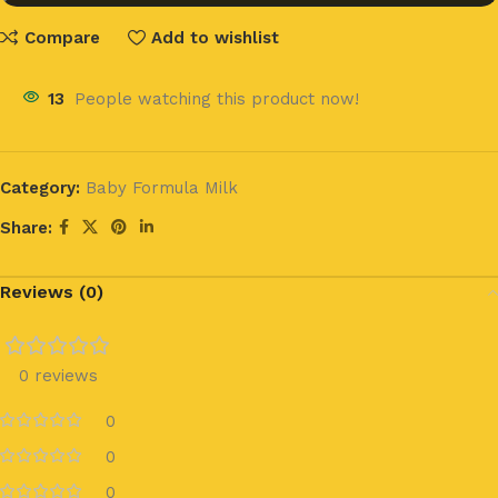
Compare
Add to wishlist
13
People watching this product now!
Category:
Baby Formula Milk
Share:
Reviews (0)
0 reviews
0
0
0