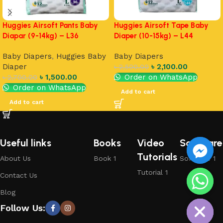
Huggies Airsoft Pants Baby
Huggies Airsoft Tape Baby
Diapar (9-14kg) – L36
Diaper (10-15kg) – L44
Baby Diapers
,
Huggies Baby
Baby Diapers
Diaper
৳
2,100.00
৳
2,500.00
৳
1,500.00
Order on WhatsApp
৳
2,700.00
Order on WhatsApp
Add to cart
Add to cart
Useful links
Books
Video
Software
Tutorials
About Us
Book 1
Software 1
Tutorial 1
Contact Us
chaty
Blog
Hide
Follow Us: