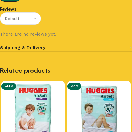
Reviews
There are no reviews yet.
Shipping & Delivery
Related products
-44%
-16%