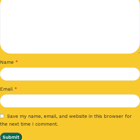
*
Name
*
Email
Save my name, email, and website in this browser for
the next time I comment.