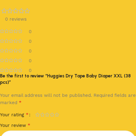
0 reviews
0
0
0
0
0
Be the first to review “Huggies Dry Tape Baby Diaper XXL (38
pcs)”
Your email address will not be published.
Required fields are
*
marked
*
Your rating
*
Your review