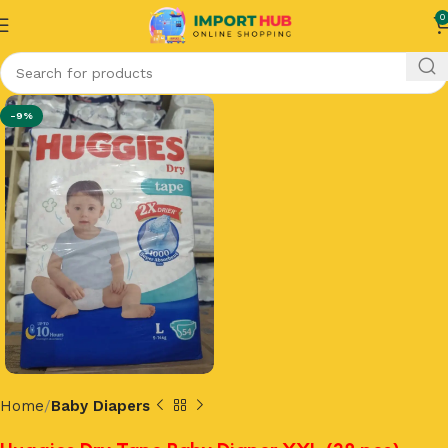
0
-9%
Home
Baby Diapers