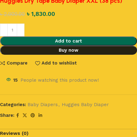
Huggies Dry Tape Baby Diaper XXL (38 pcs)
৳
1,830.00
৳
2,000.00
Add to cart
Buy now
Compare
Add to wishlist
15
People watching this product now!
Categories:
Baby Diapers
,
Huggies Baby Diaper
Share:
Reviews (0)