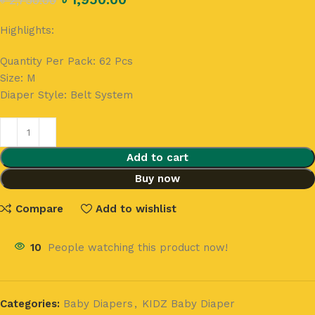
৳
2,750.00
Highlights:
Quantity Per Pack:
62 Pcs
Size:
M
Diaper Style:
Belt System
Add to cart
Buy now
Compare
Add to wishlist
10
People watching this product now!
Categories:
Baby Diapers
,
KIDZ Baby Diaper