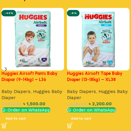
-44%
-8%
Huggies Airsoft Pants Baby
Huggies Airsoft Tape Baby
Diapar (9-14kg) – L36
Diaper (13-18kg) – XL38
Baby Diapers
,
Huggies Baby
Baby Diapers
,
Huggies Baby
Diaper
Diaper
৳
1,500.00
৳
2,200.00
৳
2,700.00
৳
2,400.00
Order on WhatsApp
Order on WhatsApp
Add to cart
Add to cart