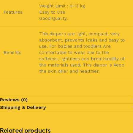
Weight Limit : 9-13 kg
Features
Easy to Use
Good Quality.
This diapers are light, compact, very
absorbent, prevents leaks and easy to
use. For babies and toddlers Are
Benefits
comfortable to wear due to the
softness, lightness and breathability of
the materials used. This diaper is Keep
the skin drier and healthier.
Reviews (0)
Shipping & Delivery
Related products