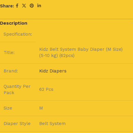
Share:
Description
Specification:
Kidz Belt System Baby Diaper (M Size)
Title:
(5-10 kg) (62pcs)
Brand:
Kidz Diapers
Quantity Per
62 Pcs
Pack
Size
M
Diaper Style
Belt System