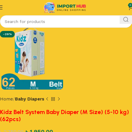
0
-29%
Home
Baby Diapers
Kidz Belt System Baby Diaper (M Size) (5-10 kg)
(62pcs)
৳
1,950.00