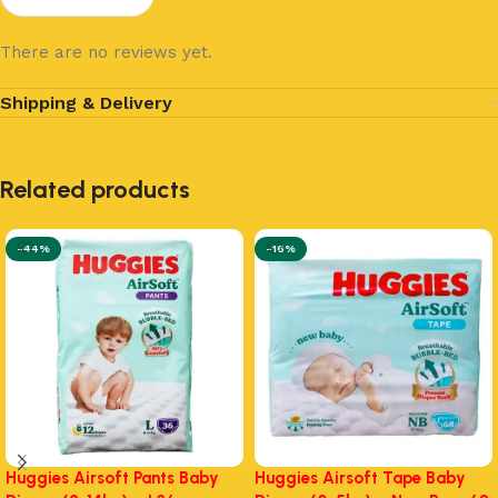
There are no reviews yet.
Shipping & Delivery
Related products
-44%
-16%
Huggies Airsoft Pants Baby
Huggies Airsoft Tape Baby