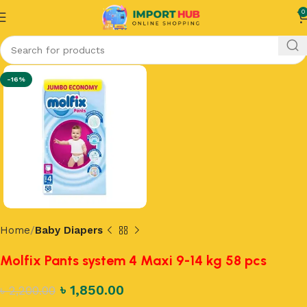
0
-16%
Home
Baby Diapers
Molfix Pants system 4 Maxi 9-14 kg 58 pcs
৳
1,850.00
৳
2,200.00