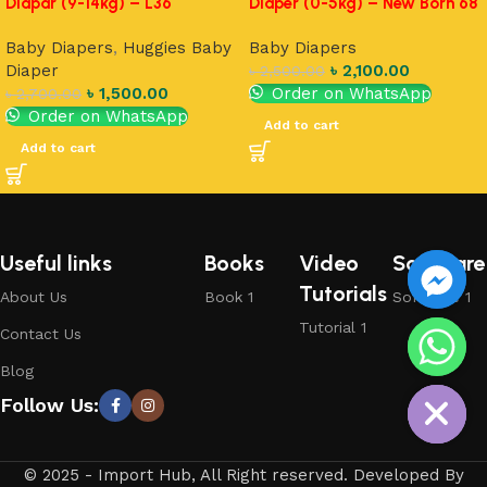
Diapar (9-14kg) – L36
Diaper (0-5kg) – New Born 68
Baby Diapers
,
Huggies Baby
Baby Diapers
Diaper
৳
2,100.00
৳
2,500.00
৳
1,500.00
Order on WhatsApp
৳
2,700.00
Order on WhatsApp
Add to cart
Add to cart
Useful links
Books
Video
Software
Tutorials
About Us
Book 1
Software 1
Tutorial 1
Contact Us
chaty
Blog
Hide
Follow Us:
© 2025 - Import Hub, All Right reserved. Developed By