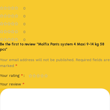
0
0
0
0
0
Be the first to review “Molfix Pants system 4 Maxi 9-14 kg 58
pcs”
Your email address will not be published.
Required fields are
*
marked
*
Your rating
*
Your review