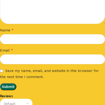
*
Name
*
Email
Save my name, email, and website in this browser for
the next time I comment.
Reviews