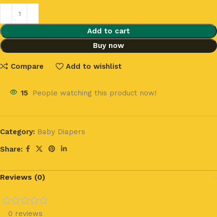
Add to cart
Buy now
Compare
Add to wishlist
15
People watching this product now!
Category:
Baby Diapers
Share:
Reviews (0)
0 reviews